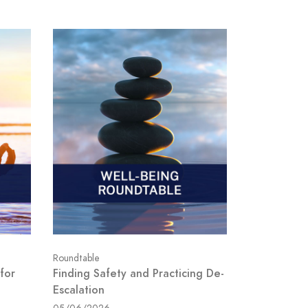
Roundtable
for
Finding Safety and Practicing De-
Escalation