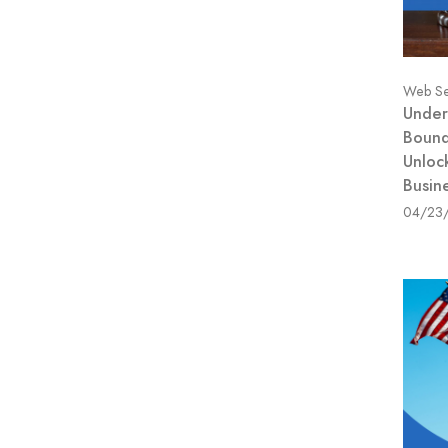
Web Se
Under
Bound
Unloc
Busin
04/23