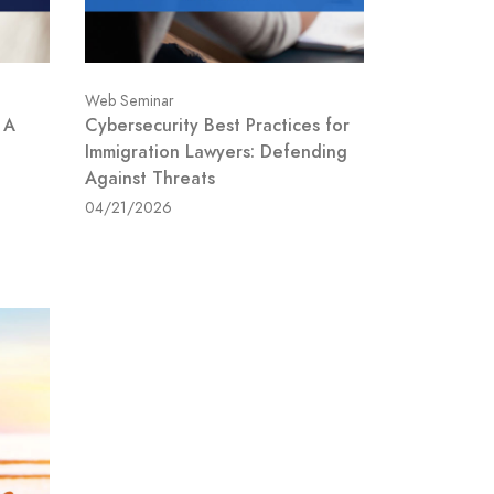
Web Seminar
 A
Cybersecurity Best Practices for
Immigration Lawyers: Defending
Against Threats
04/21/2026