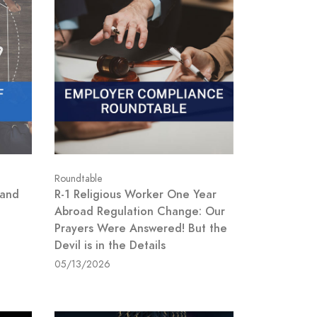
Roundtable
 and
R-1 Religious Worker One Year
Abroad Regulation Change: Our
Prayers Were Answered! But the
Devil is in the Details
05/13/2026