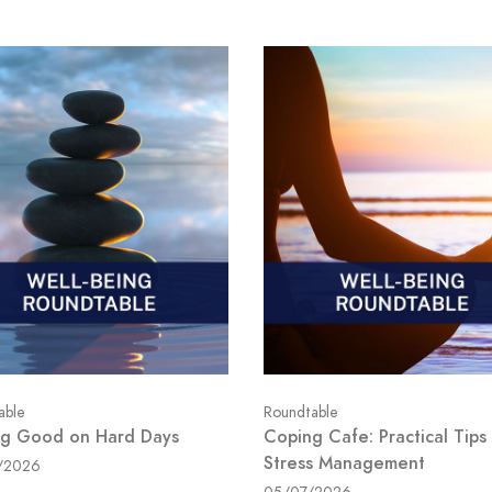
able
Roundtable
ng Good on Hard Days
Coping Cafe: Practical Tips 
Stress Management
/2026