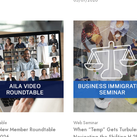
05/07/2026
able
Web Seminar
New Member Roundtable
When “Temp” Gets Turbule
2026
Navigating the Shifting H-2