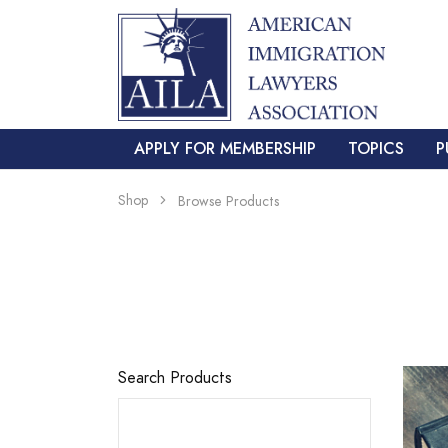
APPLY FOR MEMBERSHIP
TOPICS
P
Shop
Browse Products
Search Products