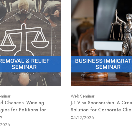
minar
Web Seminar
d Chances: Winning
J-1 Visa Sponsorship: A Crea
gies for Petitions for
Solution for Corporate Clie
w
05/12/2026
/2026