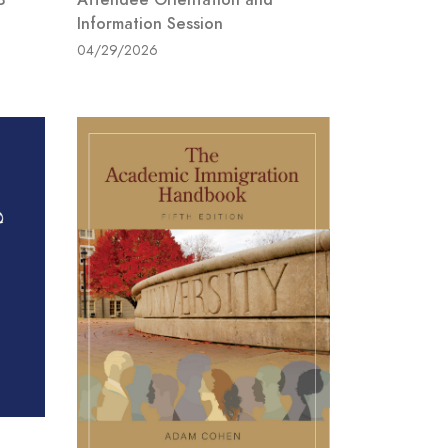
Information Session
04/29/2026