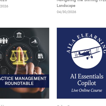
Landscape
/2026
04/30/2026