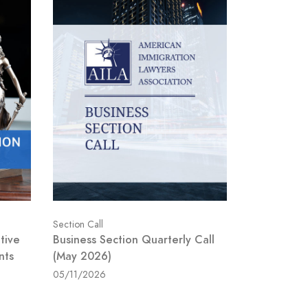
Section Call
tive
Business Section Quarterly Call
nts
(May 2026)
05/11/2026