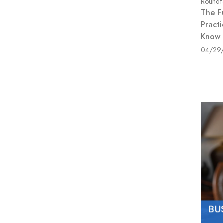
Roundt
The F
Pract
Know
04/29