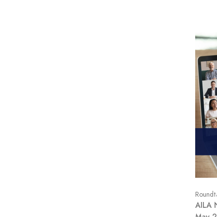
Roundt
AILA 
May 