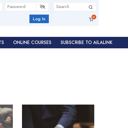
Log In
TS
ONLINE COURSES
SUBSCRIBE TO AILALINK