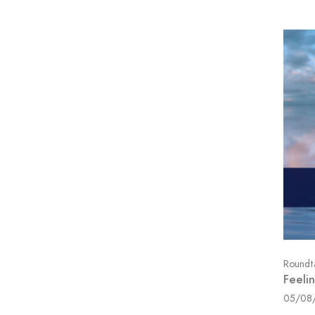
Roundt
Feeli
05/08