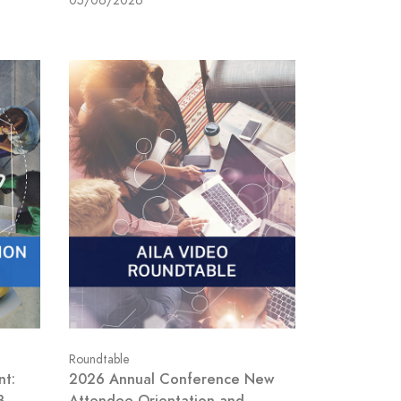
05/06/2026
Roundtable
nt:
2026 Annual Conference New
B
Attendee Orientation and