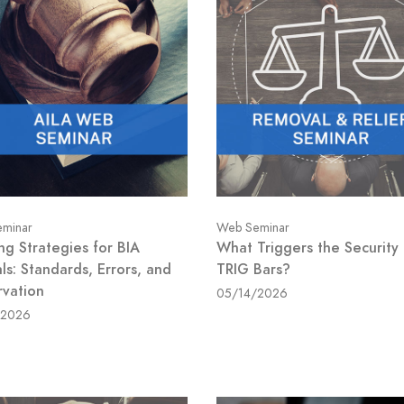
minar
Web Seminar
ng Strategies for BIA
What Triggers the Security
ls: Standards, Errors, and
TRIG Bars?
rvation
05/14/2026
/2026