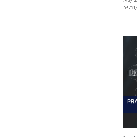
05/01