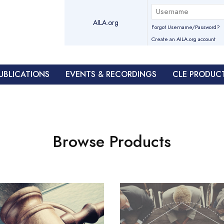
AILA.org
Forgot Username/Password?
Create an AILA.org account
UBLICATIONS
EVENTS & RECORDINGS
CLE PRODUC
Browse Products