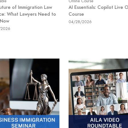
able
Online Course
uture of Immigration Law
AI Essentials: Copilot Live 
ice: What Lawyers Need to
Course
 Now
04/28/2026
/2026