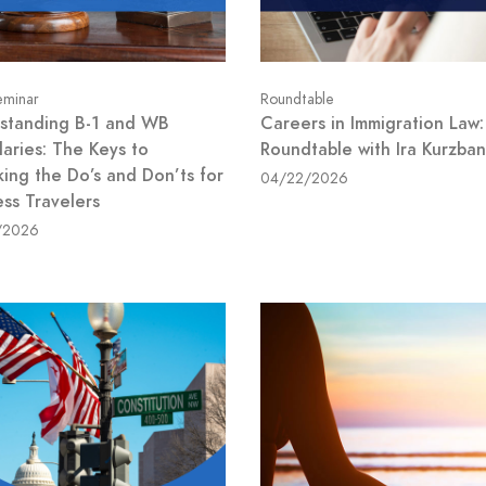
minar
Roundtable
standing B-1 and WB
Careers in Immigration Law:
aries: The Keys to
Roundtable with Ira Kurzban
king the Do’s and Don’ts for
04/22/2026
ess Travelers
/2026