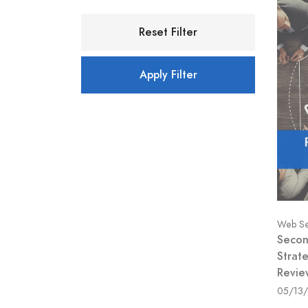
Reset Filter
Apply Filter
Web Se
Secon
Strate
Revie
05/13