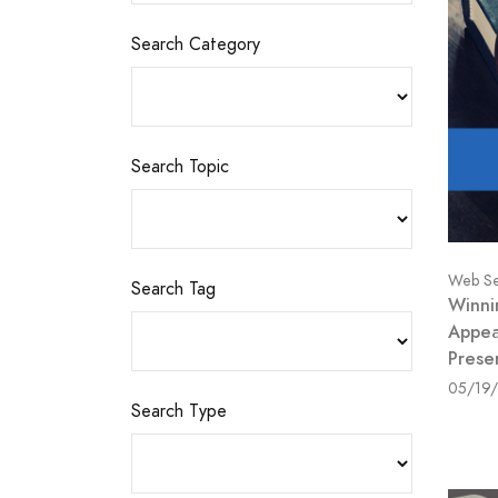
Search Category
Search Topic
Web Se
Search Tag
Winni
Appea
Prese
05/19
Search Type