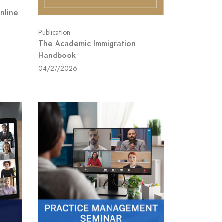
Online
Publication
The Academic Immigration
Handbook
04/27/2026