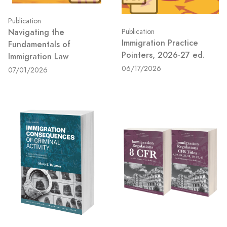
Publication
Navigating the
Publication
Immigration Practice
Fundamentals of
Pointers, 2026-27 ed.
Immigration Law
06/17/2026
07/01/2026