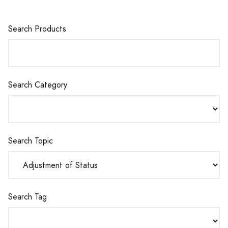
Search Products
Search Category
Search Topic
Search Tag