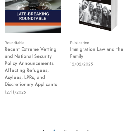
Roundtable
Publication
Recent Extreme Vetting
Immigration Law and the
and National Security
Family
Policy Announcements
12/02/2025
Affecting Refugees,
Asylees, LPRs, and
Discretionary Applicants
12/11/2025