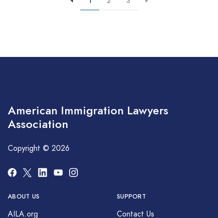
1
2
3
American Immigration Lawyers
Association
Copyright © 2026
ABOUT US
SUPPORT
AILA.org
Contact Us