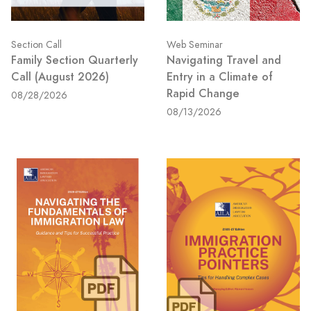
Section Call
Web Seminar
Family Section Quarterly
Navigating Travel and
Call (August 2026)
Entry in a Climate of
Rapid Change
08/28/2026
08/13/2026