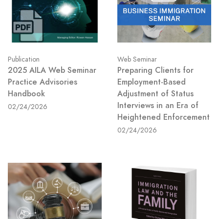
Publication
Web Seminar
2025 AILA Web Seminar
Preparing Clients for
Practice Advisories
Employment-Based
Handbook
Adjustment of Status
Interviews in an Era of
02/24/2026
Heightened Enforcement
02/24/2026