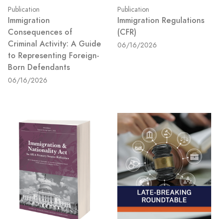
Publication
Publication
Immigration
Immigration Regulations
Consequences of
(CFR)
Criminal Activity: A Guide
06/16/2026
to Representing Foreign-
Born Defendants
06/16/2026