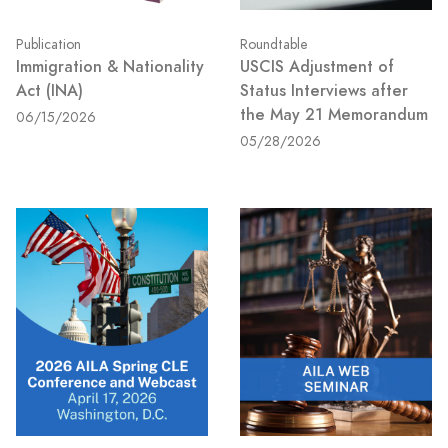
Publication
Roundtable
Immigration & Nationality
USCIS Adjustment of
Act (INA)
Status Interviews after
the May 21 Memorandum
06/15/2026
05/28/2026