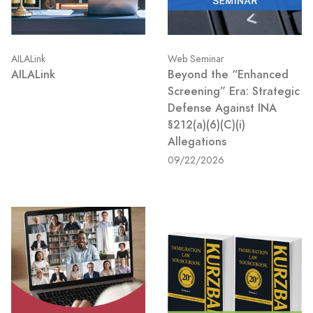
AILALink
Web Seminar
AILALink
Beyond the “Enhanced
Screening” Era: Strategic
Defense Against INA
§212(a)(6)(C)(i)
Allegations
09/22/2026