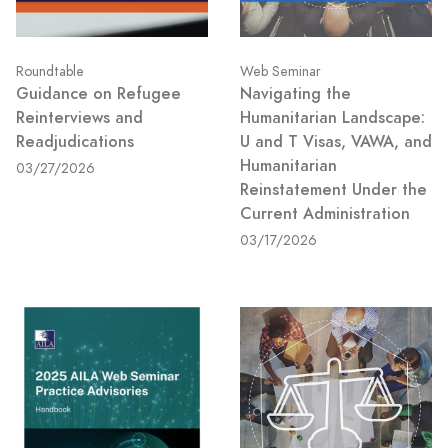
Roundtable
Web Seminar
Guidance on Refugee
Navigating the
Reinterviews and
Humanitarian Landscape:
Readjudications
U and T Visas, VAWA, and
Humanitarian
03/27/2026
Reinstatement Under the
Current Administration
03/17/2026