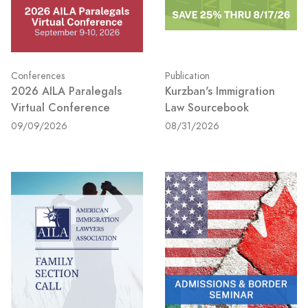
Conferences
Publication
2026 AILA Paralegals
Kurzban's Immigration
Virtual Conference
Law Sourcebook
09/09/2026
08/31/2026