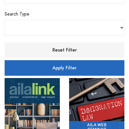
Search Type
Reset Filter
Apply Filter