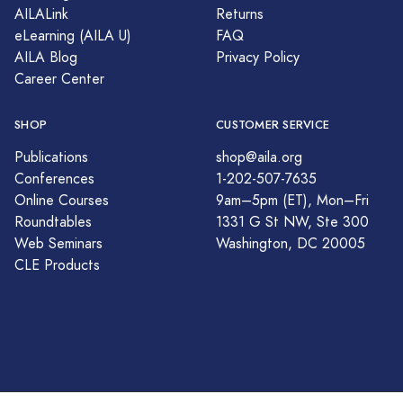
AILALink
Returns
eLearning (AILA U)
FAQ
AILA Blog
Privacy Policy
Career Center
SHOP
CUSTOMER SERVICE
Publications
shop@aila.org
Conferences
1-202-507-7635
Online Courses
9am–5pm (ET), Mon–Fri
Roundtables
1331 G St NW, Ste 300
Web Seminars
Washington, DC 20005
CLE Products