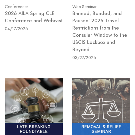
Conferences
Web Seminar
2026 AILA Spring CLE
Banned, Bonded, and
Conference and Webcast
Paused: 2026 Travel
Restrictions from the
04/17/2026
Consular Window to the
USCIS Lockbox and
Beyond
03/27/2026