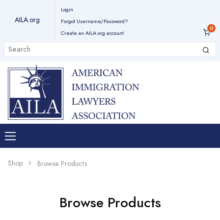
Login
AILA.org
Forgot Username/Password?
Create an AILA.org account
Shop
Browse Products
Browse Products