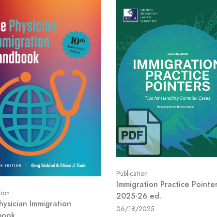
Publication
Immigration Practice Pointer
tion
2025-26 ed.
hysician Immigration
06/18/2025
book