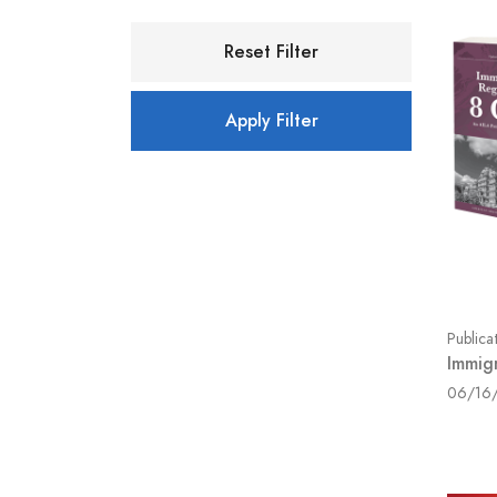
Reset Filter
Apply Filter
Publica
Immig
06/16