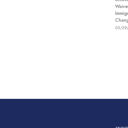
Waive
Immig
Chang
05/29