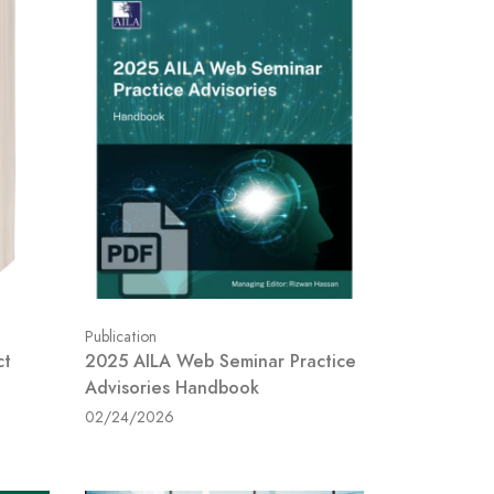
Publication
ct
2025 AILA Web Seminar Practice
Advisories Handbook
02/24/2026