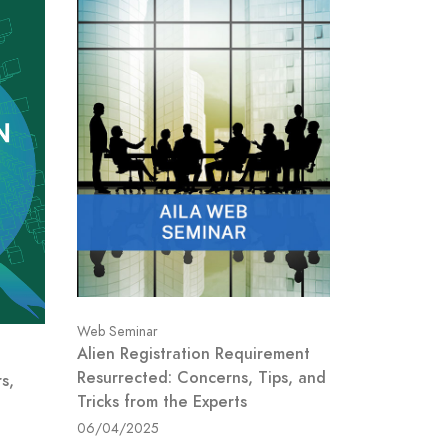
Web Seminar
Alien Registration Requirement
Resurrected: Concerns, Tips, and
s,
Tricks from the Experts
06/04/2025