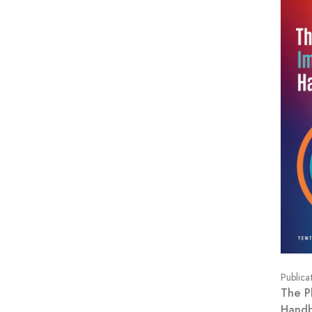
Publica
The P
Hand