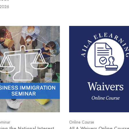
/2026
minar
Online Course
king the National Interest
AILA Waivers Online Cours