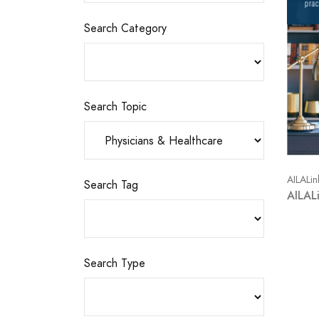
Search Category
Search Topic
AILALin
Search Tag
AILAL
Search Type