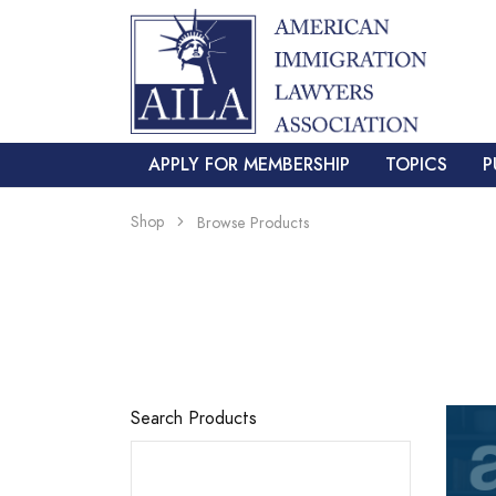
APPLY FOR MEMBERSHIP
TOPICS
P
Shop
Browse Products
Search Products