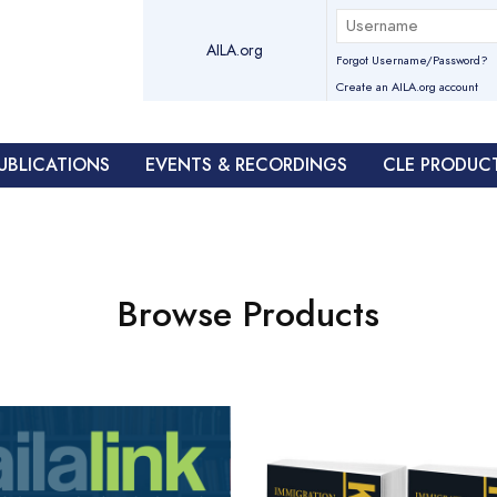
AILA.org
Forgot Username/Password?
Create an AILA.org account
UBLICATIONS
EVENTS & RECORDINGS
CLE PRODUC
Browse Products