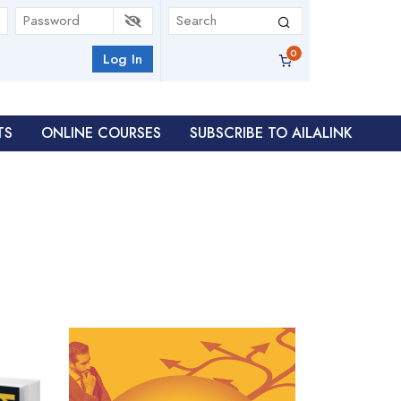
Log In
TS
ONLINE COURSES
SUBSCRIBE TO AILALINK