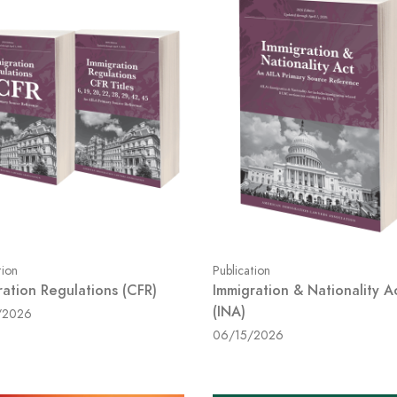
tion
Publication
ration Regulations (CFR)
Immigration & Nationality A
(INA)
/2026
06/15/2026