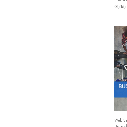
01/15
Web Se
Unloc