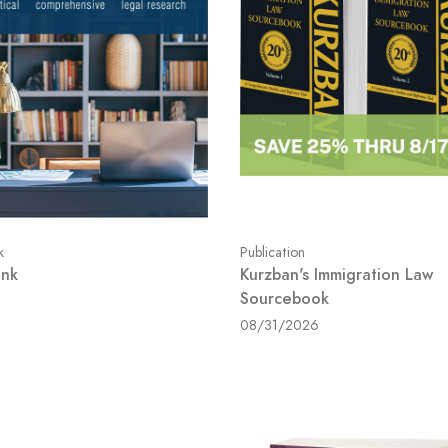
k
Publication
ink
Kurzban's Immigration Law
Sourcebook
08/31/2026