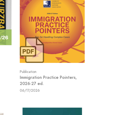
Publication
Immigration Practice Pointers,
2026-27 ed.
06/17/2026