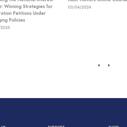
r: Winning Strategies for
03/04/2024
ration Petitions Under
ing Policies
/2025