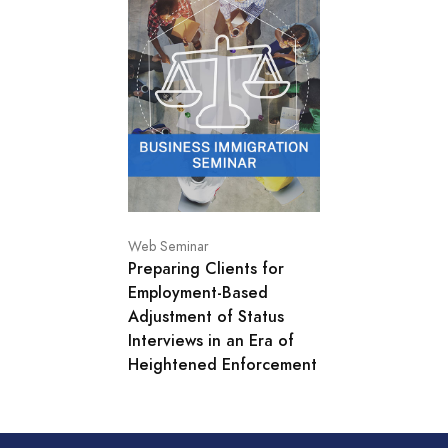
Web Seminar
Preparing Clients for
Employment-Based
Adjustment of Status
Interviews in an Era of
Heightened Enforcement