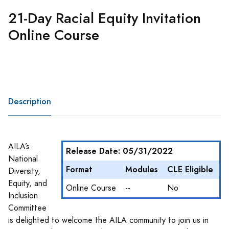
21-Day Racial Equity Invitation
Online Course
Description
AILA’s
Release Date: 05/31/2022
National
Format
Modules
CLE Eligible
Diversity,
Equity, and
Online Course
--
No
Inclusion
Committee
is delighted to welcome the AILA community to join us in