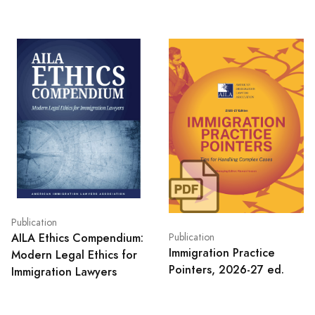
Publication
AILA Ethics Compendium:
Publication
Immigration Practice
Modern Legal Ethics for
Pointers, 2026-27 ed.
Immigration Lawyers