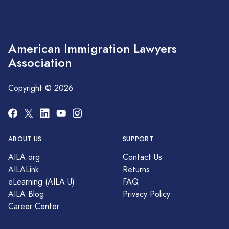
American Immigration Lawyers
Association
Copyright © 2026
ABOUT US
SUPPORT
AILA.org
Contact Us
AILALink
Returns
eLearning (AILA U)
FAQ
AILA Blog
Privacy Policy
Career Center