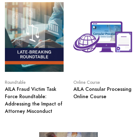
Roundtable
Online Course
AILA Fraud Victim Task
AILA Consular Processing
Force Roundtable:
Online Course
Addressing the Impact of
Attorney Misconduct