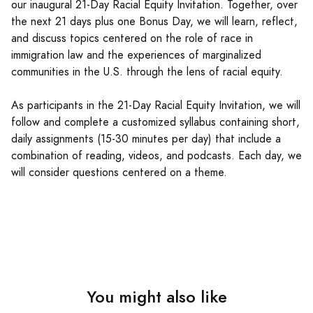
our inaugural 21-Day Racial Equity Invitation. Together, over
the next 21 days plus one Bonus Day, we will learn, reflect,
and discuss topics centered on the role of race in
immigration law and the experiences of marginalized
communities in the U.S. through the lens of racial equity.
As participants in the 21-Day Racial Equity Invitation, we will
follow and complete a customized syllabus containing short,
daily assignments (15-30 minutes per day) that include a
combination of reading, videos, and podcasts. Each day, we
will consider questions centered on a theme.
You might also like