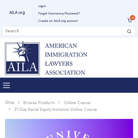
Login
AILA.org
Forgot Username/Password?
Create an AILA.org account
Shop
Browse Products
Online Course
21-Day Racial Equity Invitation Online Course