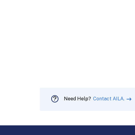
Need Help?
Contact AILA.