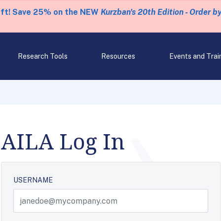
eft! Save 25% on the NEW
Kurzban's 20th Edition - Order b
Research Tools
Resources
Events and Trai
AILA Log In
USERNAME