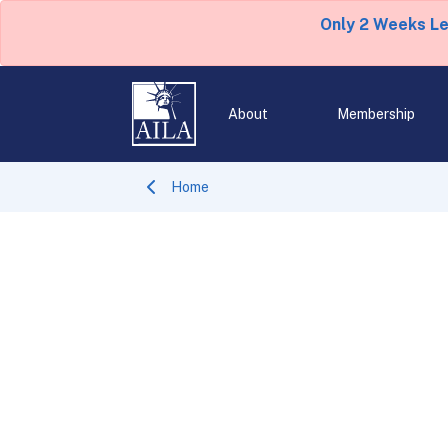
Only 2 Weeks L
About
Membership
Home