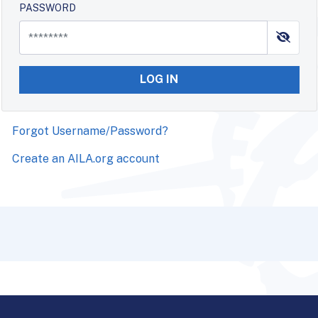
PASSWORD
LOG IN
Forgot Username/Password?
Create an AILA.org account