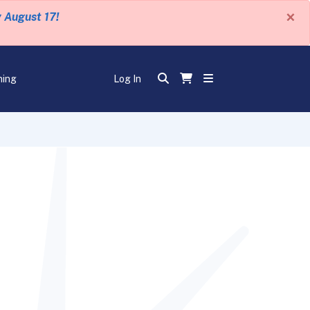
×
y August 17!
ning
Log In