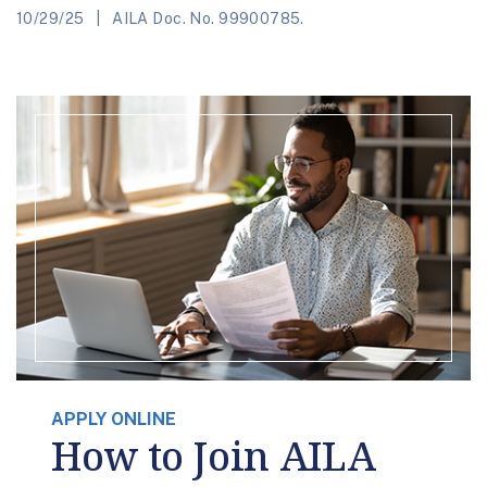
10/29/25
AILA Doc. No. 99900785.
APPLY ONLINE
How to Join AILA