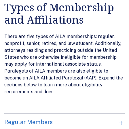
Types of Membership
and Affiliations
There are five types of AILA memberships: regular,
nonprofit, senior, retired, and law student. Additionally,
attorneys residing and practicing outside the United
States who are otherwise ineligible for membership
may apply for international associate status.
Paralegals of AILA members are also eligible to
become an AILA Affiliated Paralegal (AAP). Expand the
sections below to learn more about eligibility
requirements and dues.
Regular Members