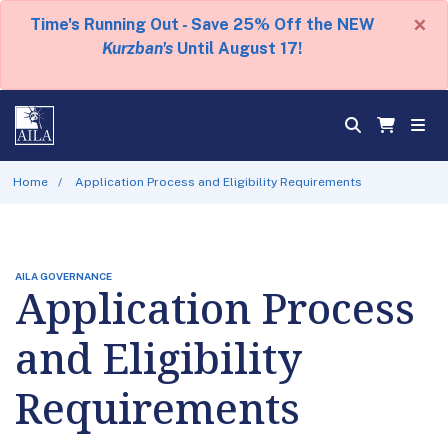
×
Time's Running Out - Save 25% Off the NEW
Kurzban's
Until August 17!
Home
Application Process and Eligibility Requirements
AILA GOVERNANCE
Application Process
and Eligibility
Requirements