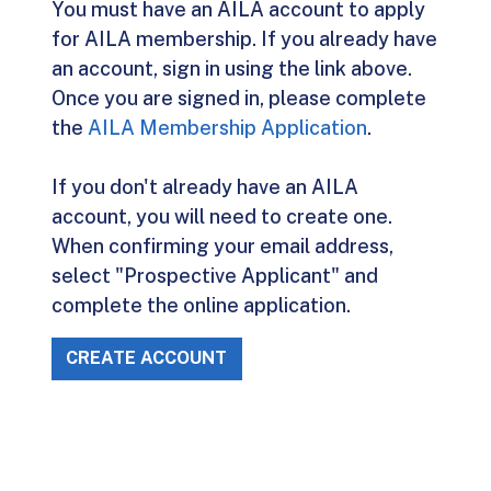
You must have an AILA account to apply
for AILA membership. If you already have
an account, sign in using the link above.
Once you are signed in, please complete
the
AILA Membership Application
.
If you don't already have an AILA
account, you will need to create one.
When confirming your email address,
select "Prospective Applicant" and
complete the online application.
CREATE ACCOUNT