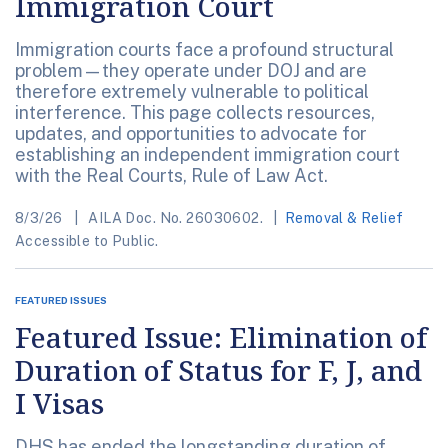
Immigration Court
Immigration courts face a profound structural
problem—they operate under DOJ and are
therefore extremely vulnerable to political
interference. This page collects resources,
updates, and opportunities to advocate for
establishing an independent immigration court
with the Real Courts, Rule of Law Act.
8/3/26
AILA Doc. No. 26030602.
Removal & Relief
Accessible to Public.
FEATURED ISSUES
Featured Issue: Elimination of
Duration of Status for F, J, and
I Visas
DHS has ended the longstanding duration of