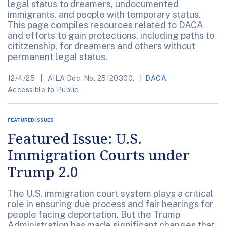
legal status to dreamers, undocumented
immigrants, and people with temporary status.
This page compiles resources related to DACA
and efforts to gain protections, including paths to
cititzenship, for dreamers and others without
permanent legal status.
12/4/25
AILA Doc. No. 25120300.
DACA
Accessible to Public.
FEATURED ISSUES
Featured Issue: U.S.
Immigration Courts under
Trump 2.0
The U.S. immigration court system plays a critical
role in ensuring due process and fair hearings for
people facing deportation. But the Trump
Administration has made significant changes that