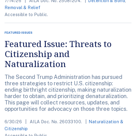
7/14/26
AILA Doc. No. 25081204.
Detention & Bond
,
Removal & Relief
Accessible to Public.
FEATURED ISSUES
Featured Issue: Threats to
Citizenship and
Naturalization
The Second Trump Administration has pursued
three strategies to restrict U.S. citizenship:
ending birthright citizenship, making naturalization
harder to obtain, and prioritizing denaturalization.
This page will collect resources, updates, and
opportunities for advocacy on those three topics.
6/30/26
AILA Doc. No. 26033100.
Naturalization &
Citizenship
Accessible to Public.