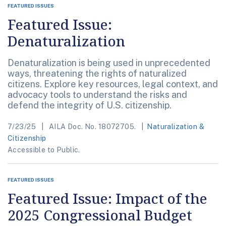
FEATURED ISSUES
Featured Issue:
Denaturalization
Denaturalization is being used in unprecedented
ways, threatening the rights of naturalized
citizens. Explore key resources, legal context, and
advocacy tools to understand the risks and
defend the integrity of U.S. citizenship.
7/23/25
AILA Doc. No. 18072705.
Naturalization &
Citizenship
Accessible to Public.
FEATURED ISSUES
Featured Issue: Impact of the
2025 Congressional Budget