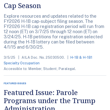
Cap Season
Explore resources and updates related to the
FY2026 H-1B cap-subject filing season. The
FY2026 H-1B cap registration period will run from
12 noon (ET) on 3/7/25 through 12 noon (ET) on
3/24/25. H-1B petitions for registration selected
during the H-1B lottery can be filed between
4/1/15 and 6/30/25.
3/5/25
AILA Doc. No. 25030500.
H-1B & H-1B1
Specialty Occupation
Accessible to: Member, Student, Paralegal.
FEATURED ISSUES
Featured Issue: Parole
Programs under the Trump
Administration