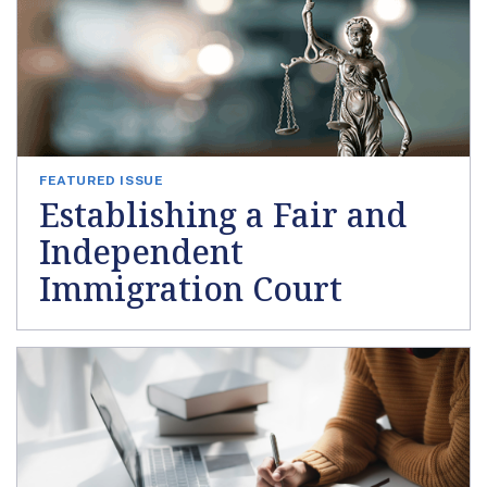
FEATURED ISSUE
Establishing a Fair and
Independent
Immigration Court