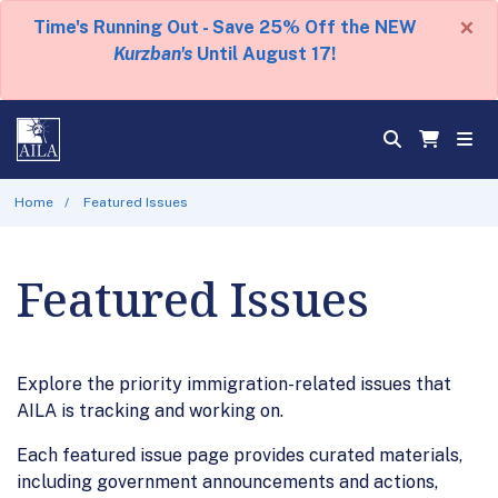
×
Time's Running Out - Save 25% Off the NEW
Kurzban's
Until August 17!
Home
Featured Issues
Featured Issues
Explore the priority immigration-related issues that
AILA is tracking and working on.
Each featured issue page provides curated materials,
including government announcements and actions,