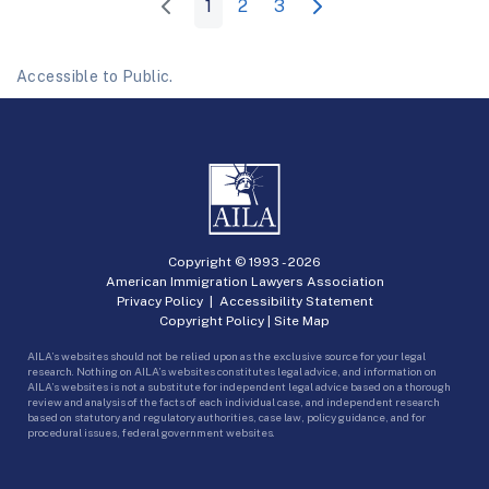
1
2
3
Accessible to Public.
Copyright © 1993 -
2026
American Immigration Lawyers Association
Privacy Policy
|
Accessibility Statement
Copyright Policy
|
Site Map
AILA’s websites should not be relied upon as the exclusive source for your legal
research. Nothing on AILA’s websites constitutes legal advice, and information on
AILA’s websites is not a substitute for independent legal advice based on a thorough
review and analysis of the facts of each individual case, and independent research
based on statutory and regulatory authorities, case law, policy guidance, and for
procedural issues, federal government websites.