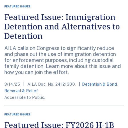
FEATURED ISSUES
Featured Issue: Immigration
Detention and Alternatives to
Detention
AILA calls on Congress to significantly reduce
and phase out the use of immigration detention
for enforcement purposes, including custodial
family detention. Learn more about this issue and
how you can join the effort.
3/14/25
AILA Doc. No. 24121300.
Detention & Bond
,
Removal & Relief
Accessible to Public.
FEATURED ISSUES
Featured Issue: FY2026 H-1B