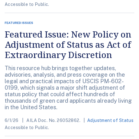
Accessible to Public.
FEATURED ISSUES
Featured Issue: New Policy on
Adjustment of Status as Act of
Extraordinary Discretion
This resource hub brings together updates,
advisories, analysis, and press coverage on the
legal and practical impacts of USCIS PM-602-
0199, which signals a major shift adjustment of
status policy that could affect hundreds of
thousands of green card applicants already living
in the United States.
6/1/26
AILA Doc. No. 26052862.
Adjustment of Status
Accessible to Public.