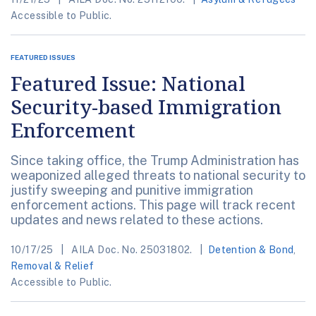
Accessible to Public.
FEATURED ISSUES
Featured Issue: National
Security-based Immigration
Enforcement
Since taking office, the Trump Administration has
weaponized alleged threats to national security to
justify sweeping and punitive immigration
enforcement actions. This page will track recent
updates and news related to these actions.
10/17/25
AILA Doc. No. 25031802.
Detention & Bond
,
Removal & Relief
Accessible to Public.