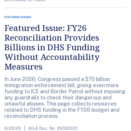
FEATURED ISSUES
Featured Issue: FY26
Reconciliation Provides
Billions in DHS Funding
Without Accountability
Measures
In June 2026, Congress passed a $70 billion
immigration enforcement bill, giving even more
funding to ICE and Border Patrol without imposing
any guardrails to check their dangerous and
unlawful abuses. This page collects resources
related to DHS funding in the FY26 budget and
reconciliation process.
6/23/26
AILA Doc. No. 26020531.