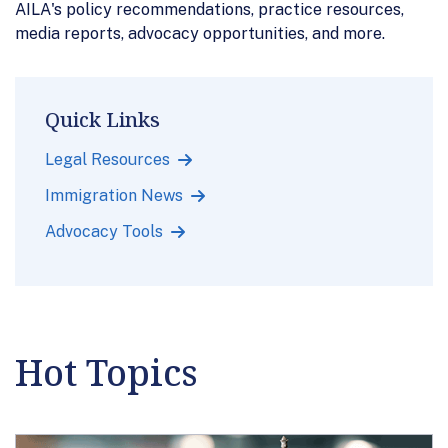
AILA's policy recommendations, practice resources,
media reports, advocacy opportunities, and more.
Quick Links
Legal Resources
Immigration News
Advocacy Tools
Hot Topics