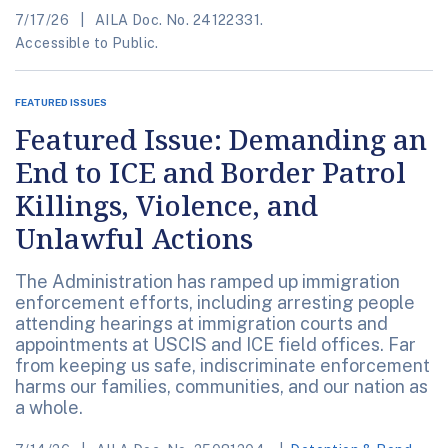
7/17/26
AILA Doc. No. 24122331.
Accessible to Public.
FEATURED ISSUES
Featured Issue: Demanding an
End to ICE and Border Patrol
Killings, Violence, and
Unlawful Actions
The Administration has ramped up immigration
enforcement efforts, including arresting people
attending hearings at immigration courts and
appointments at USCIS and ICE field offices. Far
from keeping us safe, indiscriminate enforcement
harms our families, communities, and our nation as
a whole.