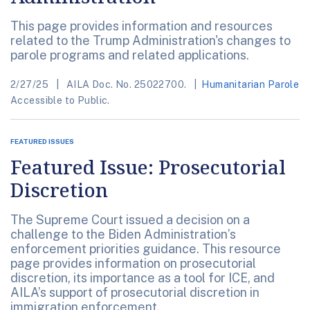
This page provides information and resources
related to the Trump Administration's changes to
parole programs and related applications.
2/27/25
AILA Doc. No. 25022700.
Humanitarian Parole
Accessible to Public.
FEATURED ISSUES
Featured Issue: Prosecutorial
Discretion
The Supreme Court issued a decision on a
challenge to the Biden Administration’s
enforcement priorities guidance. This resource
page provides information on prosecutorial
discretion, its importance as a tool for ICE, and
AILA’s support of prosecutorial discretion in
immigration enforcement.