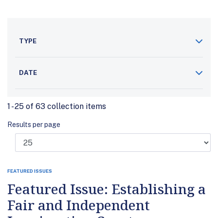
TYPE
DATE
1 - 25 of 63 collection items
Results per page
FEATURED ISSUES
Featured Issue: Establishing a
Fair and Independent