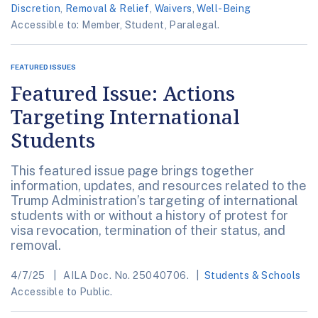
Discretion
,
Removal & Relief
,
Waivers
,
Well-Being
Accessible to: Member, Student, Paralegal.
FEATURED ISSUES
Featured Issue: Actions
Targeting International
Students
This featured issue page brings together
information, updates, and resources related to the
Trump Administration’s targeting of international
students with or without a history of protest for
visa revocation, termination of their status, and
removal.
4/7/25
AILA Doc. No. 25040706.
Students & Schools
Accessible to Public.