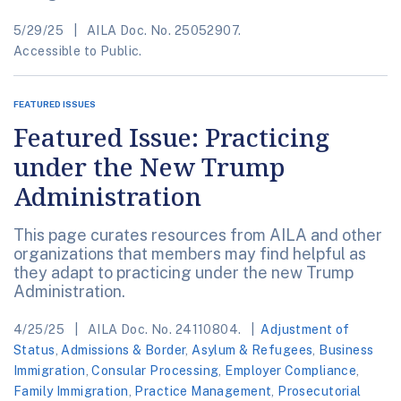
5/29/25
AILA Doc. No. 25052907.
Accessible to Public.
FEATURED ISSUES
Featured Issue: Practicing
under the New Trump
Administration
This page curates resources from AILA and other
organizations that members may find helpful as
they adapt to practicing under the new Trump
Administration.
4/25/25
AILA Doc. No. 24110804.
Adjustment of
Status
,
Admissions & Border
,
Asylum & Refugees
,
Business
Immigration
,
Consular Processing
,
Employer Compliance
,
Family Immigration
,
Practice Management
,
Prosecutorial