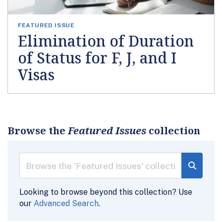
FEATURED ISSUE
Elimination of Duration
of Status for F, J, and I
Visas
Browse the
Featured Issues
collection
Looking to browse beyond this collection? Use
our
Advanced Search
.