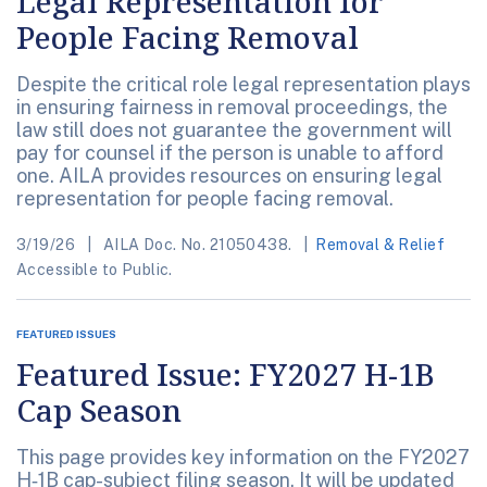
Legal Representation for
People Facing Removal
Despite the critical role legal representation plays
in ensuring fairness in removal proceedings, the
law still does not guarantee the government will
pay for counsel if the person is unable to afford
one. AILA provides resources on ensuring legal
representation for people facing removal.
3/19/26
AILA Doc. No. 21050438.
Removal & Relief
Accessible to Public.
FEATURED ISSUES
Featured Issue: FY2027 H-1B
Cap Season
This page provides key information on the FY2027
H‑1B cap-subject filing season. It will be updated