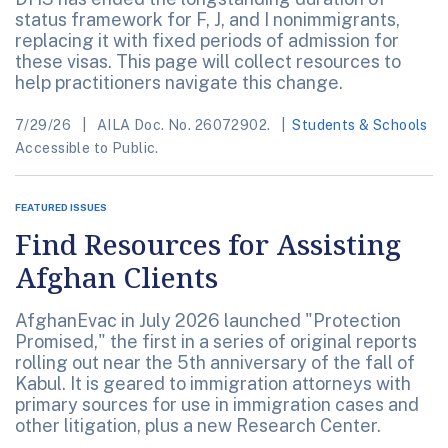
status framework for F, J, and I nonimmigrants,
replacing it with fixed periods of admission for
these visas. This page will collect resources to
help practitioners navigate this change.
7/29/26
AILA Doc. No. 26072902.
Students & Schools
Accessible to Public.
FEATURED ISSUES
Find Resources for Assisting
Afghan Clients
AfghanEvac in July 2026 launched "Protection
Promised," the first in a series of original reports
rolling out near the 5th anniversary of the fall of
Kabul. It is geared to immigration attorneys with
primary sources for use in immigration cases and
other litigation, plus a new Research Center.