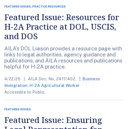
FEATURED ISSUES, PRACTICE RESOURCES
Featured Issue: Resources for
H-2A Practice at DOL, USCIS,
and DOS
AILA’s DOL Liaison provides a resource page with
links to legal authorities, agency guidance and
publications, and AILA resources and publications
helpful for H-2A practice.
4/22/26
AILA Doc. No. 24111402.
Business
Immigration
,
H-2A Agricultural Worker
Accessible to Public.
FEATURED ISSUES
Featured Issue: Ensuring