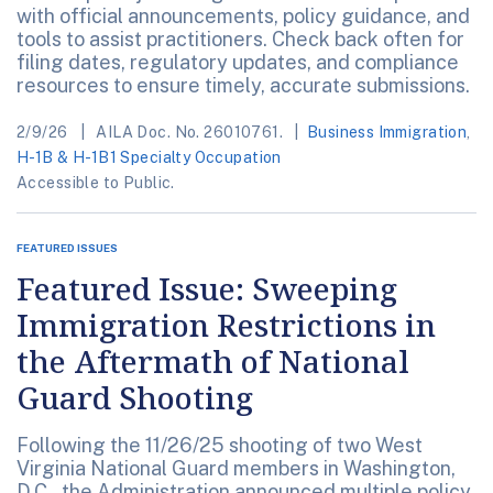
with official announcements, policy guidance, and
tools to assist practitioners. Check back often for
filing dates, regulatory updates, and compliance
resources to ensure timely, accurate submissions.
2/9/26
AILA Doc. No. 26010761.
Business Immigration
,
H-1B & H-1B1 Specialty Occupation
Accessible to Public.
FEATURED ISSUES
Featured Issue: Sweeping
Immigration Restrictions in
the Aftermath of National
Guard Shooting
Following the 11/26/25 shooting of two West
Virginia National Guard members in Washington,
D.C., the Administration announced multiple policy