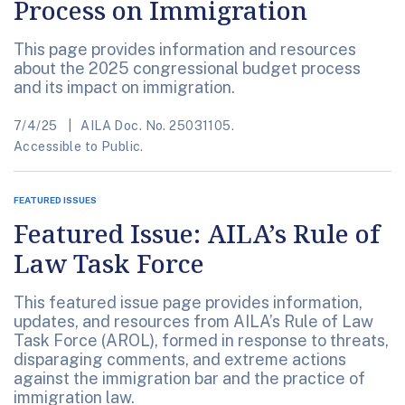
Process on Immigration
This page provides information and resources
about the 2025 congressional budget process
and its impact on immigration.
7/4/25
AILA Doc. No. 25031105.
Accessible to Public.
FEATURED ISSUES
Featured Issue: AILA’s Rule of
Law Task Force
This featured issue page provides information,
updates, and resources from AILA’s Rule of Law
Task Force (AROL), formed in response to threats,
disparaging comments, and extreme actions
against the immigration bar and the practice of
immigration law.