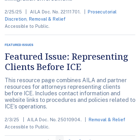
2/25/25
AILA Doc. No. 22111701.
Prosecutorial
Discretion
,
Removal & Relief
Accessible to Public.
FEATURED ISSUES
Featured Issue: Representing
Clients Before ICE
This resource page combines AILA and partner
resources for attorneys representing clients
before ICE. Includes contact information and
website links to procedures and policies related to
ICE’s operations.
2/3/25
AILA Doc. No. 25010904.
Removal & Relief
Accessible to Public.