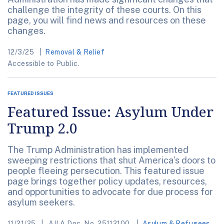
challenge the integrity of these courts. On this
page, you will find news and resources on these
changes.
12/3/25
Removal & Relief
Accessible to Public.
FEATURED ISSUES
Featured Issue: Asylum Under
Trump 2.0
The Trump Administration has implemented
sweeping restrictions that shut America’s doors to
people fleeing persecution. This featured issue
page brings together policy updates, resources,
and opportunities to advocate for due process for
asylum seekers.
11/21/25
AILA Doc. No. 25112100.
Asylum & Refugees