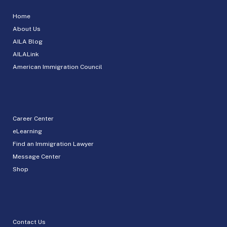
Home
About Us
AILA Blog
AILALink
American Immigration Council
Career Center
eLearning
Find an Immigration Lawyer
Message Center
Shop
Contact Us