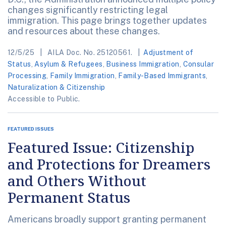
changes significantly restricting legal
immigration. This page brings together updates
and resources about these changes.
12/5/25
AILA Doc. No. 25120561.
Adjustment of
Status
,
Asylum & Refugees
,
Business Immigration
,
Consular
Processing
,
Family Immigration
,
Family-Based Immigrants
,
Naturalization & Citizenship
Accessible to Public.
FEATURED ISSUES
Featured Issue: Citizenship
and Protections for Dreamers
and Others Without
Permanent Status
Americans broadly support granting permanent