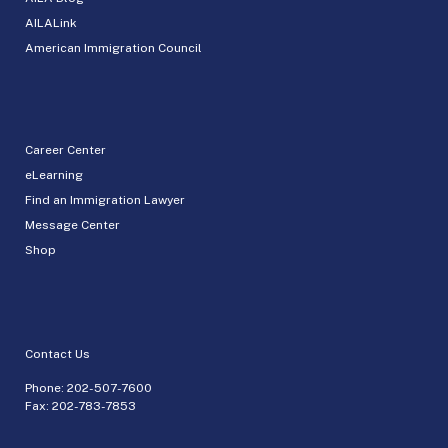
AILALink
American Immigration Council
Career Center
eLearning
Find an Immigration Lawyer
Message Center
Shop
Contact Us
Phone:
202-507-7600
Fax: 202-783-7853