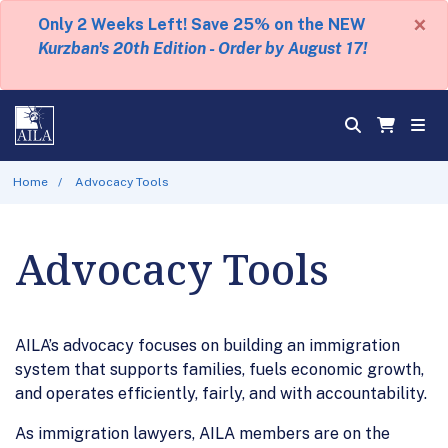
×
Only 2 Weeks Left! Save 25% on the NEW
Kurzban's 20th Edition - Order by August 17!
Home
Advocacy Tools
Advocacy Tools
AILA’s advocacy focuses on building an immigration
system that supports families, fuels economic growth,
and operates efficiently, fairly, and with accountability.
As immigration lawyers, AILA members are on the