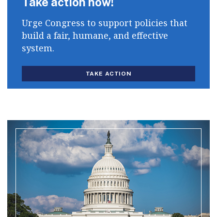
Take action now!
Urge Congress to support policies that
build a fair, humane, and effective
system.
TAKE ACTION