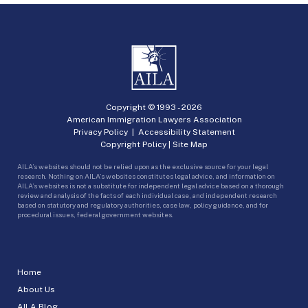
Copyright © 1993 -
2026
American Immigration Lawyers Association
Privacy Policy
|
Accessibility Statement
Copyright Policy
|
Site Map
AILA’s websites should not be relied upon as the exclusive source for your legal
research. Nothing on AILA’s websites constitutes legal advice, and information on
AILA’s websites is not a substitute for independent legal advice based on a thorough
review and analysis of the facts of each individual case, and independent research
based on statutory and regulatory authorities, case law, policy guidance, and for
procedural issues, federal government websites.
Home
About Us
AILA Blog