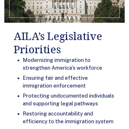
AILA’s Legislative
Priorities
Modernizing immigration to
strengthen America’s workforce
Ensuring fair and effective
immigration enforcement
Protecting undocumented individuals
and supporting legal pathways
Restoring accountability and
efficiency to the immigration system