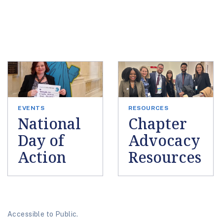
EVENTS
RESOURCES
National
Chapter
Day of
Advocacy
Action
Resources
Accessible to Public.