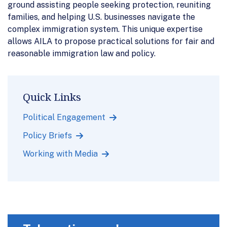
ground assisting people seeking protection, reuniting
families, and helping U.S. businesses navigate the
complex immigration system. This unique expertise
allows AILA to propose practical solutions for fair and
reasonable immigration law and policy.
Quick Links
Political Engagement
Policy Briefs
Working with Media