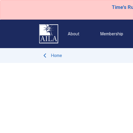
Time's R
About
Membership
Home