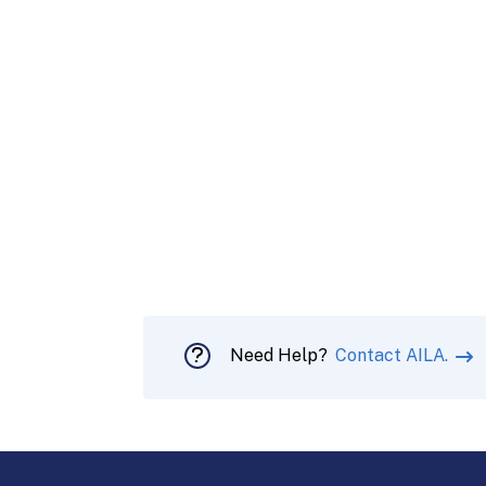
Need Help?
Contact AILA.