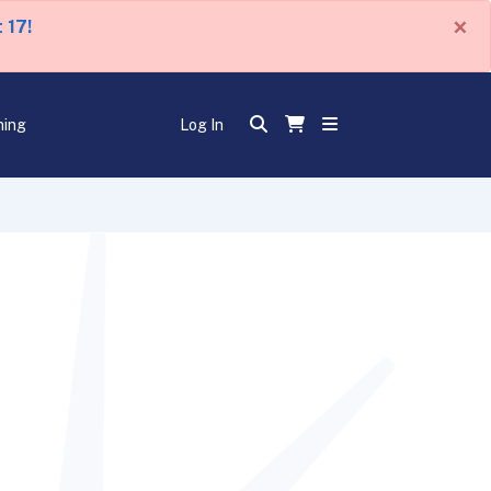
×
 17!
ning
Log In