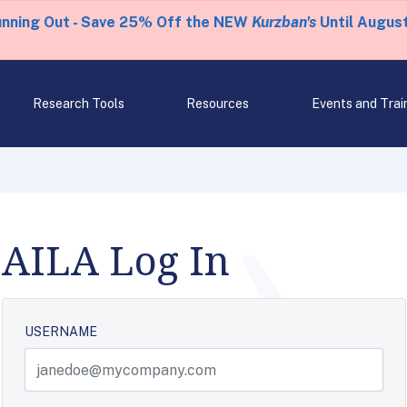
unning Out - Save 25% Off the NEW
Kurzban's
Until August
Research Tools
Resources
Events and Trai
AILA Log In
USERNAME