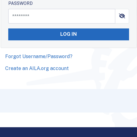
PASSWORD
LOG IN
Forgot Username/Password?
Create an AILA.org account