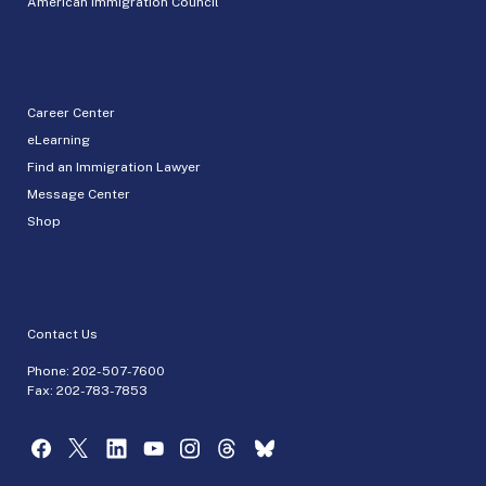
American Immigration Council
Career Center
eLearning
Find an Immigration Lawyer
Message Center
Shop
Contact Us
Phone:
202-507-7600
Fax: 202-783-7853