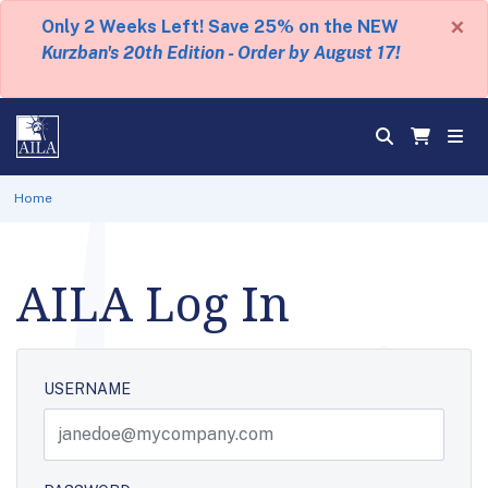
×
Only 2 Weeks Left! Save 25% on the NEW
Kurzban's 20th Edition - Order by August 17!
Home
AILA Log In
USERNAME