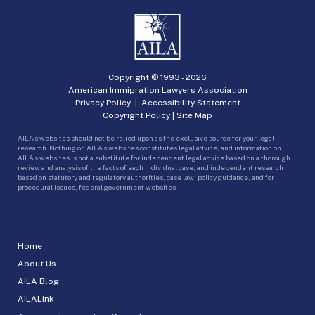
Copyright © 1993 -
2026
American Immigration Lawyers Association
Privacy Policy
|
Accessibility Statement
Copyright Policy
|
Site Map
AILA’s websites should not be relied upon as the exclusive source for your legal
research. Nothing on AILA’s websites constitutes legal advice, and information on
AILA’s websites is not a substitute for independent legal advice based on a thorough
review and analysis of the facts of each individual case, and independent research
based on statutory and regulatory authorities, case law, policy guidance, and for
procedural issues, federal government websites.
Home
About Us
AILA Blog
AILALink