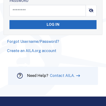
PASSWORD
LOG IN
Forgot Username/Password?
Create an AILA.org account
Need Help?
Contact AILA.