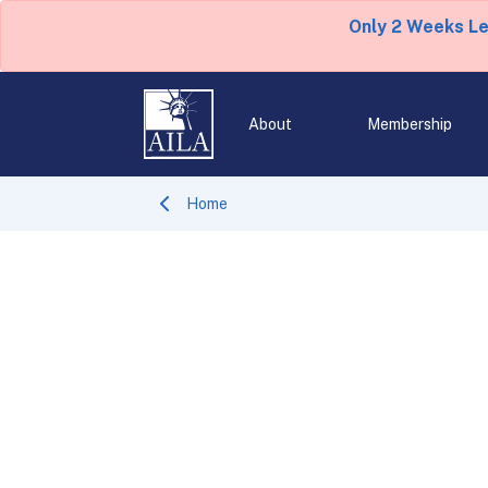
Only 2 Weeks L
About
Membership
Home