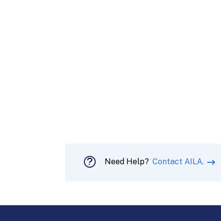
Need Help?
Contact AILA.