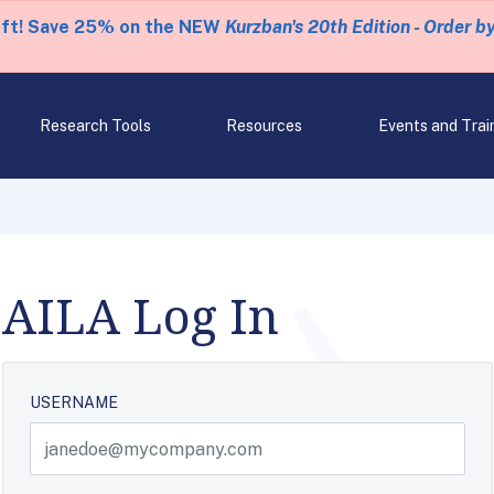
eft! Save 25% on the NEW
Kurzban's 20th Edition - Order b
Research Tools
Resources
Events and Trai
AILA Log In
USERNAME