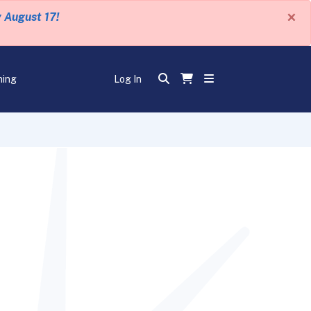
×
y August 17!
ning
Log In