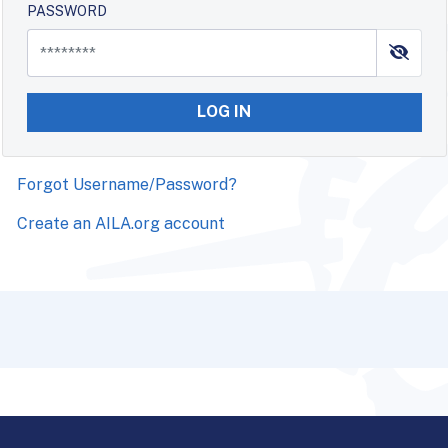
PASSWORD
LOG IN
Forgot Username/Password?
Create an AILA.org account