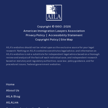
Copyright © 1993 -
2026
American Immigration Lawyers Association
Privacy Policy
|
Accessibility Statement
Copyright Policy
|
Site Map
AILA’s websites should not be relied upon as the exclusive source for your legal
research. Nothing on AILA’s websites constitutes legal advice, and information on
AILA’s websites is not a substitute for independent legal advice based on a thorough
review and analysis of the facts of each individual case, and independent research
based on statutory and regulatory authorities, case law, policy guidance, and for
procedural issues, federal government websites.
Home
About Us
AILA Blog
AILALink