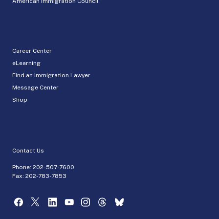
American Immigration Council
Career Center
eLearning
Find an Immigration Lawyer
Message Center
Shop
Contact Us
Phone:
202-507-7600
Fax: 202-783-7853