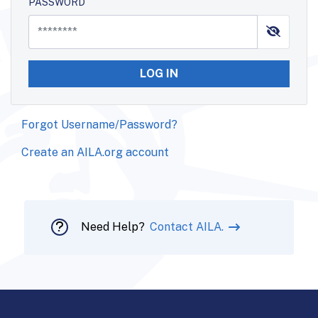
PASSWORD
LOG IN
Forgot Username/Password?
Create an AILA.org account
Need Help?
Contact AILA.