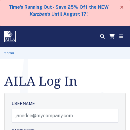
×
Time's Running Out - Save 25% Off the NEW
Kurzban's
Until August 17!
Home
AILA Log In
USERNAME