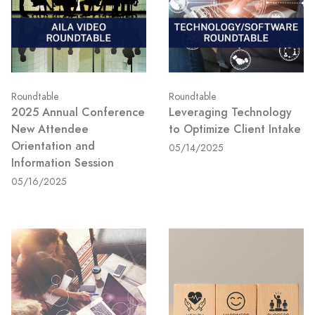
Roundtable
Roundtable
2025 Annual Conference
Leveraging Technology
New Attendee
to Optimize Client Intake
Orientation and
05/14/2025
Information Session
05/16/2025