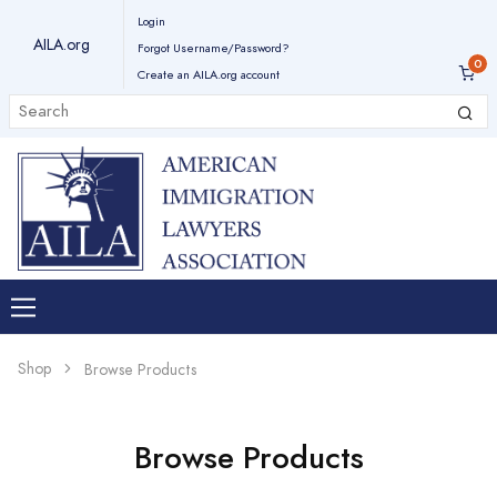
Login
AILA.org
Forgot Username/Password?
Create an AILA.org account
Shop
Browse Products
Browse Products