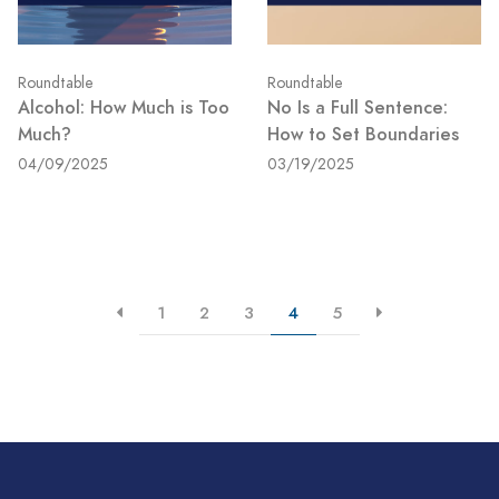
Roundtable
Roundtable
Alcohol: How Much is Too
No Is a Full Sentence:
Much?
How to Set Boundaries
04/09/2025
03/19/2025
1
2
3
4
5