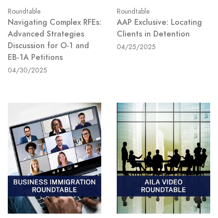
Roundtable
Roundtable
Navigating Complex RFEs:
AAP Exclusive: Locating
Advanced Strategies
Clients in Detention
Discussion for O-1 and
04/25/2025
EB-1A Petitions
04/30/2025