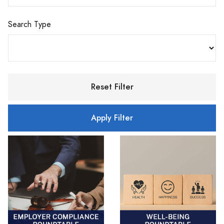
Search Type
Reset Filter
Apply Filter