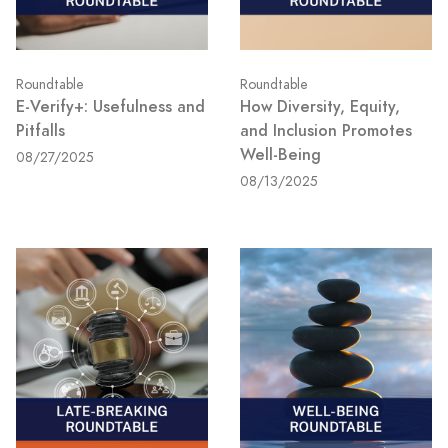
Roundtable
Roundtable
E-Verify+: Usefulness and
How Diversity, Equity,
Pitfalls
and Inclusion Promotes
Well-Being
08/27/2025
08/13/2025