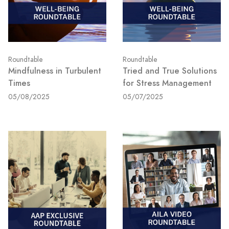
Roundtable
Roundtable
Mindfulness in Turbulent
Tried and True Solutions
Times
for Stress Management
05/08/2025
05/07/2025