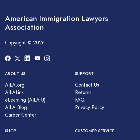
American Immigration Lawyers
Association
Copyright © 2026
ABOUT US
SUPPORT
AILA.org
Contact Us
AILALink
Returns
eLearning (AILA U)
FAQ
AILA Blog
Privacy Policy
Career Center
SHOP
CUSTOMER SERVICE