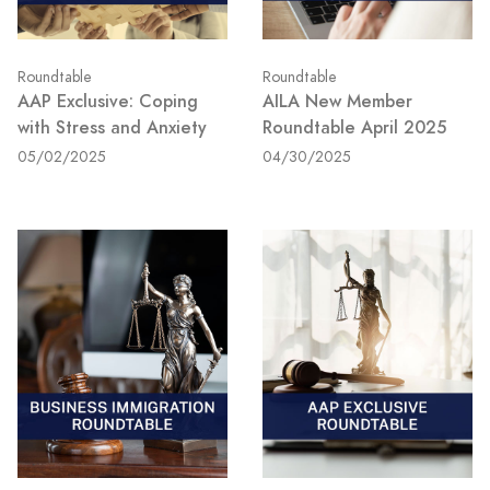
Roundtable
Roundtable
AAP Exclusive: Coping
AILA New Member
with Stress and Anxiety
Roundtable April 2025
05/02/2025
04/30/2025