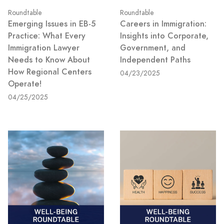
Roundtable
Roundtable
Emerging Issues in EB-5
Careers in Immigration:
Practice: What Every
Insights into Corporate,
Immigration Lawyer
Government, and
Needs to Know About
Independent Paths
How Regional Centers
04/23/2025
Operate!
04/25/2025