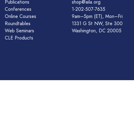
Publications
shop@aila.org
Conferences
1-202-507-7635
Online Courses
9am–5pm (ET), Mon–Fri
Roundtables
1331 G St NW, Ste 300
Web Seminars
Washington, DC 20005
CLE Products