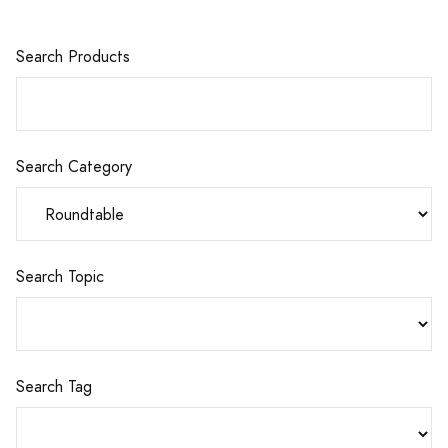
Search Products
Search Category
Search Topic
Search Tag