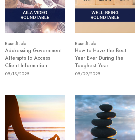
Roundtable
Roundtable
Addressing Government
How to Have the Best
Attempts to Access
Year Ever During the
Client Information
Toughest Year
05/13/2025
05/09/2025