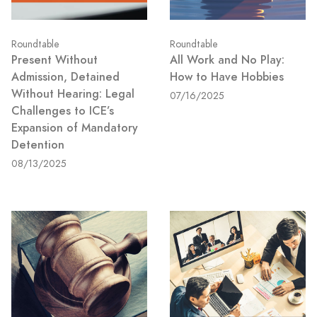
Roundtable
Roundtable
Present Without
All Work and No Play:
Admission, Detained
How to Have Hobbies
Without Hearing: Legal
07/16/2025
Challenges to ICE’s
Expansion of Mandatory
Detention
08/13/2025