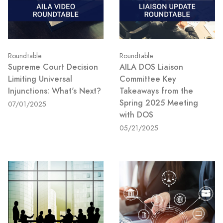
Roundtable
Roundtable
Supreme Court Decision
AILA DOS Liaison
Limiting Universal
Committee Key
Injunctions: What's Next?
Takeaways from the
Spring 2025 Meeting
07/01/2025
with DOS
05/21/2025