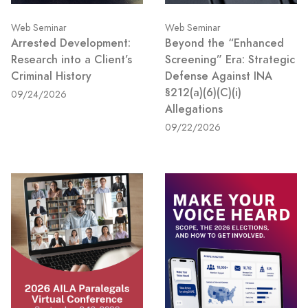
Web Seminar
Web Seminar
Arrested Development:
Beyond the “Enhanced
Research into a Client’s
Screening” Era: Strategic
Criminal History
Defense Against INA
§212(a)(6)(C)(i)
09/24/2026
Allegations
09/22/2026