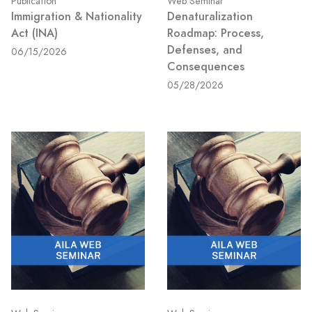
Publication
Web Seminar
Immigration & Nationality
Denaturalization
Act (INA)
Roadmap: Process,
Defenses, and
06/15/2026
Consequences
05/28/2026