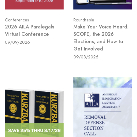
Conferences
Roundtable
2026 AILA Paralegals
Make Your Voice Heard:
Virtual Conference
SCOPE, the 2026
Elections, and How to
09/09/2026
Get Involved
09/03/2026