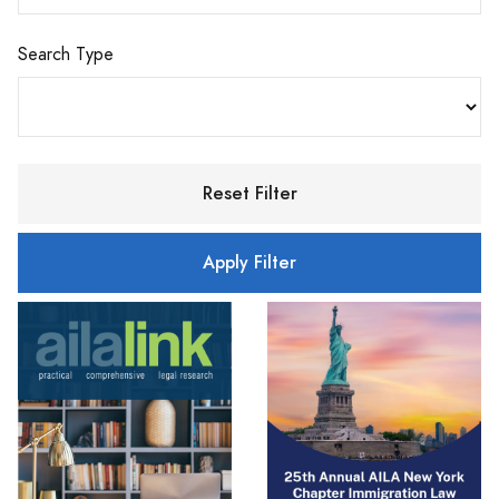
Search Type
Reset Filter
Apply Filter