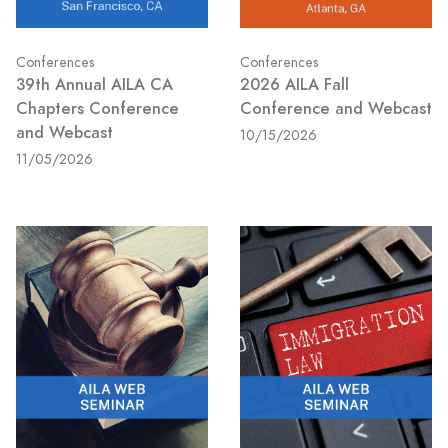
Conferences
Conferences
39th Annual AILA CA
2026 AILA Fall
Chapters Conference
Conference and Webcast
and Webcast
10/15/2026
11/05/2026