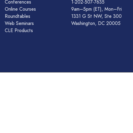
Conferences
1-202-507-7635
Online Courses
9am–5pm (ET), Mon–Fri
Roundtables
1331 G St NW, Ste 300
Web Seminars
Washington, DC 20005
CLE Products