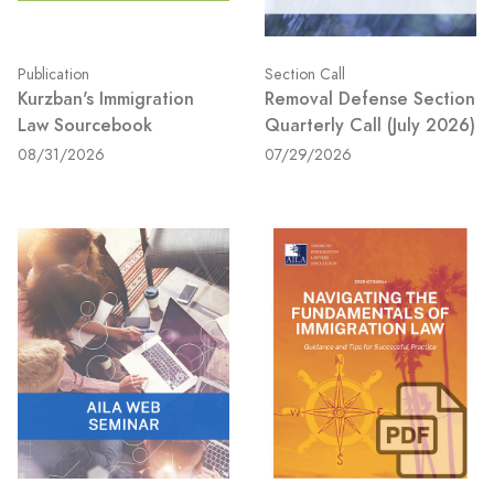
Publication
Section Call
Kurzban's Immigration
Removal Defense Section
Law Sourcebook
Quarterly Call (July 2026)
08/31/2026
07/29/2026