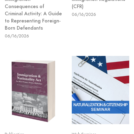
Consequences of
(CFR)
Criminal Activity: A Guide
06/16/2026
to Representing Foreign-
Born Defendants
06/16/2026