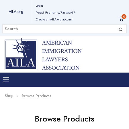
Login
AILA.org
Forgot Username/Password?
Create an AILA.org account
Shop
Browse Products
Browse Products