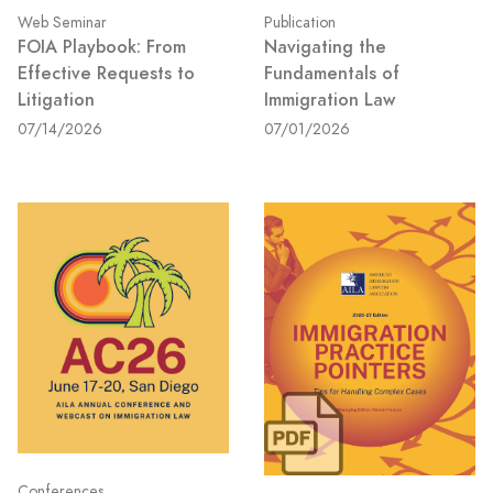
Web Seminar
Publication
FOIA Playbook: From
Navigating the
Effective Requests to
Fundamentals of
Litigation
Immigration Law
07/14/2026
07/01/2026
Conferences