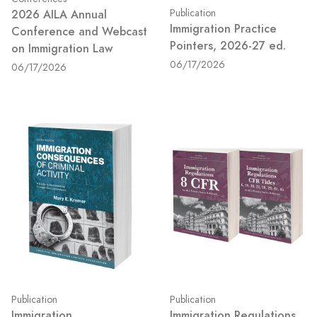
2026 AILA Annual
Publication
Immigration Practice
Conference and Webcast
Pointers, 2026-27 ed.
on Immigration Law
06/17/2026
06/17/2026
Publication
Publication
Immigration
Immigration Regulations