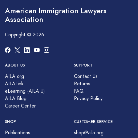
American Immigration Lawyers
Association
Copyright © 2026
ABOUT US
SUPPORT
AILA.org
Contact Us
AILALink
Returns
eLearning (AILA U)
FAQ
AILA Blog
Privacy Policy
Career Center
SHOP
CUSTOMER SERVICE
Publications
shop@aila.org