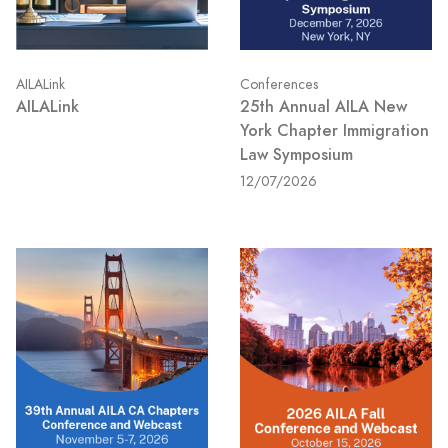
AILALink
Conferences
AILALink
25th Annual AILA New
York Chapter Immigration
Law Symposium
12/07/2026