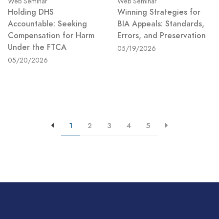
Web Seminar
Web Seminar
Holding DHS
Winning Strategies for
Accountable: Seeking
BIA Appeals: Standards,
Compensation for Harm
Errors, and Preservation
Under the FTCA
05/19/2026
05/20/2026
1
2
3
4
5