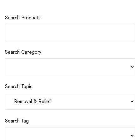
Search Products
Search Category
Search Topic
Search Tag