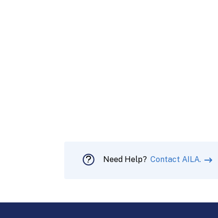
Need Help?
Contact AILA.