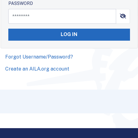
PASSWORD
LOG IN
Forgot Username/Password?
Create an AILA.org account