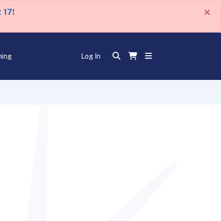
×
 17!
ning
Log In