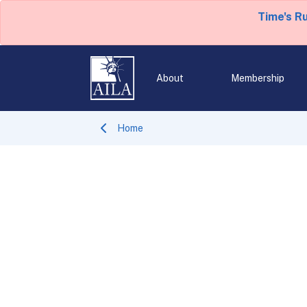
Time's R
About
Membership
Home