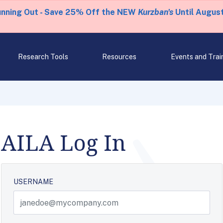
unning Out - Save 25% Off the NEW
Kurzban's
Until August
Research Tools
Resources
Events and Trai
AILA Log In
USERNAME