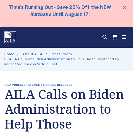
×
Time's Running Out - Save 25% Off the NEW
Kurzban's
Until August 17!
Home
About AILA
Press Room
AILA Calls on Biden Administration to Help Those Displaced By
Recent Violence in Middle East
AILA PUBLIC STATEMENTS, PRESS RELEASES
AILA Calls on Biden
Administration to
Help Those