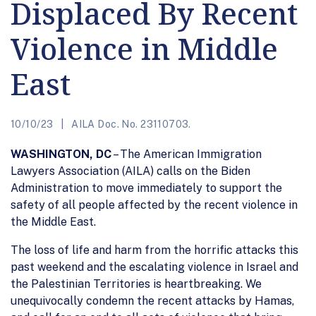
Displaced By Recent
Violence in Middle
East
10/10/23
AILA Doc. No. 23110703.
WASHINGTON, DC
– The American Immigration
Lawyers Association (AILA) calls on the Biden
Administration to move immediately to support the
safety of all people affected by the recent violence in
the Middle East.
The loss of life and harm from the horrific attacks this
past weekend and the escalating violence in Israel and
the Palestinian Territories is heartbreaking. We
unequivocally condemn the recent attacks by Hamas,