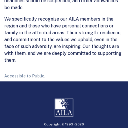
deadlines should be suspended, and other allowances
be made.
We specifically recognize our AILA members in the
region and those who have personal connections or
family in the affected areas. Their strength, resilience,
and commitment to the values we uphold, even in the
face of such adversity, are inspiring. Our thoughts are
with them, and we are deeply committed to supporting
them.
Accessible to Public.
Copyright © 1993 -
2026