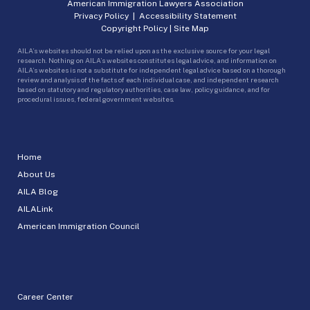
American Immigration Lawyers Association
Privacy Policy
|
Accessibility Statement
Copyright Policy
|
Site Map
AILA’s websites should not be relied upon as the exclusive source for your legal
research. Nothing on AILA’s websites constitutes legal advice, and information on
AILA’s websites is not a substitute for independent legal advice based on a thorough
review and analysis of the facts of each individual case, and independent research
based on statutory and regulatory authorities, case law, policy guidance, and for
procedural issues, federal government websites.
Home
About Us
AILA Blog
AILALink
American Immigration Council
Career Center