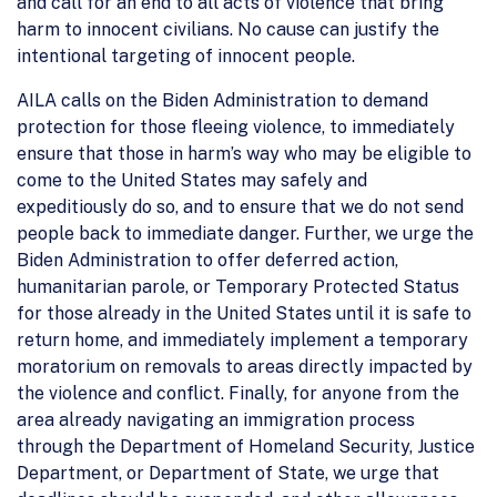
and call for an end to all acts of violence that bring
harm to innocent civilians. No cause can justify the
intentional targeting of innocent people.
AILA calls on the Biden Administration to demand
protection for those fleeing violence, to immediately
ensure that those in harm’s way who may be eligible to
come to the United States may safely and
expeditiously do so, and to ensure that we do not send
people back to immediate danger. Further, we urge the
Biden Administration to offer deferred action,
humanitarian parole, or Temporary Protected Status
for those already in the United States until it is safe to
return home, and immediately implement a temporary
moratorium on removals to areas directly impacted by
the violence and conflict. Finally, for anyone from the
area already navigating an immigration process
through the Department of Homeland Security, Justice
Department, or Department of State, we urge that