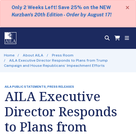
×
Only 2 Weeks Left! Save 25% on the NEW
Kurzban's 20th Edition - Order by August 17!
Home
About AILA
Press Room
AILA Executive Director Responds to Plans from Trump
Campaign and House Republicans’ Impeachment Efforts
AILA PUBLIC STATEMENTS, PRESS RELEASES
AILA Executive
Director Responds
to Plans from