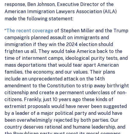
response, Ben Johnson, Executive Director of the
American Immigration Lawyers Association (AILA)
made the following statement:
“
The recent coverage
of Stephen Miller and the Trump
campaign’s planned assault on immigrants and
immigration if they win the 2024 election should
frighten us all. They would take America back to the
time of internment camps, ideological purity tests, and
mass deportations that would tear apart American
families, the economy, and our values. Their plans
include an unprecedented attack on the 14th
amendment to the Constitution to strip away birthright
citizenship and create a permanent underclass of non-
citizens. Frankly, just 10 years ago these kinds of
extremist proposals would have never been suggested
by a leader of a major political party and would have
been overwhelmingly rejected by both parties. Our
country deserves rational and humane leadership, and
the Republican party must reset its moral compass