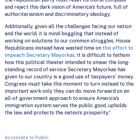
and reject this dark vision of America’s future, full of
authoritarianism and discriminatory ideology.
Additionally, given all the challenges facing our nation
and the world, it is mind-boggling that instead of
working on solutions to our common struggles, House
Republicans instead have wasted time on
this effort to
impeach Secretary Mayorkas
. It is difficult to fathom
how this political theater intended to smear the long-
standing record of service Secretary Mayorkas has
given to our country is a good use of taxpayers' money.
Congress must take this moment to turn instead to the
important work only they can do: move forward on an
all-of-government approach to ensure America’s
immigration system serves the public good, upholds
the law, and protects the nation’s prosperity.”
Accessible to Public.