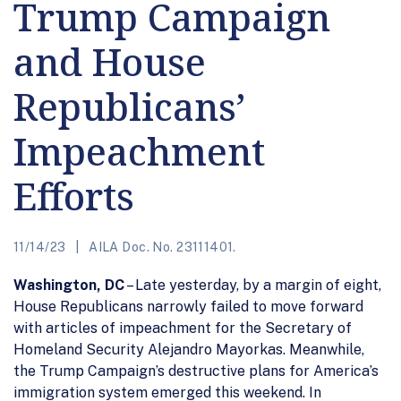
Trump Campaign
and House
Republicans’
Impeachment
Efforts
11/14/23
AILA Doc. No. 23111401.
Washington, DC
– Late yesterday, by a margin of eight,
House Republicans narrowly failed to move forward
with articles of impeachment for the Secretary of
Homeland Security Alejandro Mayorkas. Meanwhile,
the Trump Campaign’s destructive plans for America’s
immigration system emerged this weekend. In