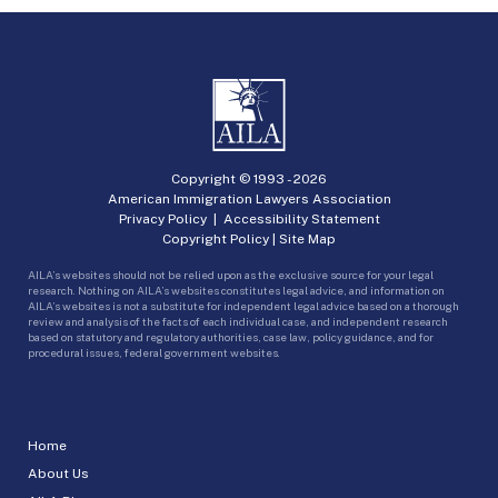
Copyright © 1993 -
2026
American Immigration Lawyers Association
Privacy Policy
|
Accessibility Statement
Copyright Policy
|
Site Map
AILA’s websites should not be relied upon as the exclusive source for your legal
research. Nothing on AILA’s websites constitutes legal advice, and information on
AILA’s websites is not a substitute for independent legal advice based on a thorough
review and analysis of the facts of each individual case, and independent research
based on statutory and regulatory authorities, case law, policy guidance, and for
procedural issues, federal government websites.
Home
About Us