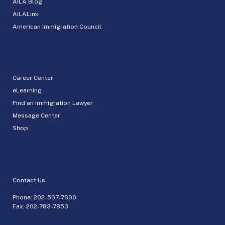
AILA Blog
AILALink
American Immigration Council
Career Center
eLearning
Find an Immigration Lawyer
Message Center
Shop
Contact Us
Phone:
202-507-7600
Fax: 202-783-7853