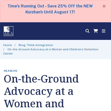
×
Time's Running Out - Save 25% Off the NEW
Kurzban's
Until August 17!
Home
Blog: Think Immigration
On-the-Ground Advocacy at a Women and Children’s Detention
Center
AILA BLOG
On-the-Ground
Advocacy at a
Women and