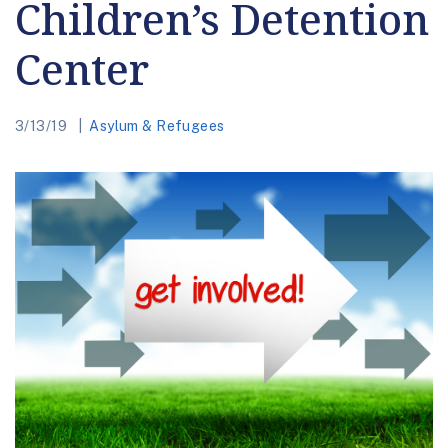
Children’s Detention
Center
3/13/19
Asylum & Refugees