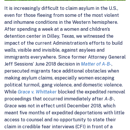
It is increasingly difficult to claim asylum in the U.S.,
even for those fleeing from some of the most violent
and inhumane conditions in the Western hemisphere.
After spending a week at a women and children’s
detention center in Dilley, Texas, we witnessed the
impact of the current Administration’s efforts to build
walls, visible and invisible, against asylees and
immigrants everywhere. Since former Attorney General
Jeff Sessions’ June 2018 decision in
Matter of A-B-
,
persecuted migrants face additional obstacles when
making asylum claims, especially women escaping
political turmoil, gang violence, and domestic violence.
While
Grace v. Whittaker
blocked the expedited removal
proceedings that occurred immediately after
A-B-
,
Grace
was not in effect until December 2018, which
meant five months of expedited deportations with little
access to counsel and no opportunity to state their
claim in credible fear interviews (CFI) in front of a