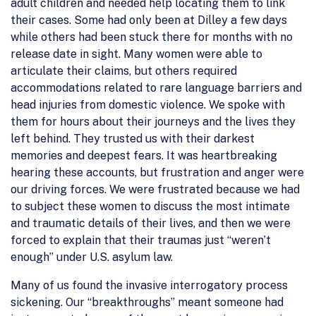
adult children and needed help locating them to link
their cases. Some had only been at Dilley a few days
while others had been stuck there for months with no
release date in sight. Many women were able to
articulate their claims, but others required
accommodations related to rare language barriers and
head injuries from domestic violence. We spoke with
them for hours about their journeys and the lives they
left behind. They trusted us with their darkest
memories and deepest fears. It was heartbreaking
hearing these accounts, but frustration and anger were
our driving forces. We were frustrated because we had
to subject these women to discuss the most intimate
and traumatic details of their lives, and then we were
forced to explain that their traumas just “weren’t
enough” under U.S. asylum law.
Many of us found the invasive interrogatory process
sickening. Our “breakthroughs” meant someone had