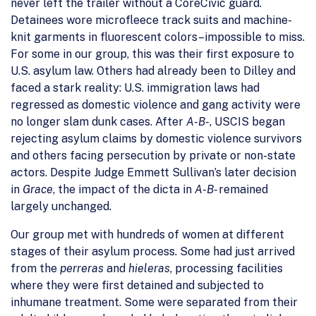
never left the trailer without a CoreCivic guard.
Detainees wore microfleece track suits and machine-
knit garments in fluorescent colors–impossible to miss.
For some in our group, this was their first exposure to
U.S. asylum law. Others had already been to Dilley and
faced a stark reality: U.S. immigration laws had
regressed as domestic violence and gang activity were
no longer slam dunk cases. After
A-B-
, USCIS began
rejecting asylum claims by domestic violence survivors
and others facing persecution by private or non-state
actors. Despite Judge Emmett Sullivan’s later decision
in
Grace
, the impact of the dicta in
A-B-
remained
largely unchanged.
Our group met with hundreds of women at different
stages of their asylum process. Some had just arrived
from the
perreras
and
hieleras
, processing facilities
where they were first detained and subjected to
inhumane treatment. Some were separated from their