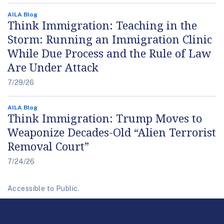
AILA Blog
Think Immigration: Teaching in the
Storm: Running an Immigration Clinic
While Due Process and the Rule of Law
Are Under Attack
7/29/26
AILA Blog
Think Immigration: Trump Moves to
Weaponize Decades-Old “Alien Terrorist
Removal Court”
7/24/26
Accessible to Public.