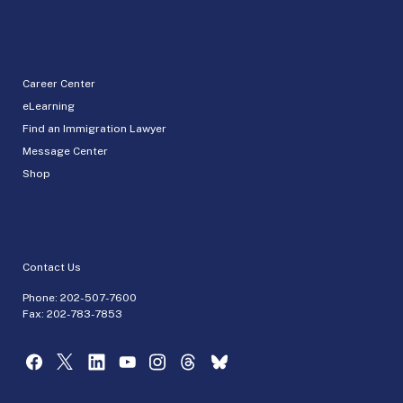
Career Center
eLearning
Find an Immigration Lawyer
Message Center
Shop
Contact Us
Phone:
202-507-7600
Fax: 202-783-7853