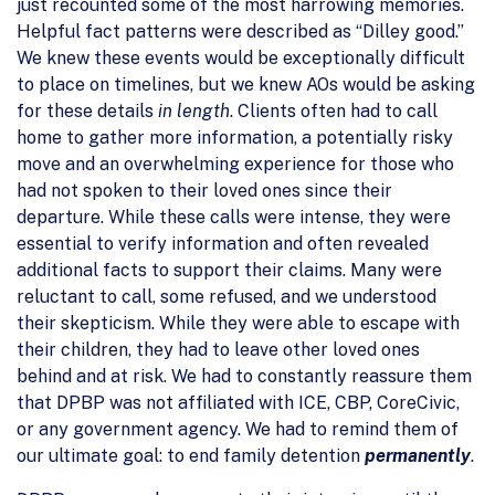
just recounted some of the most harrowing memories.
Helpful fact patterns were described as “Dilley good.”
We knew these events would be exceptionally difficult
to place on timelines, but we knew AOs would be asking
for these details
in length
. Clients often had to call
home to gather more information, a potentially risky
move and an overwhelming experience for those who
had not spoken to their loved ones since their
departure. While these calls were intense, they were
essential to verify information and often revealed
additional facts to support their claims. Many were
reluctant to call, some refused, and we understood
their skepticism. While they were able to escape with
their children, they had to leave other loved ones
behind and at risk. We had to constantly reassure them
that DPBP was not affiliated with ICE, CBP, CoreCivic,
or any government agency. We had to remind them of
our ultimate goal: to end family detention
permanently
.