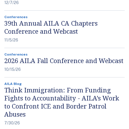
12/7/26
Conferences
39th Annual AILA CA Chapters
Conference and Webcast
11/5/26
Conferences
2026 AILA Fall Conference and Webcast
10/15/26
AILA Blog
Think Immigration: From Funding
Fights to Accountability - AILA’s Work
to Confront ICE and Border Patrol
Abuses
7/30/26