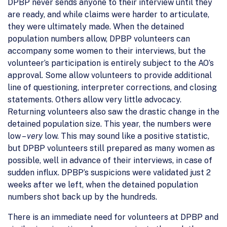
DPBP never sends anyone to their interview until they
are ready, and while claims were harder to articulate,
they were ultimately made. When the detained
population numbers allow, DPBP volunteers can
accompany some women to their interviews, but the
volunteer’s participation is entirely subject to the AO’s
approval. Some allow volunteers to provide additional
line of questioning, interpreter corrections, and closing
statements. Others allow very little advocacy.
Returning volunteers also saw the drastic change in the
detained population size. This year, the numbers were
low –
very
low. This may sound like a positive statistic,
but DPBP volunteers still prepared as many women as
possible, well in advance of their interviews, in case of
sudden influx. DPBP’s suspicions were validated just 2
weeks after we left, when the detained population
numbers shot back up by the hundreds.
There is an immediate need for volunteers at DPBP and