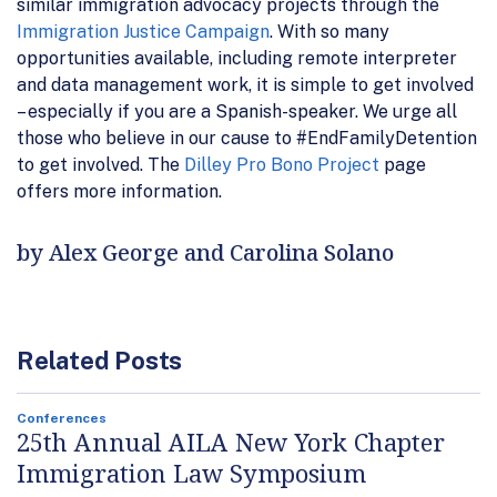
similar immigration advocacy projects through the
Immigration Justice Campaign
. With so many
opportunities available, including remote interpreter
and data management work, it is simple to get involved
– especially if you are a Spanish-speaker. We urge all
those who believe in our cause to #EndFamilyDetention
to get involved. The
Dilley Pro Bono Project
page
offers more information.
by Alex George and Carolina Solano
Related Posts
Conferences
25th Annual AILA New York Chapter
Immigration Law Symposium