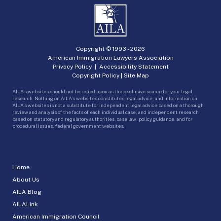
Copyright © 1993 -
2026
American Immigration Lawyers Association
Privacy Policy
|
Accessibility Statement
Copyright Policy
|
Site Map
AILA’s websites should not be relied upon as the exclusive source for your legal
research. Nothing on AILA’s websites constitutes legal advice, and information on
AILA’s websites is not a substitute for independent legal advice based on a thorough
review and analysis of the facts of each individual case, and independent research
based on statutory and regulatory authorities, case law, policy guidance, and for
procedural issues, federal government websites.
Home
About Us
AILA Blog
AILALink
American Immigration Council