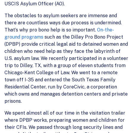
USCIS Asylum Officer (AO).
The obstacles to asylum seekers are immense and
there are countless ways due process is undermined.
That’s why pro bono help is so important.
On-the-
ground programs
such as the Dilley Pro Bono Project
(DPBP) provide critical legal aid to detained women and
children who need help as they face the labyrinth of
U.S. asylum law. We recently participated in a volunteer
trip to Dilley, TX, with a group of eleven students from
Chicago-Kent College of Law. We went to a remote
town off I-35 and entered the South Texas Family
Residential Center, run by CoreCivic, a corporation
which owns and manages detention centers and private
prisons.
We spent almost all of our time in the visitation trailer
where DPBP works, preparing women and children for
their CFIs. We passed through long security lines and