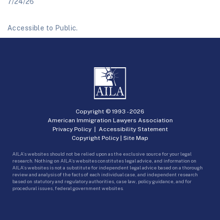
7/24/26
Accessible to Public.
Copyright © 1993 -
2026
American Immigration Lawyers Association
Privacy Policy
|
Accessibility Statement
Copyright Policy
|
Site Map
AILA’s websites should not be relied upon as the exclusive source for your legal
research. Nothing on AILA’s websites constitutes legal advice, and information on
AILA’s websites is not a substitute for independent legal advice based on a thorough
review and analysis of the facts of each individual case, and independent research
based on statutory and regulatory authorities, case law, policy guidance, and for
procedural issues, federal government websites.