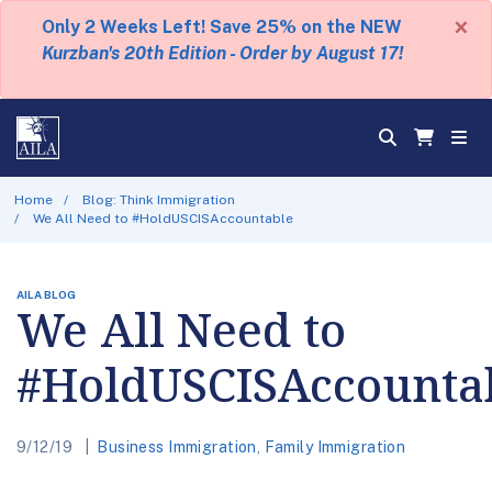
×
Only 2 Weeks Left! Save 25% on the NEW
Kurzban's 20th Edition - Order by August 17!
Home
Blog: Think Immigration
We All Need to #HoldUSCISAccountable
AILA BLOG
We All Need to
#HoldUSCISAccounta
9/12/19
Business Immigration
,
Family Immigration