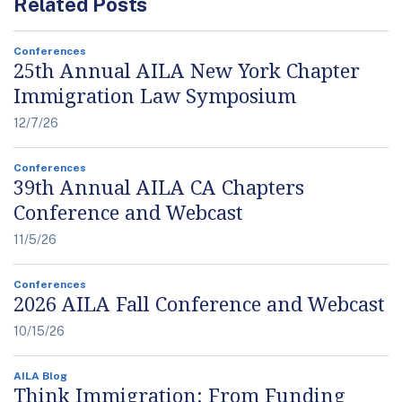
Related Posts
Conferences
25th Annual AILA New York Chapter
Immigration Law Symposium
12/7/26
Conferences
39th Annual AILA CA Chapters
Conference and Webcast
11/5/26
Conferences
2026 AILA Fall Conference and Webcast
10/15/26
AILA Blog
Think Immigration: From Funding