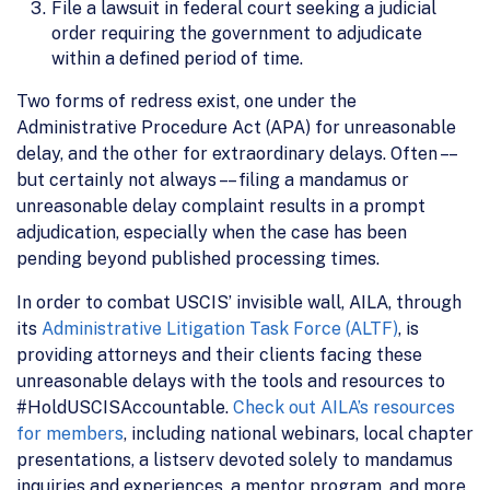
File a lawsuit in federal court seeking a judicial
order requiring the government to adjudicate
within a defined period of time.
Two forms of redress exist, one under the
Administrative Procedure Act (APA) for unreasonable
delay, and the other for extraordinary delays. Often – –
but certainly not always – – filing a mandamus or
unreasonable delay complaint results in a prompt
adjudication, especially when the case has been
pending beyond published processing times.
In order to combat USCIS’ invisible wall, AILA, through
its
Administrative Litigation Task Force (ALTF)
, is
providing attorneys and their clients facing these
unreasonable delays with the tools and resources to
#HoldUSCISAccountable.
Check out AILA’s resources
for members
, including national webinars, local chapter
presentations, a listserv devoted solely to mandamus
inquiries and experiences, a mentor program, and more.