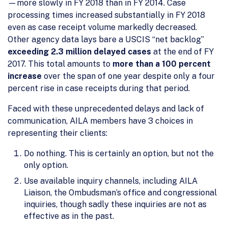
—more slowly in FY 2018 than in FY 2014. Case
processing times increased substantially in FY 2018
even as case receipt volume markedly decreased.
Other agency data lays bare a USCIS “net backlog”
exceeding 2.3 million delayed cases
at the end of FY
2017. This total amounts to
more than a 100 percent
increase
over the span of one year despite only a four
percent rise in case receipts during that period.
Faced with these unprecedented delays and lack of
communication, AILA members have 3 choices in
representing their clients:
Do nothing. This is certainly an option, but not the
only option.
Use available inquiry channels, including AILA
Liaison, the Ombudsman’s office and congressional
inquiries, though sadly these inquiries are not as
effective as in the past.