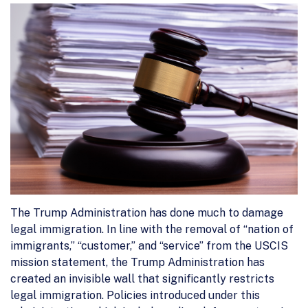
The Trump Administration has done much to damage
legal immigration. In line with the removal of “nation of
immigrants,” “customer,” and “service” from the USCIS
mission statement, the Trump Administration has
created an invisible wall that significantly restricts
legal immigration. Policies introduced under this