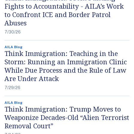
Fights to Accountability - AILA’s Work
to Confront ICE and Border Patrol
Abuses
7/30/26
AILA Blog
Think Immigration: Teaching in the
Storm: Running an Immigration Clinic
While Due Process and the Rule of Law
Are Under Attack
7/29/26
AILA Blog
Think Immigration: Trump Moves to
Weaponize Decades-Old “Alien Terrorist
Removal Court”