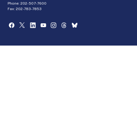
Phone:
202-507-7600
Fax: 202-783-7853