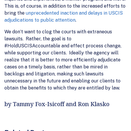
This is, of course, in addition to the increased efforts to
bring the
unprecedented inaction and delays in USCIS
adjudications to public attention
.
We don’t want to clog the courts with extraneous
lawsuits. Rather, the goal is to
#HoldUSCISAccountable and effect process change,
while supporting our clients. Ideally the agency will
realize that it is better to more efficiently adjudicate
cases on a timely basis, rather than be mired in
backlogs and litigation, making such lawsuits
unnecessary in the future and enabling our clients to
obtain the benefits to which they are entitled by law.
by Tammy Fox-Isicoff and Ron Klasko