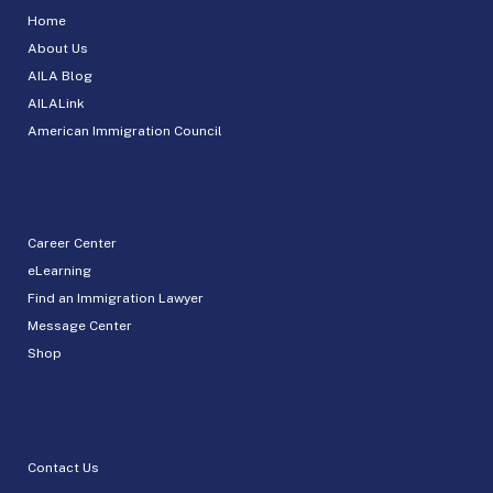
Home
About Us
AILA Blog
AILALink
American Immigration Council
Career Center
eLearning
Find an Immigration Lawyer
Message Center
Shop
Contact Us