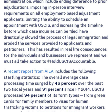
administration, which include ending deference to prior
adjudications, imposing in-person interview
requirements on all employment-based adjustment
applicants, limiting the ability to schedule an
appointment with USCIS, and increasing the timeline
before which case inquiries can be filed, have
drastically slowed the process of legal immigration and
eroded the services provided to applicants and
petitioners. This has resulted in real life consequences
for the individuals and businesses we represent and we
must all take action to #HoldUSCISAccountable.
A
recent report from AILA
includes the following
startling statistics: The overall average case
processing time surged by
46 percent
over the past
two fiscal years and
91 percent
since FY 2014. USCIS
processed
94 percent
of its form types—from green
cards for family members to visas for human
trafficking victims to petitions for immigrant workers