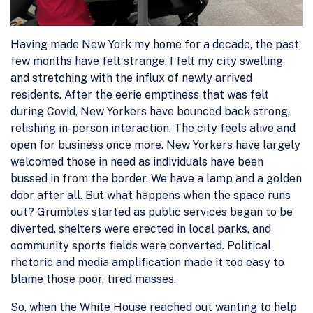
Having made New York my home for a decade, the past
few months have felt strange. I felt my city swelling
and stretching with the influx of newly arrived
residents. After the eerie emptiness that was felt
during Covid, New Yorkers have bounced back strong,
relishing in-person interaction. The city feels alive and
open for business once more. New Yorkers have largely
welcomed those in need as individuals have been
bussed in from the border. We have a lamp and a golden
door after all. But what happens when the space runs
out? Grumbles started as public services began to be
diverted, shelters were erected in local parks, and
community sports fields were converted. Political
rhetoric and media amplification made it too easy to
blame those poor, tired masses.
So, when the White House reached out wanting to help