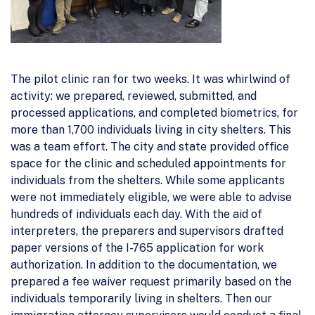
The pilot clinic ran for two weeks. It was whirlwind of
activity: we prepared, reviewed, submitted, and
processed applications, and completed biometrics, for
more than 1,700 individuals living in city shelters. This
was a team effort. The city and state provided office
space for the clinic and scheduled appointments for
individuals from the shelters. While some applicants
were not immediately eligible, we were able to advise
hundreds of individuals each day. With the aid of
interpreters, the preparers and supervisors drafted
paper versions of the I-765 application for work
authorization. In addition to the documentation, we
prepared a fee waiver request primarily based on the
individuals temporarily living in shelters. Then our