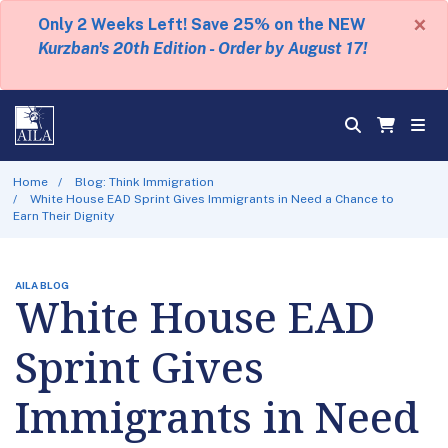
×
Only 2 Weeks Left! Save 25% on the NEW
Kurzban's 20th Edition - Order by August 17!
Home
Blog: Think Immigration
White House EAD Sprint Gives Immigrants in Need a Chance to
Earn Their Dignity
AILA BLOG
White House EAD
Sprint Gives
Immigrants in Need