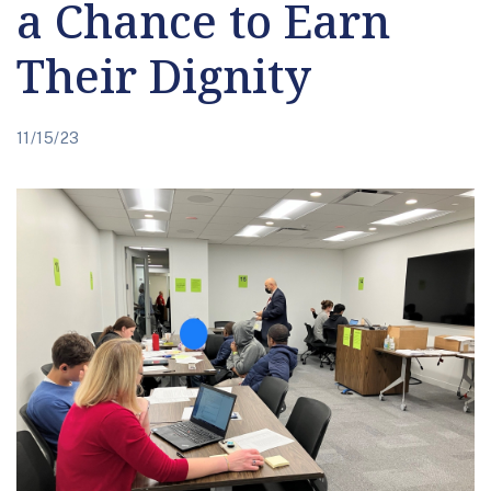
a Chance to Earn
Their Dignity
11/15/23