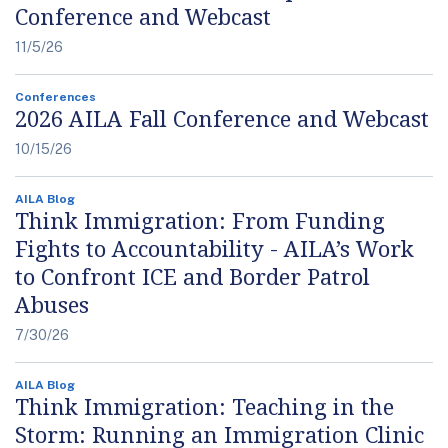
Conference and Webcast
11/5/26
Conferences
2026 AILA Fall Conference and Webcast
10/15/26
AILA Blog
Think Immigration: From Funding
Fights to Accountability - AILA’s Work
to Confront ICE and Border Patrol
Abuses
7/30/26
AILA Blog
Think Immigration: Teaching in the
Storm: Running an Immigration Clinic