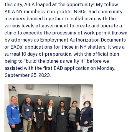
this city, AILA leaped at the opportunity! My fellow
AILA NY members, non-profits, NGOs, and community
members banded together to collaborate with the
various levels of government to create and operate a
clinic to expedite the processing of work permit (known
by attorneys as Employment Authorization Documents
or EADs) applications for those in NY shelters. It was a
surreal 10 days of preparation, with the official plan
being to “build the plane as we fly it” before we
assisted with the first EAD application on Monday,
September 25, 2023.