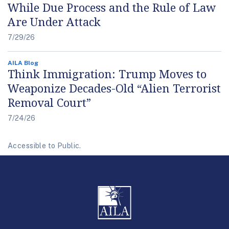
While Due Process and the Rule of Law
Are Under Attack
7/29/26
AILA Blog
Think Immigration: Trump Moves to
Weaponize Decades-Old “Alien Terrorist
Removal Court”
7/24/26
Accessible to Public.