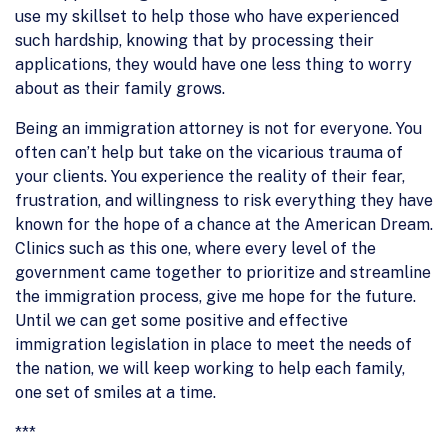
use my skillset to help those who have experienced
such hardship, knowing that by processing their
applications, they would have one less thing to worry
about as their family grows.
Being an immigration attorney is not for everyone. You
often can’t help but take on the vicarious trauma of
your clients. You experience the reality of their fear,
frustration, and willingness to risk everything they have
known for the hope of a chance at the American Dream.
Clinics such as this one, where every level of the
government came together to prioritize and streamline
the immigration process, give me hope for the future.
Until we can get some positive and effective
immigration legislation in place to meet the needs of
the nation, we will keep working to help each family,
one set of smiles at a time.
***