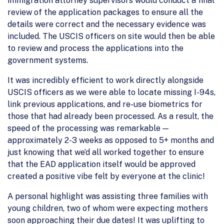
immigration attorney supervisors would conduct a final
review of the application packages to ensure all the
details were correct and the necessary evidence was
included. The USCIS officers on site would then be able
to review and process the applications into the
government systems.
It was incredibly efficient to work directly alongside
USCIS officers as we were able to locate missing I-94s,
link previous applications, and re-use biometrics for
those that had already been processed. As a result, the
speed of the processing was remarkable —
approximately 2-3 weeks as opposed to 5+ months and
just knowing that we’d all worked together to ensure
that the EAD application itself would be approved
created a positive vibe felt by everyone at the clinic!
A personal highlight was assisting three families with
young children, two of whom were expecting mothers
soon approaching their due dates! It was uplifting to