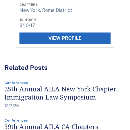
CHAPTERS
New York, Rome District
JOIN DATE
8/10/17
VIEW PROFILE
Related Posts
Conferences
25th Annual AILA New York Chapter
Immigration Law Symposium
12/7/26
Conferences
39th Annual AILA CA Chapters