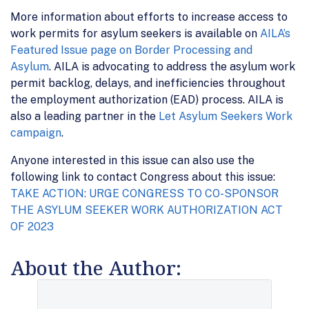
More information about efforts to increase access to
work permits for asylum seekers is available on
AILA’s
Featured Issue page on Border Processing and
Asylum
. AILA is advocating to address the asylum work
permit backlog, delays, and inefficiencies throughout
the employment authorization (EAD) process. AILA is
also a leading partner in the
Let Asylum Seekers Work
campaign
.
Anyone interested in this issue can also use the
following link to contact Congress about this issue:
TAKE ACTION: URGE CONGRESS TO CO-SPONSOR
THE ASYLUM SEEKER WORK AUTHORIZATION ACT
OF 2023
About the Author: