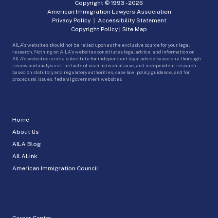
Copyright © 1993 -
2026
American Immigration Lawyers Association
Privacy Policy
|
Accessibility Statement
Copyright Policy
|
Site Map
AILA’s websites should not be relied upon as the exclusive source for your legal
research. Nothing on AILA’s websites constitutes legal advice, and information on
AILA’s websites is not a substitute for independent legal advice based on a thorough
review and analysis of the facts of each individual case, and independent research
based on statutory and regulatory authorities, case law, policy guidance, and for
procedural issues, federal government websites.
Home
About Us
AILA Blog
AILALink
American Immigration Council
Career Center