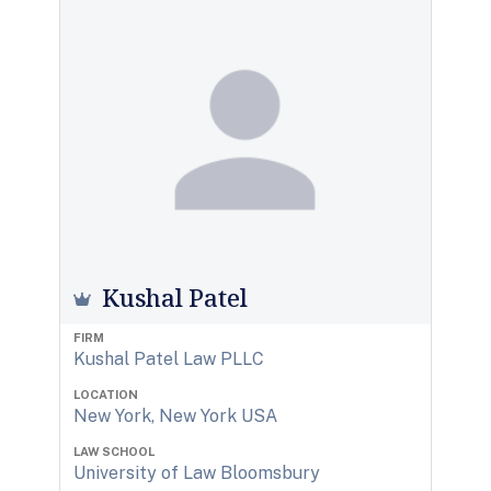
Kushal Patel
FIRM
Kushal Patel Law PLLC
LOCATION
New York, New York USA
LAW SCHOOL
University of Law Bloomsbury