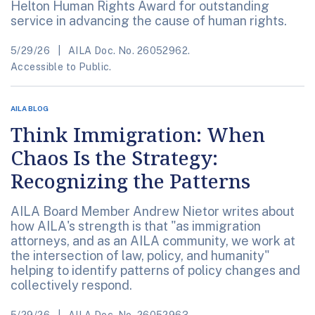
Helton Human Rights Award for outstanding
service in advancing the cause of human rights.
5/29/26
AILA Doc. No. 26052962.
Accessible to Public.
AILA BLOG
Think Immigration: When
Chaos Is the Strategy:
Recognizing the Patterns
AILA Board Member Andrew Nietor writes about
how AILA's strength is that "as immigration
attorneys, and as an AILA community, we work at
the intersection of law, policy, and humanity"
helping to identify patterns of policy changes and
collectively respond.