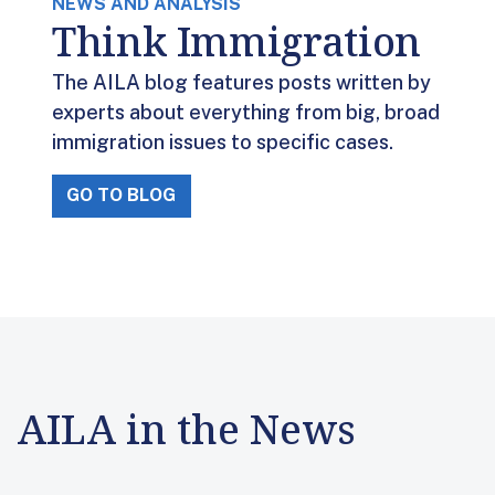
NEWS AND ANALYSIS
Think Immigration
The AILA blog features posts written by
experts about everything from big, broad
immigration issues to specific cases.
GO TO BLOG
AILA in the News