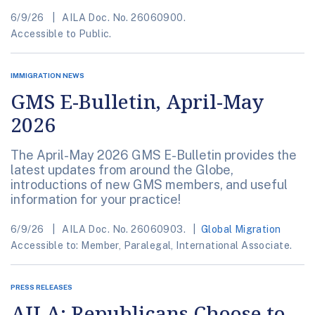
6/9/26
AILA Doc. No. 26060900.
Accessible to Public.
IMMIGRATION NEWS
GMS E-Bulletin, April-May
2026
The April-May 2026 GMS E-Bulletin provides the
latest updates from around the Globe,
introductions of new GMS members, and useful
information for your practice!
6/9/26
AILA Doc. No. 26060903.
Global Migration
Accessible to: Member, Paralegal, International Associate.
PRESS RELEASES
AILA: Republicans Choose to