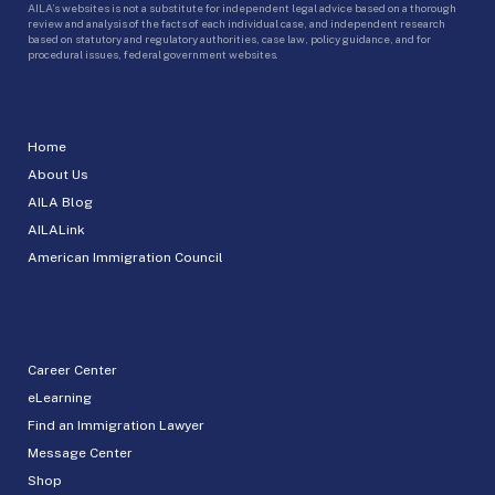
AILA’s websites is not a substitute for independent legal advice based on a thorough
review and analysis of the facts of each individual case, and independent research
based on statutory and regulatory authorities, case law, policy guidance, and for
procedural issues, federal government websites.
Home
About Us
AILA Blog
AILALink
American Immigration Council
Career Center
eLearning
Find an Immigration Lawyer
Message Center
Shop