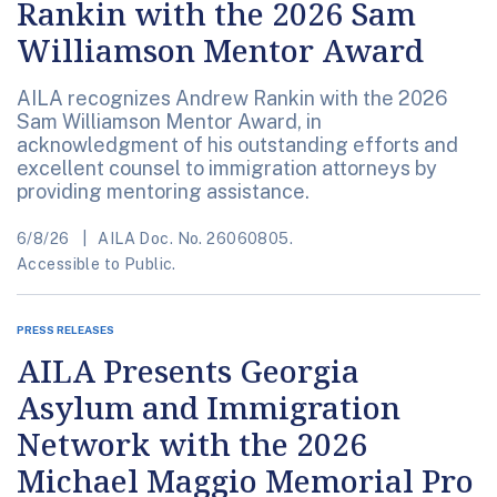
Rankin with the 2026 Sam
Williamson Mentor Award
AILA recognizes Andrew Rankin with the 2026
Sam Williamson Mentor Award, in
acknowledgment of his outstanding efforts and
excellent counsel to immigration attorneys by
providing mentoring assistance.
6/8/26
AILA Doc. No. 26060805.
Accessible to Public.
PRESS RELEASES
AILA Presents Georgia
Asylum and Immigration
Network with the 2026
Michael Maggio Memorial Pro