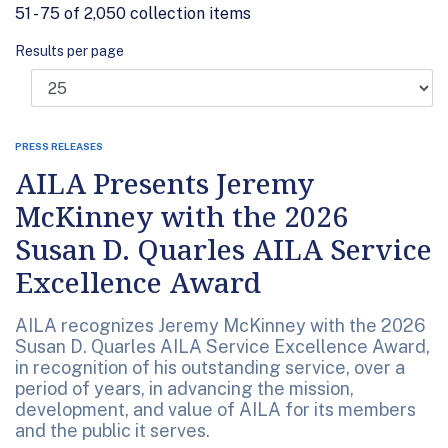
51 - 75 of 2,050 collection items
Results per page
PRESS RELEASES
AILA Presents Jeremy
McKinney with the 2026
Susan D. Quarles AILA Service
Excellence Award
AILA recognizes Jeremy McKinney with the 2026
Susan D. Quarles AILA Service Excellence Award,
in recognition of his outstanding service, over a
period of years, in advancing the mission,
development, and value of AILA for its members
and the public it serves.