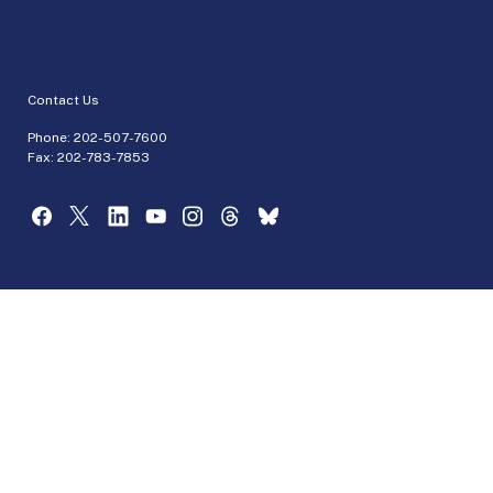
Contact Us
Phone:
202-507-7600
Fax: 202-783-7853