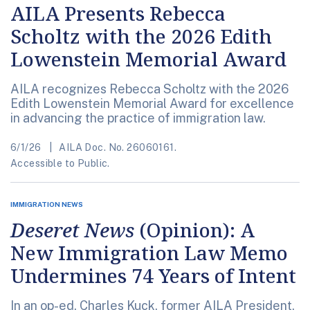
AILA Presents Rebecca
Scholtz with the 2026 Edith
Lowenstein Memorial Award
AILA recognizes Rebecca Scholtz with the 2026
Edith Lowenstein Memorial Award for excellence
in advancing the practice of immigration law.
6/1/26
AILA Doc. No. 26060161.
Accessible to Public.
IMMIGRATION NEWS
Deseret News
(Opinion): A
New Immigration Law Memo
Undermines 74 Years of Intent
In an op-ed, Charles Kuck, former AILA President,