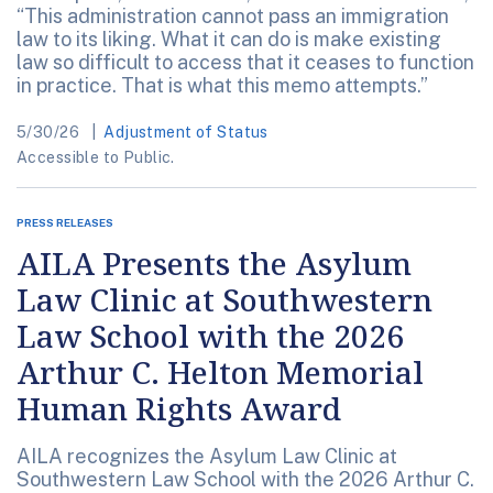
“This administration cannot pass an immigration
law to its liking. What it can do is make existing
law so difficult to access that it ceases to function
in practice. That is what this memo attempts.”
5/30/26
Adjustment of Status
Accessible to Public.
PRESS RELEASES
AILA Presents the Asylum
Law Clinic at Southwestern
Law School with the 2026
Arthur C. Helton Memorial
Human Rights Award
AILA recognizes the Asylum Law Clinic at
Southwestern Law School with the 2026 Arthur C.