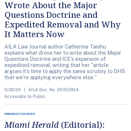
Wrote About the Major
Questions Doctrine and
Expedited Removal and Why
It Matters Now
AILA Law Journal author Catherine Tanihu
explains what drove her to write about the Major
Questions Doctrine and ICE's expansion of
expedited removal, writing that her "article
argues it’s time to apply the same scrutiny to DHS
that we’re applying everywhere else."
5/28/26
AILA Doc. No. 26052864.
Accessible to Public.
IMMIGRATION NEWS
Miami Herald
(Editorial):