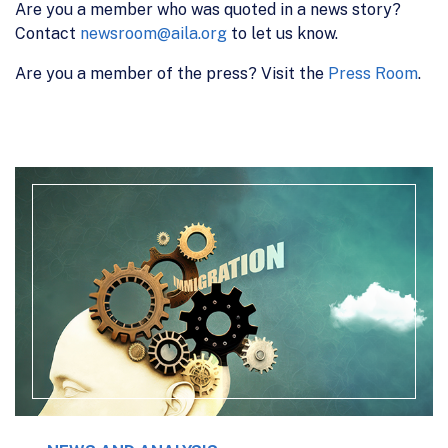
Are you a member who was quoted in a news story?
Contact
newsroom@aila.org
to let us know.
Are you a member of the press? Visit the
Press Room
.