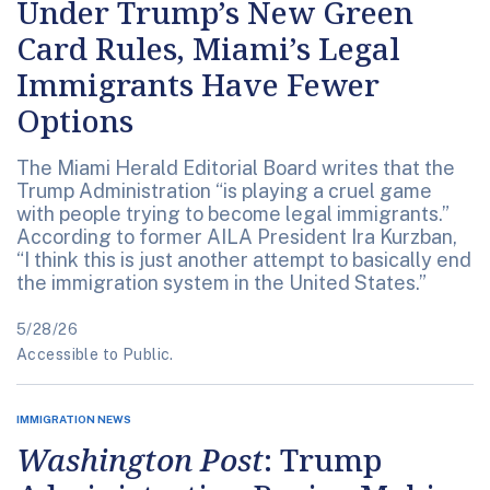
Under Trump’s New Green
Card Rules, Miami’s Legal
Immigrants Have Fewer
Options
The Miami Herald Editorial Board writes that the
Trump Administration “is playing a cruel game
with people trying to become legal immigrants.”
According to former AILA President Ira Kurzban,
“I think this is just another attempt to basically end
the immigration system in the United States.”
5/28/26
Accessible to Public.
IMMIGRATION NEWS
Washington Post
: Trump