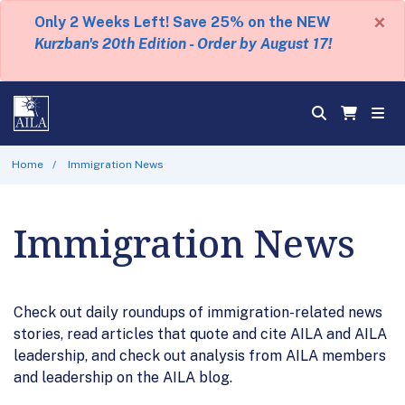
×
Only 2 Weeks Left! Save 25% on the NEW
Kurzban's 20th Edition - Order by August 17!
Home
Immigration News
Immigration News
Check out daily roundups of immigration-related news
stories, read articles that quote and cite AILA and AILA
leadership, and check out analysis from AILA members
and leadership on the AILA blog.