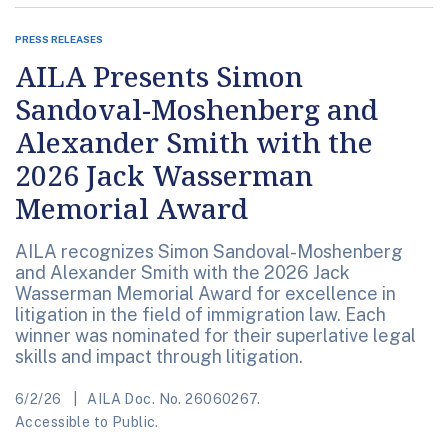
PRESS RELEASES
AILA Presents Simon
Sandoval-Moshenberg and
Alexander Smith with the
2026 Jack Wasserman
Memorial Award
AILA recognizes Simon Sandoval-Moshenberg
and Alexander Smith with the 2026 Jack
Wasserman Memorial Award for excellence in
litigation in the field of immigration law. Each
winner was nominated for their superlative legal
skills and impact through litigation.
6/2/26
AILA Doc. No. 26060267.
Accessible to Public.