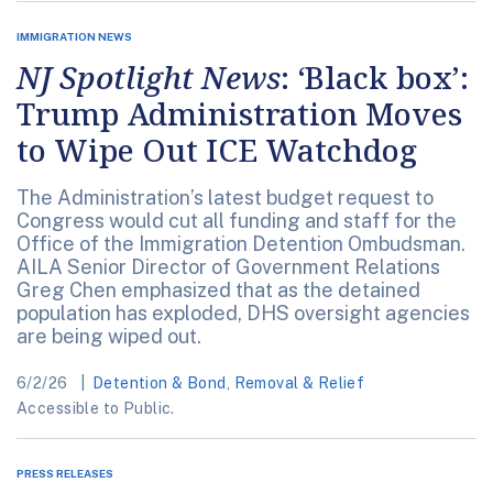
IMMIGRATION NEWS
NJ Spotlight News
: ‘Black box’:
Trump Administration Moves
to Wipe Out ICE Watchdog
The Administration’s latest budget request to
Congress would cut all funding and staff for the
Office of the Immigration Detention Ombudsman.
AILA Senior Director of Government Relations
Greg Chen emphasized that as the detained
population has exploded, DHS oversight agencies
are being wiped out.
6/2/26
Detention & Bond
,
Removal & Relief
Accessible to Public.
PRESS RELEASES