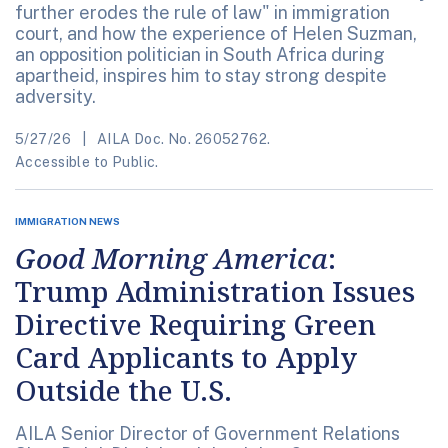
further erodes the rule of law" in immigration
court, and how the experience of Helen Suzman,
an opposition politician in South Africa during
apartheid, inspires him to stay strong despite
adversity.
5/27/26
AILA Doc. No. 26052762.
Accessible to Public.
IMMIGRATION NEWS
Good Morning America
:
Trump Administration Issues
Directive Requiring Green
Card Applicants to Apply
Outside the U.S.
AILA Senior Director of Government Relations