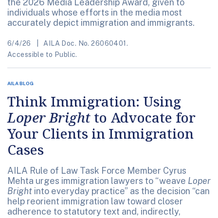
the 2026 Media Leadership Award, given to
individuals whose efforts in the media most
accurately depict immigration and immigrants.
6/4/26
AILA Doc. No. 26060401.
Accessible to Public.
AILA BLOG
Think Immigration: Using
Loper Bright
to Advocate for
Your Clients in Immigration
Cases
AILA Rule of Law Task Force Member Cyrus
Mehta urges immigration lawyers to “weave
Loper
Bright
into everyday practice” as the decision “can
help reorient immigration law toward closer
adherence to statutory text and, indirectly,