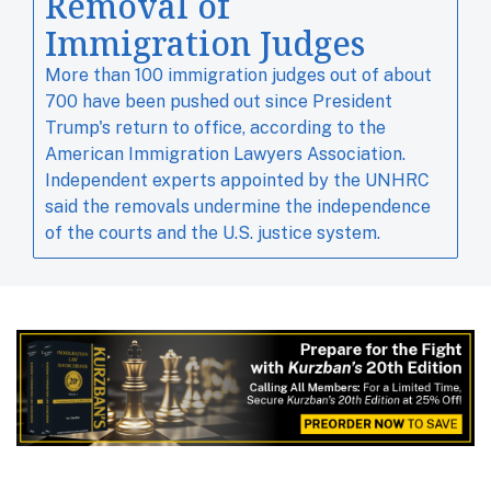
Removal of
Immigration Judges
More than 100 immigration judges out of about ​
700 have been pushed out since ​President
Trump's ⁠return to office, according to the
American Immigration Lawyers Association.
Independent experts ‌appointed by the UNHRC
said the removals undermine the independence
of the courts and the U.S. justice system.