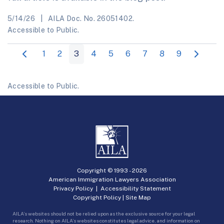
5/14/26
AILA Doc. No. 26051402.
Accessible to Public.
1
2
3
4
5
6
7
8
9
Accessible to Public.
Copyright © 1993 -
2026
American Immigration Lawyers Association
Privacy Policy
|
Accessibility Statement
Copyright Policy
|
Site Map
AILA’s websites should not be relied upon as the exclusive source for your legal
research. Nothing on AILA’s websites constitutes legal advice, and information on