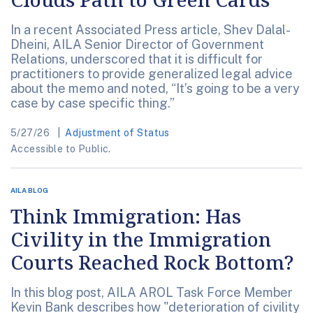
In a recent Associated Press article, Shev Dalal-
Dheini, AILA Senior Director of Government
Relations, underscored that it is difficult for
practitioners to provide generalized legal advice
about the memo and noted, “It’s going to be a very
case by case specific thing.”
5/27/26
Adjustment of Status
Accessible to Public.
AILA BLOG
Think Immigration: Has
Civility in the Immigration
Courts Reached Rock Bottom?
In this blog post, AILA AROL Task Force Member
Kevin Bank describes how "deterioration of civility