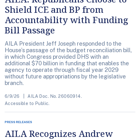
Shield ICE and BP from
Accountability with Funding
Bill Passage
AILA President Jeff Joseph responded to the
House’s passage of the budget reconciliation bill,
in which Congress provided DHS with an
additional $70 billion in funding that enables the
agency to operate through fiscal year 2029
without future appropriations by the legislative
branch.
6/9/26
AILA Doc. No. 26060914.
Accessible to Public.
PRESS RELEASES
AILA Recognizes Andrew