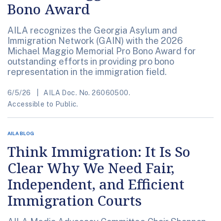
Bono Award
AILA recognizes the Georgia Asylum and
Immigration Network (GAIN) with the 2026
Michael Maggio Memorial Pro Bono Award for
outstanding efforts in providing pro bono
representation in the immigration field.
6/5/26
AILA Doc. No. 26060500.
Accessible to Public.
AILA BLOG
Think Immigration: It Is So
Clear Why We Need Fair,
Independent, and Efficient
Immigration Courts