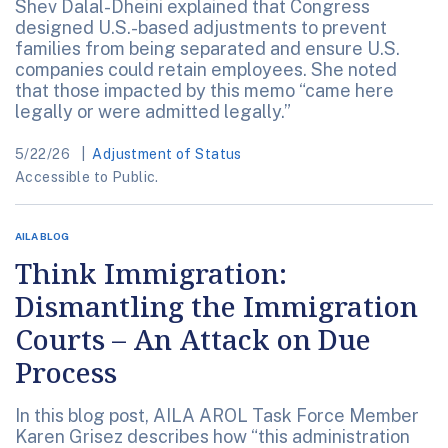
Shev Dalal-Dheini explained that Congress
designed U.S.-based adjustments to prevent
families from being separated and ensure U.S.
companies could retain employees. She noted
that those impacted by this memo “came here
legally or were admitted legally.”
5/22/26
Adjustment of Status
Accessible to Public.
AILA BLOG
Think Immigration:
Dismantling the Immigration
Courts – An Attack on Due
Process
In this blog post, AILA AROL Task Force Member
Karen Grisez describes how “this administration