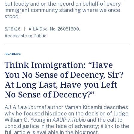
but loudly and on the record on behalf of every
immigrant community standing where we once
stood.”
5/18/26
AILA Doc. No. 26051800.
Accessible to Public.
AILA BLOG
Think Immigration: “Have
You No Sense of Decency, Sir?
At Long Last, Have you Left
No Sense of Decency?”
AILA Law Journal
author Vaman Kidambi describes
why he focused his piece on the decision of Judge
William G. Young in
AAUP v. Rubio
and the call to
uphold justice in the face of adversity; a link to the
full article is available in the blog post.