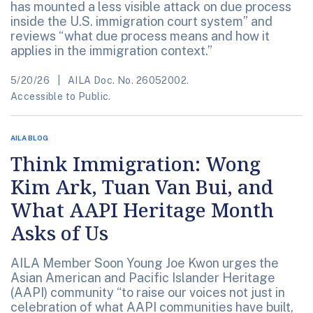
has mounted a less visible attack on due process
inside the U.S. immigration court system” and
reviews “what due process means and how it
applies in the immigration context.”
5/20/26
AILA Doc. No. 26052002.
Accessible to Public.
AILA BLOG
Think Immigration: Wong
Kim Ark, Tuan Van Bui, and
What AAPI Heritage Month
Asks of Us
AILA Member Soon Young Joe Kwon urges the
Asian American and Pacific Islander Heritage
(AAPI) community “to raise our voices not just in
celebration of what AAPI communities have built,