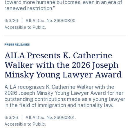
toward more humane outcomes, even in an era of
renewed restriction.”
6/3/26
AILA Doc. No. 26060300.
Accessible to Public.
PRESS RELEASES
AILA Presents K. Catherine
Walker with the 2026 Joseph
Minsky Young Lawyer Award
AILA recognizes K. Catherine Walker with the
2026 Joseph Minsky Young Lawyer Award for her
outstanding contributions made as a young lawyer
in the field of immigration and nationality law.
6/3/26
AILA Doc. No. 26060301.
Accessible to Public.