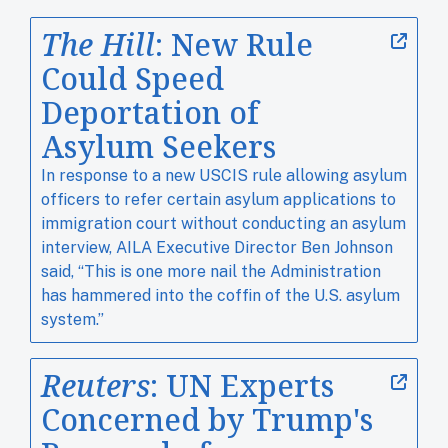
The Hill
: New Rule
Could Speed
Deportation of
Asylum Seekers
In response to a new USCIS rule allowing asylum
officers to refer certain asylum applications to
immigration court without conducting an asylum
interview, AILA Executive Director Ben Johnson
said, “This is one more nail the Administration
has hammered into the coffin of the U.S. asylum
system.”
Reuters
: UN Experts
Concerned by Trump's