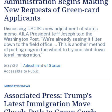
Administration Begins Making
New Requests of Green-card
Applicants
Discussing USCIS’s new adjustment of status
memo, AILA President Jeff Joseph told the
Washington Post, “We’re already seeing it filter
down to the field office ... This is another method
of putting cogs in the wheel to try and shut down
legal immigration.”
5/27/26
Adjustment of Status
Accessible to Public.
IMMIGRATION NEWS
Associated Press: Trump’s
Latest Immigration Move
Clouds Path to Green Cards