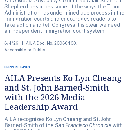
AILA Media Advocacy Committee Chair Shannon
Shepherd describes some of the ways the Trump
Administration has undermined due process in the
immigration courts and encourages readers to
take action and tell Congress it is clear we need
an independent immigration court system.
6/4/26
AILA Doc. No. 26060400.
Accessible to Public.
PRESS RELEASES
AILA Presents Ko Lyn Cheang
and St. John Barned-Smith
with the 2026 Media
Leadership Award
AILA recognizes Ko Lyn Cheang and St. John
Barned-Smith of the
San Francisco Chronicle
with