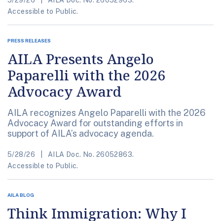
5/29/26
AILA Doc. No. 26052963.
Accessible to Public.
PRESS RELEASES
AILA Presents Angelo
Paparelli with the 2026
Advocacy Award
AILA recognizes Angelo Paparelli with the 2026
Advocacy Award for outstanding efforts in
support of AILA’s advocacy agenda.
5/28/26
AILA Doc. No. 26052863.
Accessible to Public.
AILA BLOG
Think Immigration: Why I