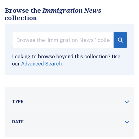
Browse the
Immigration News
collection
Looking to browse beyond this collection? Use
our
Advanced Search
.
TYPE
DATE