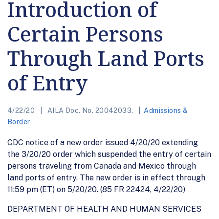
Introduction of
Certain Persons
Through Land Ports
of Entry
4/22/20
AILA Doc. No. 20042033.
Admissions &
Border
CDC notice of a new order issued 4/20/20 extending
the 3/20/20 order which suspended the entry of certain
persons traveling from Canada and Mexico through
land ports of entry. The new order is in effect through
11:59 pm (ET) on 5/20/20. (85 FR 22424, 4/22/20)
DEPARTMENT OF HEALTH AND HUMAN SERVICES