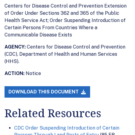
Centers for Disease Control and Prevention Extension
of Order Under Sections 362 and 365 of the Public
Health Service Act; Order Suspending Introduction of
Certain Persons From Countries Where a
Communicable Disease Exists
AGENCY:
Centers for Disease Control and Prevention
(CDC), Department of Health and Human Services
(HHS).
ACTION:
Notice
DOWNLOAD THIS DOCUMENT
Related Resources
CDC Order Suspending Introduction of Certain
Persons Through Land Ports of Entry
(85 FR