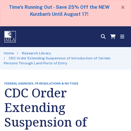
×
Time's Running Out - Save 25% Off the NEW
Kurzban's
Until August 17!
Home
Research Library
CDC Order Extending Suspension of Introduction of Certain
Persons Through Land Ports of Entry
FEDERAL AGENCIES, FR REGULATIONS & NOTICES
CDC Order
Extending
Suspension of