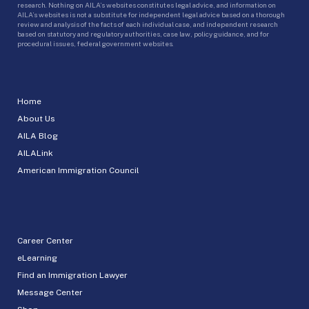
research. Nothing on AILA’s websites constitutes legal advice, and information on
AILA’s websites is not a substitute for independent legal advice based on a thorough
review and analysis of the facts of each individual case, and independent research
based on statutory and regulatory authorities, case law, policy guidance, and for
procedural issues, federal government websites.
Home
About Us
AILA Blog
AILALink
American Immigration Council
Career Center
eLearning
Find an Immigration Lawyer
Message Center