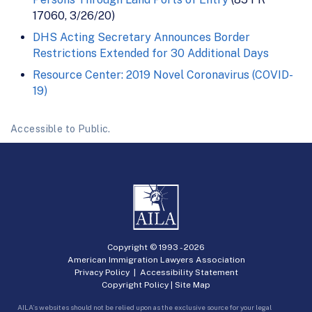
17060, 3/26/20)
DHS Acting Secretary Announces Border
Restrictions Extended for 30 Additional Days
Resource Center: 2019 Novel Coronavirus (COVID-
19)
Accessible to Public.
Copyright © 1993 -
2026
American Immigration Lawyers Association
Privacy Policy
|
Accessibility Statement
Copyright Policy
|
Site Map
AILA’s websites should not be relied upon as the exclusive source for your legal