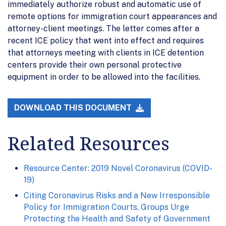
immediately authorize robust and automatic use of
remote options for immigration court appearances and
attorney-client meetings. The letter comes after a
recent ICE policy that went into effect and requires
that attorneys meeting with clients in ICE detention
centers provide their own personal protective
equipment in order to be allowed into the facilities.
DOWNLOAD THIS DOCUMENT
Related Resources
Resource Center: 2019 Novel Coronavirus (COVID-
19)
Citing Coronavirus Risks and a New Irresponsible
Policy for Immigration Courts, Groups Urge
Protecting the Health and Safety of Government