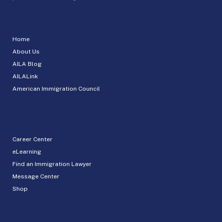
Home
About Us
AILA Blog
AILALink
American Immigration Council
Career Center
eLearning
Find an Immigration Lawyer
Message Center
Shop