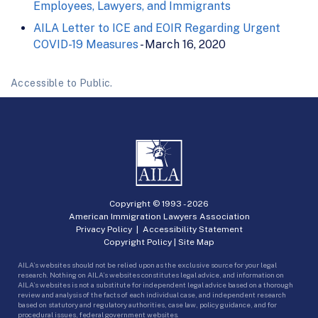
Employees, Lawyers, and Immigrants
AILA Letter to ICE and EOIR Regarding Urgent
COVID-19 Measures
- March 16, 2020
Accessible to Public.
Copyright © 1993 -
2026
American Immigration Lawyers Association
Privacy Policy
|
Accessibility Statement
Copyright Policy
|
Site Map
AILA’s websites should not be relied upon as the exclusive source for your legal
research. Nothing on AILA’s websites constitutes legal advice, and information on
AILA’s websites is not a substitute for independent legal advice based on a thorough
review and analysis of the facts of each individual case, and independent research
based on statutory and regulatory authorities, case law, policy guidance, and for
procedural issues, federal government websites.