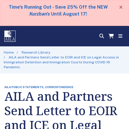
×
Time's Running Out - Save 25% Off the NEW
Kurzban's
Until August 17!
Home
Research Library
AILA and Partners Send Letter to EOIR and ICE on Legal Access in
Immigration Detention and Immigration Courts During COVID-19
Pandemic
AILA PUBLIC STATEMENTS, CORRESPONDENCE
AILA and Partners
Send Letter to EOIR
and ICE on Legal