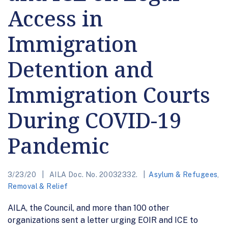
Access in
Immigration
Detention and
Immigration Courts
During COVID-19
Pandemic
3/23/20
AILA Doc. No. 20032332.
Asylum & Refugees
,
Removal & Relief
AILA, the Council, and more than 100 other
organizations sent a letter urging EOIR and ICE to