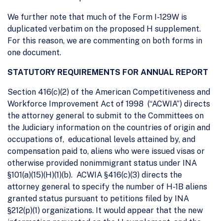
We further note that much of the Form I-129W is
duplicated verbatim on the proposed H supplement.
For this reason, we are commenting on both forms in
one document.
STATUTORY REQUIREMENTS FOR ANNUAL REPORT
Section 416(c)(2) of the American Competitiveness and
Workforce Improvement Act of 1998 (“ACWIA”) directs
the attorney general to submit to the Committees on
the Judiciary information on the countries of origin and
occupations of, educational levels attained by, and
compensation paid to, aliens who were issued visas or
otherwise provided nonimmigrant status under INA
§101(a)(15)(H)(1)(b). ACWIA §416(c)(3) directs the
attorney general to specify the number of H-1B aliens
granted status pursuant to petitions filed by INA
§212(p)(1) organizations. It would appear that the new