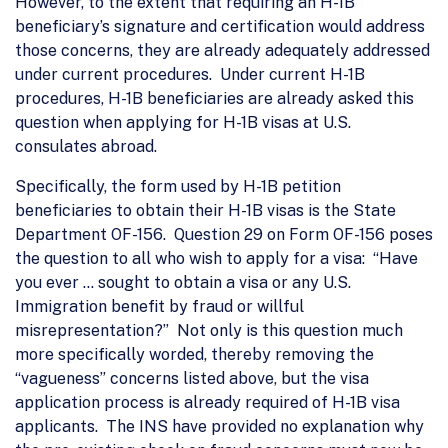
However, to the extent that requiring an H-1B
beneficiary’s signature and certification would address
those concerns, they are already adequately addressed
under current procedures. Under current H-1B
procedures, H-1B beneficiaries are already asked this
question when applying for H-1B visas at U.S.
consulates abroad.
Specifically, the form used by H-1B petition
beneficiaries to obtain their H-1B visas is the State
Department OF-156. Question 29 on Form OF-156 poses
the question to all who wish to apply for a visa: “Have
you ever … sought to obtain a visa or any U.S.
Immigration benefit by fraud or willful
misrepresentation?” Not only is this question much
more specifically worded, thereby removing the
“vagueness” concerns listed above, but the visa
application process is already required of H-1B visa
applicants. The INS have provided no explanation why