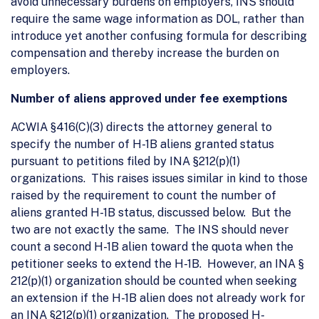
avoid unnecessary burdens on employers, INS should
require the same wage information as DOL, rather than
introduce yet another confusing formula for describing
compensation and thereby increase the burden on
employers.
Number of aliens approved under fee exemptions
ACWIA §416(C)(3) directs the attorney general to
specify the number of H-1B aliens granted status
pursuant to petitions filed by INA §212(p)(1)
organizations. This raises issues similar in kind to those
raised by the requirement to count the number of
aliens granted H-1B status, discussed below. But the
two are not exactly the same. The INS should never
count a second H-1B alien toward the quota when the
petitioner seeks to extend the H-1B. However, an INA §
212(p)(1) organization should be counted when seeking
an extension if the H-1B alien does not already work for
an INA §212(p)(1) organization. The proposed H-