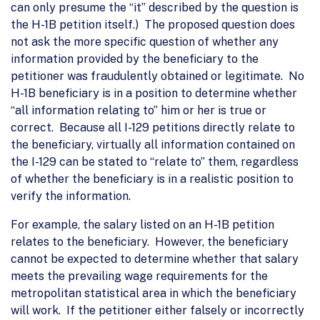
can only presume the “it” described by the question is
the H-1B petition itself.) The proposed question does
not ask the more specific question of whether any
information provided by the beneficiary to the
petitioner was fraudulently obtained or legitimate. No
H-1B beneficiary is in a position to determine whether
“all information relating to” him or her is true or
correct. Because all I-129 petitions directly relate to
the beneficiary, virtually all information contained on
the I-129 can be stated to “relate to” them, regardless
of whether the beneficiary is in a realistic position to
verify the information.
For example, the salary listed on an H-1B petition
relates to the beneficiary. However, the beneficiary
cannot be expected to determine whether that salary
meets the prevailing wage requirements for the
metropolitan statistical area in which the beneficiary
will work. If the petitioner either falsely or incorrectly