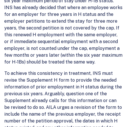
six year maximum period of stay under H-1B status.
INS has already decided that where an employee works
for an employer for three years in H status and the
employer petitions to extend the stay for three more
years, the second petition is not covered by the cap. If
this renewed H employment with the same employer,
or if immediate sequential employment with a second
employer, is not counted under the cap, employment a
few months or years later (within the six year maximum
for H-1Bs) should be treated the same way.
To achieve this consistency in treatment, INS must
revise the Supplement H form to provide the needed
information of prior employment in H status during the
previous six years. Arguably, question one of the
Supplement already calls for this information or can
be revised to do so. AILA urges a revision of the form to
include the name of the previous employer, the receipt
number of the petition approval, the dates in which H