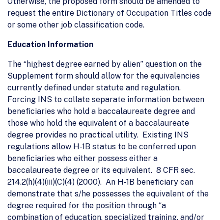
Otherwise, the proposed form should be amended to
request the entire Dictionary of Occupation Titles code
or some other job classification code.
Education Information
The “highest degree earned by alien” question on the
Supplement form should allow for the equivalencies
currently defined under statute and regulation.
Forcing INS to collate separate information between
beneficiaries who hold a baccalaureate degree and
those who hold the equivalent of a baccalaureate
degree provides no practical utility. Existing INS
regulations allow H-1B status to be conferred upon
beneficiaries who either possess either a
baccalaureate degree or its equivalent. 8 CFR sec.
214.2(h)(4)(iii)(C)(4) (2000). An H-1B beneficiary can
demonstrate that s/he possesses the equivalent of the
degree required for the position through “a
combination of education, specialized training, and/or