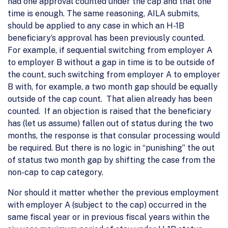
had one approval counted under the cap and that one
time is enough. The same reasoning, AILA submits,
should be applied to any case in which an H-1B
beneficiary’s approval has been previously counted.
For example, if sequential switching from employer A
to employer B without a gap in time is to be outside of
the count, such switching from employer A to employer
B with, for example, a two month gap should be equally
outside of the cap count. That alien already has been
counted. If an objection is raised that the beneficiary
has (let us assume) fallen out of status during the two
months, the response is that consular processing would
be required. But there is no logic in “punishing” the out
of status two month gap by shifting the case from the
non-cap to cap category.
Nor should it matter whether the previous employment
with employer A (subject to the cap) occurred in the
same fiscal year or in previous fiscal years within the