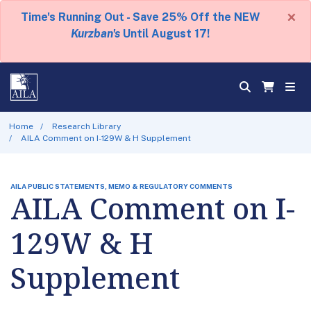
×
Time's Running Out - Save 25% Off the NEW
Kurzban's
Until August 17!
Home
Research Library
AILA Comment on I-129W & H Supplement
AILA PUBLIC STATEMENTS, MEMO & REGULATORY COMMENTS
AILA Comment on I-
129W & H
Supplement