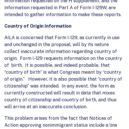
information requested on the H supplement, and the
information requested in Part A of Form I-129W, are
intended to gather information to make these reports.
Country of Origin Information
AILA is concerned that Form I-129, as currently in use
and unchanged in the proposal, will by its nature
collect inaccurate information regarding country of
origin. Form I-129 requests information on the country
of birth. It is possible, and indeed probable, that
“country of birth” is what Congress meant by “country
of origin.” However, it is also possible that “country of
citizenship” was intended. In any event, the form as
currently constructed will result in data that mixes
country of citizenship and country of birth, and thus
will arrive at an inaccurate conclusion.
This problem arises from the fact that Notices of
Action approving nonimmigrant status include a line