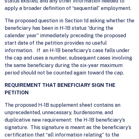
status existed, and any other information needed to
apply a broader definition of “sequential” employment.
The proposed question in Section 1d asking whether the
beneficiary has been in H-1B status “during the
calendar year” immediately preceding the proposed
start date of the petition provides no useful
information. If an H-1B beneficiary’s case falls under
the cap and uses a number, subsequent cases involving
the same beneficiary during the six-year maximum
period should not be counted again toward the cap.
REQUIREMENT THAT BENEFICIARY SIGN THE
PETITION
The proposed H-1B supplement sheet contains an
unprecedented, unnecessary, burdensome, and
duplicative new requirement: the H-1B beneficiary’s
signature. This signature is meant as the beneficiary’s
certification that “all information relating” to the