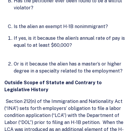
Has the petitioner ever been found to be a willful
violator?
Is the alien an exempt H-1B nonimmigrant?
If yes, is it because the alien’s annual rate of pay is
equal to at least $60,000?
Or is it because the alien has a master’s or higher
degree in a specialty related to the employment?
Outside Scope of Statute and Contrary to
Legislative History
Section 212(n) of the Immigration and Nationality Act
(“INA”) sets forth employers’ obligation to file a labor
condition application (“LCA”) with the Department of
Labor (“DOL”) prior to filing an H-1B petition. When the
LCA was introduced as an additional element of the H-