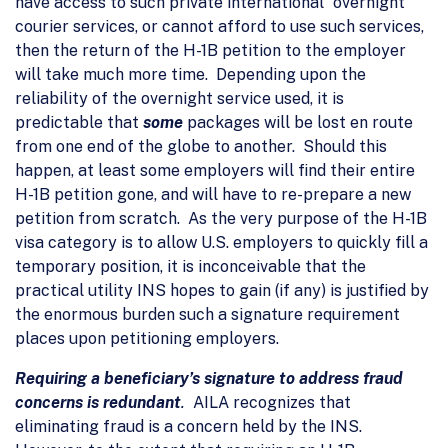
have access to such private international “overnight”
courier services, or cannot afford to use such services,
then the return of the H-1B petition to the employer
will take much more time. Depending upon the
reliability of the overnight service used, it is
predictable that
some
packages will be lost en route
from one end of the globe to another. Should this
happen, at least some employers will find their entire
H-1B petition gone, and will have to re-prepare a new
petition from scratch. As the very purpose of the H-1B
visa category is to allow U.S. employers to quickly fill a
temporary position, it is inconceivable that the
practical utility INS hopes to gain (if any) is justified by
the enormous burden such a signature requirement
places upon petitioning employers.
Requiring a beneficiary’s signature to address fraud
concerns is redundant
.
AILA recognizes that
eliminating fraud is a concern held by the INS.