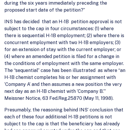
during the six years immediately preceding the
proposed start date of the petition?”
INS has decided that an H-1B petition approval is not
subject to the cap in four circumstances: (1) where
there is sequential H-1B employment; (2) where there is
concurrent employment with two H-1B employers; (3)
for an extension of stay with the current employer; or
(4) where an amended petition is filed for a change in
the conditions of employment with the same employer.
The “sequential” case has been illustrated as where “an
H-1B chemist completes his or her assignment with
‘Company A’ and then assumes a new position the very
next day as an H-1B chemist with ‘Company B.’”
Meissner Notice, 63 Fed.Reg.25870 (May 11, 1998).
Presumably, the reasoning behind INS’ conclusion that
each of these four additional H-1B petitions is not
subject to the cap is that the beneficiary has already