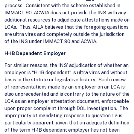
process. Consistent with the scheme established in
IMMACT 90, ACWIA does not provide the INS with
any
additional resources to adjudicate attestations made on
LCAs. Thus, AILA believes that the foregoing questions
are ultra vires and completely outside the jurisdiction
of the INS under IMMACT 90 and ACWIA.
H-1B Dependent Employer
For similar reasons, the INS’ adjudication of whether an
employer is “H-1B dependent” is ultra vires and without
basis in the statute or legislative history. Such review
of representations made by an employer on an LCA is
also unprecedented and is contrary to the nature of the
LCA as an employer attestation document, enforceable
upon proper complaint through DOL investigation. The
impropriety of mandating response to question 1 a is
particularly apparent, given that an adequate definition
of the term H-1B dependent employer has not been