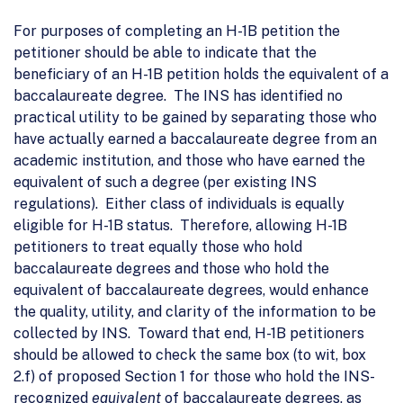
For purposes of completing an H-1B petition the
petitioner should be able to indicate that the
beneficiary of an H-1B petition holds the equivalent of a
baccalaureate degree. The INS has identified no
practical utility to be gained by separating those who
have actually earned a baccalaureate degree from an
academic institution, and those who have earned the
equivalent of such a degree (per existing INS
regulations). Either class of individuals is equally
eligible for H-1B status. Therefore, allowing H-1B
petitioners to treat equally those who hold
baccalaureate degrees and those who hold the
equivalent of baccalaureate degrees, would enhance
the quality, utility, and clarity of the information to be
collected by INS. Toward that end, H-1B petitioners
should be allowed to check the same box (to wit, box
2.f) of proposed Section 1 for those who hold the INS-
recognized
equivalent
of baccalaureate degrees, as