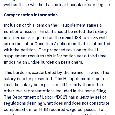
well as those who hold an actual baccalaureate degree.
Compensation Information
Inclusion of this item on the H supplement raises a
number of issues. First, it should be noted that salary
information is required on the main I-129 form, as well
as on the Labor Condition Application that is submitted
with the petition. The proposed revision to the H
supplement requires this information yet a third time,
imposing an undue burden on petitioners.
This burden is exacerbated by the manner in which the
salary is to be presented. The H supplement requires
that the salary be expressed differently than in the
other two representations included in the same filing.
The Department of Labor (“DOL”) has a lengthy set of
regulations defining what does and does not constitute
compensation for H-1B required wage purposes. To