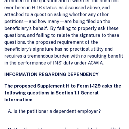
attached to the question about whether the alien has
ever been in H-1B status, as discussed above, and
attached to a question asking whether any other
petitions—and how many—are being filed on the
beneficiary’s behalf. By failing to properly ask these
questions, and failing to relate the signature to these
questions, the proposed requirement of the
beneficiary’s signature has no practical utility and
requires a tremendous burden with no resulting benefit
in the performance of INS’ duty under ACWIA.
INFORMATION REGARDING DEPENDENCY
The proposed Supplement H to Form I-129 asks the
following questions in Section 1.1 General
Information:
Is the petitioner a dependent employer?