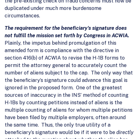
the pre-existing check on fraud concerns must now be
duplicated under much more burdensome
circumstances.
The requirement for the beneficiary’s signature does
not fulfill the mission set forth by Congress in ACWIA.
Plainly, the impetus behind promulgation of this
amended form is compliance with the directive in
section 416(b) of ACWIA to revise the H-1B forms to
permit the attorney general to accurately count the
number of aliens subject to the cap. The only way that
the beneficiary’s signature could advance this goal is
ignored in the proposed form. One of the greatest
sources of inaccuracy in the INS’ method of counting
H-1Bs by counting petitions instead of aliens is the
multiple counting of aliens for whom multiple petitions
have been filed by multiple employers, often around
the same time. Thus, the only true utility of a
beneficiary’s signature would be if it were to be
directly