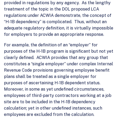
provided in regulations by any agency. As the lengthy
treatment of the topic in the DOL proposed LCA
regulations under ACWIA demonstrate, the concept of
“H-1B dependency” is complicated. Thus, without an
adequate regulatory definition, it is virtually impossible
for employers to provide an appropriate response.
For example, the definition of an “employer” for
purposes of the H-1B program is significant but not yet
clearly defined. ACWIA provides that any group that
constitutes a “single employer” under complex Internal
Revenue Code provisions governing employee benefit
plans shall be treated as a single employer for
purposes of ascertaining H-1B dependent status.
Moreover, in some as yet undefined circumstances,
employees of third-party contractors working at a job
site are to be included in the H-1B dependency
calculation; yet in other undefined instances, such
employees are excluded from the calculation.