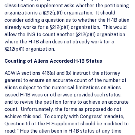
classification supplement asks whether the petitioning
organization is a §212(p)(1) organization. It should
consider adding a question as to whether the H-1B alien
already works for a §212(p)(1) organization. This would
allow the INS to count another §212(p)(1) organization
where the H-1B alien does not already work for a
§212(p)(1) organization.
Counting of Aliens Accorded H-1B Status
ACWIA sections 416(a) and (b) instruct the attorney
general to ensure an accurate count of the number of
aliens subject to the numerical limitations on aliens
issued H-1B visas or otherwise provided such status,
and to revise the petition forms to achieve an accurate
count. Unfortunately, the forms as proposed do not
achieve this end. To comply with Congress’ mandate,
Question 1d of the H Supplement should be modified to
read: “ Has the alien been in H-1B status at any time