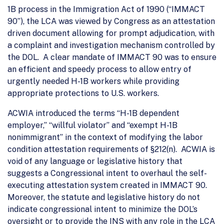
1B process in the Immigration Act of 1990 (“IMMACT
90”), the LCA was viewed by Congress as an attestation
driven document allowing for prompt adjudication, with
a complaint and investigation mechanism controlled by
the DOL. A clear mandate of IMMACT 90 was to ensure
an efficient and speedy process to allow entry of
urgently needed H-1B workers while providing
appropriate protections to U.S. workers.
ACWIA introduced the terms “H-1B dependent
employer,” “willful violator” and “exempt H-1B
nonimmigrant” in the context of modifying the labor
condition attestation requirements of §212(n). ACWIA is
void of any language or legislative history that
suggests a Congressional intent to overhaul the self-
executing attestation system created in IMMACT 90.
Moreover, the statute and legislative history do not
indicate congressional intent to minimize the DOL’s
oversight or to provide the INS with
any
role in the LCA