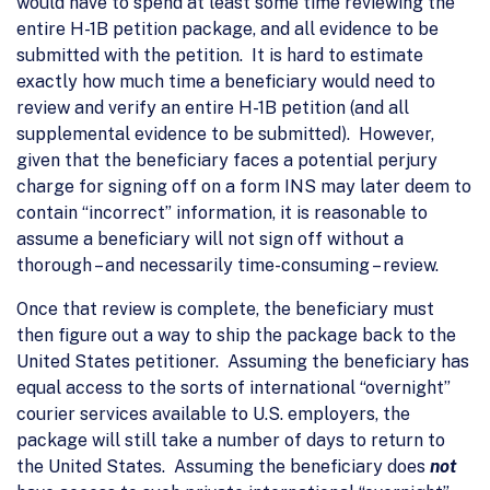
would have to spend at least some time reviewing the
entire H-1B petition package, and all evidence to be
submitted with the petition. It is hard to estimate
exactly how much time a beneficiary would need to
review and verify an entire H-1B petition (and all
supplemental evidence to be submitted). However,
given that the beneficiary faces a potential perjury
charge for signing off on a form INS may later deem to
contain “incorrect” information, it is reasonable to
assume a beneficiary will not sign off without a
thorough – and necessarily time-consuming – review.
Once that review is complete, the beneficiary must
then figure out a way to ship the package back to the
United States petitioner. Assuming the beneficiary has
equal access to the sorts of international “overnight”
courier services available to U.S. employers, the
package will still take a number of days to return to
the United States. Assuming the beneficiary does
not