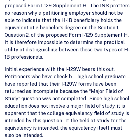
proposed Form I-129 Supplement H. The INS proffers
no reason why a petitioning employer should not be
able to indicate that the H-1B beneficiary holds the
equivalent of a bachelor’s degree on the Section 1,
Question 2, of the proposed Form I-129 Supplement H.
It is therefore impossible to determine the practical
utility of distinguishing between these two types of H-
1B professionals.
Initial experience with the I-129W bears this out.
Petitioners who have check b—high school graduate—
have reported that their I-129W forms have been
returned as incomplete because the “Major Field of
Study” question was not completed. Since high school
education does not involve a major field of study, it is
apparent that the college equivalency field of study is
intended by this question. If the field of study for the
equivalency is intended, the equivalency itself must
also be intended.