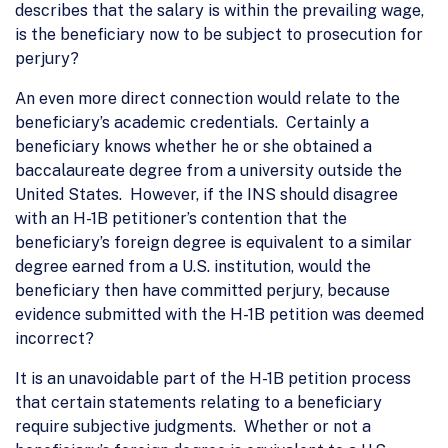
describes that the salary is within the prevailing wage,
is the beneficiary now to be subject to prosecution for
perjury?
An even more direct connection would relate to the
beneficiary’s academic credentials. Certainly a
beneficiary knows whether he or she obtained a
baccalaureate degree from a university outside the
United States. However, if the INS should disagree
with an H-1B petitioner’s contention that the
beneficiary’s foreign degree is equivalent to a similar
degree earned from a U.S. institution, would the
beneficiary then have committed perjury, because
evidence submitted with the H-1B petition was deemed
incorrect?
It is an unavoidable part of the H-1B petition process
that certain statements relating to a beneficiary
require subjective judgments. Whether or not a