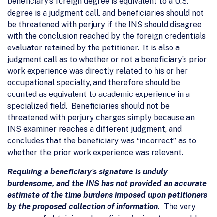
beneficiary’s foreign degree is equivalent to a U.S.
degree is a judgment call, and beneficiaries should not
be threatened with perjury if the INS should disagree
with the conclusion reached by the foreign credentials
evaluator retained by the petitioner. It is also a
judgment call as to whether or not a beneficiary’s prior
work experience was directly related to his or her
occupational specialty, and therefore should be
counted as equivalent to academic experience in a
specialized field. Beneficiaries should not be
threatened with perjury charges simply because an
INS examiner reaches a different judgment, and
concludes that the beneficiary was “incorrect” as to
whether the prior work experience was relevant.
Requiring a beneficiary’s signature is unduly
burdensome, and the INS has not provided an accurate
estimate of the time burdens imposed upon petitioners
by the proposed collection of information
.
The very