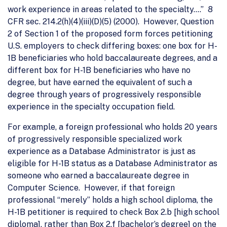
work experience in areas related to the specialty….” 8
CFR sec. 214.2(h)(4)(iii)(D)(5) (2000). However, Question
2 of Section 1 of the proposed form forces petitioning
U.S. employers to check differing boxes: one box for H-
1B beneficiaries who hold baccalaureate degrees, and a
different box for H-1B beneficiaries who have no
degree, but have earned the equivalent of such a
degree through years of progressively responsible
experience in the specialty occupation field.
For example, a foreign professional who holds 20 years
of progressively responsible specialized work
experience as a Database Administrator is just as
eligible for H-1B status as a Database Administrator as
someone who earned a baccalaureate degree in
Computer Science. However, if that foreign
professional “merely” holds a high school diploma, the
H-1B petitioner is required to check Box 2.b [high school
diploma], rather than Box 2.f [bachelor’s degree] on the