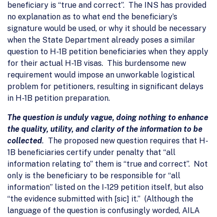
beneficiary is “true and correct”. The INS has provided
no explanation as to what end the beneficiary’s
signature would be used, or why it should be necessary
when the State Department already poses a similar
question to H-1B petition beneficiaries when they apply
for their actual H-1B visas. This burdensome new
requirement would impose an unworkable logistical
problem for petitioners, resulting in significant delays
in H-1B petition preparation.
The question is unduly vague, doing nothing to enhance
the quality, utility, and clarity of the information to be
collected
.
The proposed new question requires that H-
1B beneficiaries certify under penalty that “all
information relating to” them is “true and correct”. Not
only is the beneficiary to be responsible for “all
information” listed on the I-129 petition itself, but also
“the evidence submitted with [sic] it.” (Although the
language of the question is confusingly worded, AILA