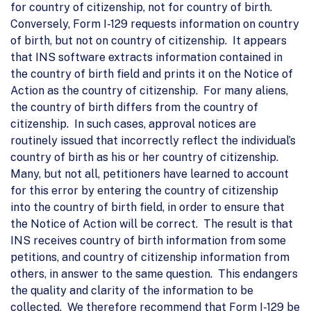
for country of citizenship, not for country of birth.
Conversely, Form I-129 requests information on country
of birth, but not on country of citizenship. It appears
that INS software extracts information contained in
the country of birth field and prints it on the Notice of
Action as the country of citizenship. For many aliens,
the country of birth differs from the country of
citizenship. In such cases, approval notices are
routinely issued that incorrectly reflect the individual’s
country of birth as his or her country of citizenship.
Many, but not all, petitioners have learned to account
for this error by entering the country of citizenship
into the country of birth field, in order to ensure that
the Notice of Action will be correct. The result is that
INS receives country of birth information from some
petitions, and country of citizenship information from
others, in answer to the same question. This endangers
the quality and clarity of the information to be
collected. We therefore recommend that Form I-129 be