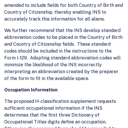
amended to include fields for both Country of Birth and
Country of Citizenship, thereby enabling INS to
accurately track this information for all aliens.
We further recommend that the INS develop standard
abbreviation codes to be placed in the Country of Birth
and Country of Citizenship fields. These standard
codes should be included in the instructions to the
Form I-129. Adopting standard abbreviation codes will
minimize the likelihood of the INS incorrectly
interpreting an abbreviation created by the preparer
of the form to fit in the available space.
Occupation Information
The proposed H-classification supplement requests
sufficient occupational information if the INS
determines that the first three Dictionary of
Occupational Titles digits define an occupation.