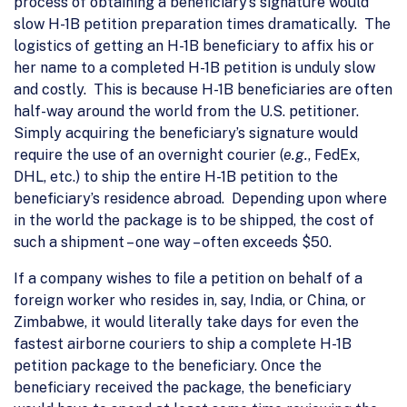
process of obtaining a beneficiary’s signature would
slow H-1B petition preparation times dramatically. The
logistics of getting an H-1B beneficiary to affix his or
her name to a completed H-1B petition is unduly slow
and costly. This is because H-1B beneficiaries are often
half-way around the world from the U.S. petitioner.
Simply acquiring the beneficiary’s signature would
require the use of an overnight courier (
e.g.
, FedEx,
DHL, etc.) to ship the entire H-1B petition to the
beneficiary’s residence abroad. Depending upon where
in the world the package is to be shipped, the cost of
such a shipment – one way – often exceeds $50.
If a company wishes to file a petition on behalf of a
foreign worker who resides in, say, India, or China, or
Zimbabwe, it would literally take days for even the
fastest airborne couriers to ship a complete H-1B
petition package to the beneficiary. Once the
beneficiary received the package, the beneficiary