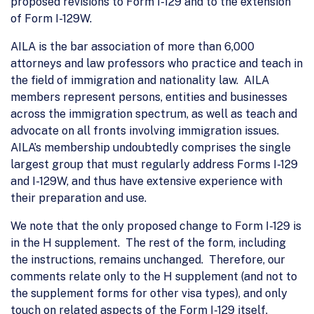
proposed revisions to Form I-129 and to the extension
of Form I-129W.
AILA is the bar association of more than 6,000
attorneys and law professors who practice and teach in
the field of immigration and nationality law. AILA
members represent persons, entities and businesses
across the immigration spectrum, as well as teach and
advocate on all fronts involving immigration issues.
AILA’s membership undoubtedly comprises the single
largest group that must regularly address Forms I-129
and I-129W, and thus have extensive experience with
their preparation and use.
We note that the only proposed change to Form I-129 is
in the H supplement. The rest of the form, including
the instructions, remains unchanged. Therefore, our
comments relate only to the H supplement (and not to
the supplement forms for other visa types), and only
touch on related aspects of the Form I-129 itself.