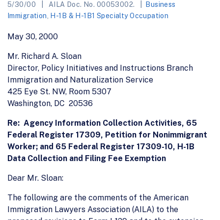
5/30/00
AILA Doc. No. 00053002.
Business
Immigration
,
H-1B & H-1B1 Specialty Occupation
May 30, 2000
Mr. Richard A. Sloan
Director, Policy Initiatives and Instructions Branch
Immigration and Naturalization Service
425 Eye St. NW, Room 5307
Washington, DC 20536
Re: Agency Information Collection Activities, 65
Federal Register 17309, Petition for Nonimmigrant
Worker; and 65 Federal Register 17309-10, H-1B
Data Collection and Filing Fee Exemption
Dear Mr. Sloan:
The following are the comments of the American
Immigration Lawyers Association (AILA) to the