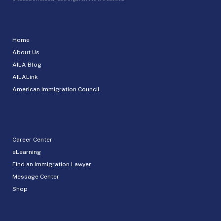
Home
About Us
AILA Blog
AILALink
American Immigration Council
Career Center
eLearning
Find an Immigration Lawyer
Message Center
Shop