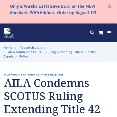
×
Only 2 Weeks Left! Save 25% on the NEW
Kurzban's 20th Edition - Order by August 17!
Home
Research Library
AILA Condemns SCOTUS Ruling Extending Title 42 Border
Expulsion Policy
AILA PUBLIC STATEMENTS, PRESS RELEASES
AILA Condemns
SCOTUS Ruling
Extending Title 42