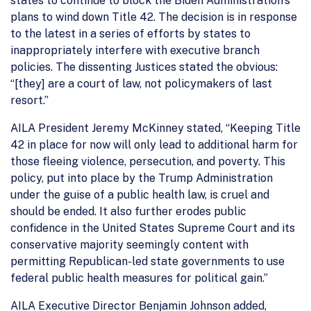
states to continue to block the Biden Administration’s
plans to wind down Title 42. The decision is in response
to the latest in a series of efforts by states to
inappropriately interfere with executive branch
policies. The dissenting Justices stated the obvious:
“[they] are a court of law, not policymakers of last
resort.”
AILA President Jeremy McKinney stated, “Keeping Title
42 in place for now will only lead to additional harm for
those fleeing violence, persecution, and poverty. This
policy, put into place by the Trump Administration
under the guise of a public health law, is cruel and
should be ended. It also further erodes public
confidence in the United States Supreme Court and its
conservative majority seemingly content with
permitting Republican-led state governments to use
federal public health measures for political gain.”
AILA Executive Director Benjamin Johnson added,