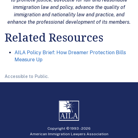
immigration law and policy, advance the quality of
immigration and nationality law and practice, and
enhance the professional development of its members.
Related Resources
AILA Policy Brief: How Dreamer Protection Bills
Measure Up
Accessible to Public.
Copyright © 1993 -
2026
American Immigration Lawyers Association