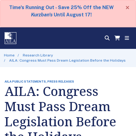
×
Time's Running Out - Save 25% Off the NEW
Kurzban's
Until August 17!
Home
Research Library
AILA: Congress Must Pass Dream Legislation Before the Holidays
AILA PUBLIC STATEMENTS, PRESS RELEASES
AILA: Congress
Must Pass Dream
Legislation Before