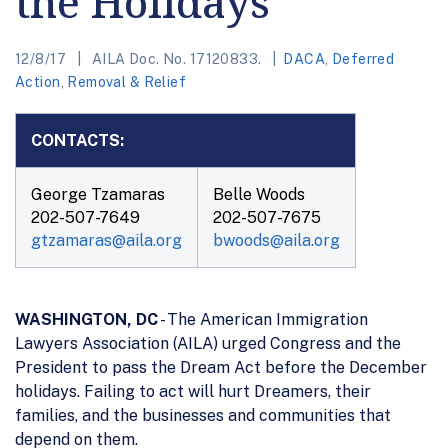
the Holidays
12/8/17
AILA Doc. No. 17120833.
DACA
,
Deferred
Action
,
Removal & Relief
CONTACTS:
George Tzamaras
Belle Woods
202-507-7649
202-507-7675
gtzamaras@aila.org
bwoods@aila.org
WASHINGTON, DC
- The American Immigration
Lawyers Association (AILA) urged Congress and the
President to pass the Dream Act before the December
holidays. Failing to act will hurt Dreamers, their
families, and the businesses and communities that
depend on them.