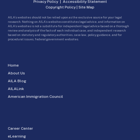
Privacy Policy
|
Accessibility Statement
Copyright Policy
|
Site Map
AILA’s websites should not be relied upon as the exclusive source for your legal
research. Nothing on AILA’s websites constitutes legal advice, and information on
AILA’s websites is not a substitute for independent legal advice based on a thorough
review and analysis of the facts of each individual case, and independent research
based on statutory and regulatory authorities, case law, policy guidance, and for
procedural issues, federal government websites.
Home
About Us
AILA Blog
AILALink
American Immigration Council
Career Center
eLearning