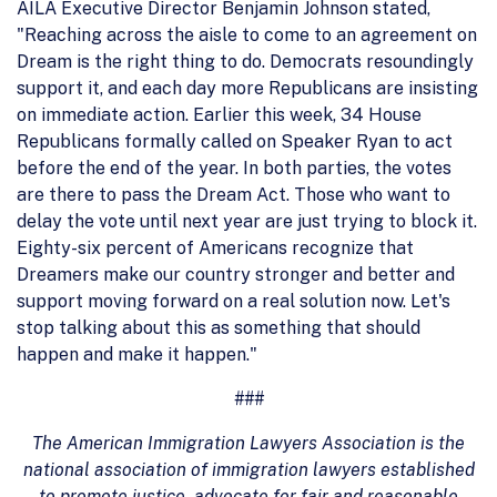
AILA Executive Director Benjamin Johnson stated,
"Reaching across the aisle to come to an agreement on
Dream is the right thing to do. Democrats resoundingly
support it, and each day more Republicans are insisting
on immediate action. Earlier this week, 34 House
Republicans formally called on Speaker Ryan to act
before the end of the year. In both parties, the votes
are there to pass the Dream Act. Those who want to
delay the vote until next year are just trying to block it.
Eighty-six percent of Americans recognize that
Dreamers make our country stronger and better and
support moving forward on a real solution now. Let's
stop talking about this as something that should
happen and make it happen."
###
The American Immigration Lawyers Association is the
national association of immigration lawyers established
to promote justice, advocate for fair and reasonable