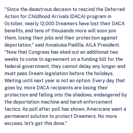
"Since the disastrous decision to rescind the Deferred
Action for Childhood Arrivals (DACA) program in
October, nearly 12,000 Dreamers have lost their DACA
benefits, and tens of thousands more will soon join
them, losing their jobs and their protection against
deportation," said Annaluisa Padilla, AILA President.
"Now that Congress has eked out an additional two
weeks to come to agreement on a funding bill for the
federal government, they cannot delay any longer and
must pass Dream legislation before the holidays.
Waiting until next year is not an option. Every day that
goes by, more DACA recipients are losing their
protection and falling into the shadows, endangered by
the deportation machine and harsh enforcement
tactics. As poll after poll has shown, Americans want a
permanent solution to protect Dreamers. No more
excuses, let's get this done."