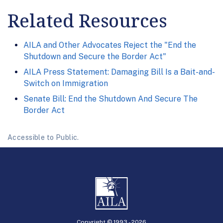
Related Resources
AILA and Other Advocates Reject the "End the
Shutdown and Secure the Border Act"
AILA Press Statement: Damaging Bill Is a Bait-and-
Switch on Immigration
Senate Bill: End the Shutdown And Secure The
Border Act
Accessible to Public.
Copyright © 1993 -
2026