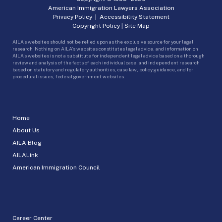
American Immigration Lawyers Association
Privacy Policy
|
Accessibility Statement
Copyright Policy
|
Site Map
AILA’s websites should not be relied upon as the exclusive source for your legal
research. Nothing on AILA’s websites constitutes legal advice, and information on
AILA’s websites is not a substitute for independent legal advice based on a thorough
review and analysis of the facts of each individual case, and independent research
based on statutory and regulatory authorities, case law, policy guidance, and for
procedural issues, federal government websites.
Home
About Us
AILA Blog
AILALink
American Immigration Council
Career Center