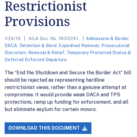
Restrictionist
Provisions
1/24/19
AILA Doc. No. 19012241.
Admissions & Border
,
DACA
,
Detention & Bond
,
Expedited Removal
,
Prosecutorial
Discretion
,
Removal & Relief
,
Temporary Protected Status &
Deferred Enforced Departure
The “End the Shutdown and Secure the Border Act” bill
should be rejected as representing hardline
restrictionist views, rather than a genuine attempt at
compromise. It would provide weak DACA and TPS
protections, ramp up funding for enforcement, and all
but eliminate asylum for certain minors.
DOWNLOAD THIS DOCUMENT