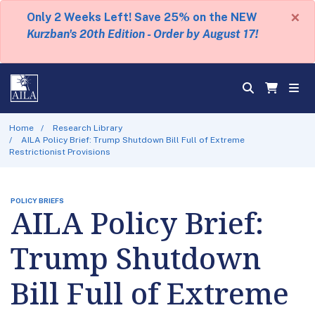
×
Only 2 Weeks Left! Save 25% on the NEW
Kurzban's 20th Edition - Order by August 17!
Home
Research Library
AILA Policy Brief: Trump Shutdown Bill Full of Extreme
Restrictionist Provisions
POLICY BRIEFS
AILA Policy Brief:
Trump Shutdown
Bill Full of Extreme