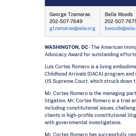
George Tzamaras
Belle Woods
202-507-7649
202-507-767
gtzamaras@aila.org
bwoods@aila.
WASHINGTON, DC
- The American Immig
Advocacy Award for outstanding efforts
Luis Cortes Romero is a living embodime
Childhood Arrivals (DACA) program and 
US Supreme Court, which struck down th
Mr. Cortes Romero is the managing part
litigation. Mr. Cortes Romero is a trial
including constitutional issues, challe
clients in high-profile constitutional li
with governmental investigations.
Mr. Cortes Romero has successfully repre