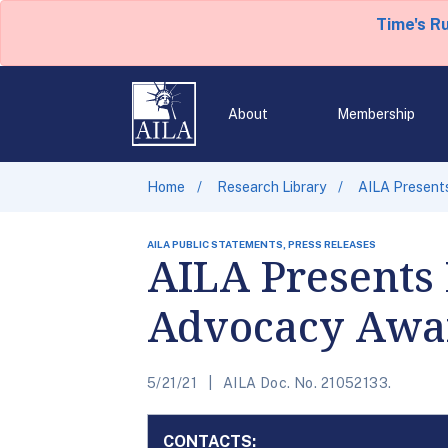
Time's R
About
Membership
Home
Research Library
AILA Present
AILA PUBLIC STATEMENTS, PRESS RELEASES
AILA Presents 
Advocacy Awa
5/21/21
AILA Doc. No. 21052133.
CONTACTS: