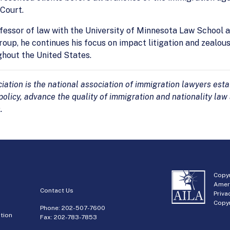
Court.
rofessor of law with the University of Minnesota Law School
oup, he continues his focus on impact litigation and zealou
ghout the United States.
tion is the national association of immigration lawyers estab
olicy, advance the quality of immigration and nationality law
.
Copyr
Amer
Contact Us
Priva
Copyr
Phone:
202-507-7600
tion
Fax: 202-783-7853