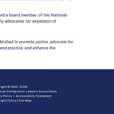
 and a board member of the National
sly advocates for expansion of
lished to promote justice, advocate for
 and practice, and enhance the
ight © 1993 -
2026
ican Immigration Lawyers Association
cy Policy
|
Accessibility Statement
ight Policy
|
Site Map