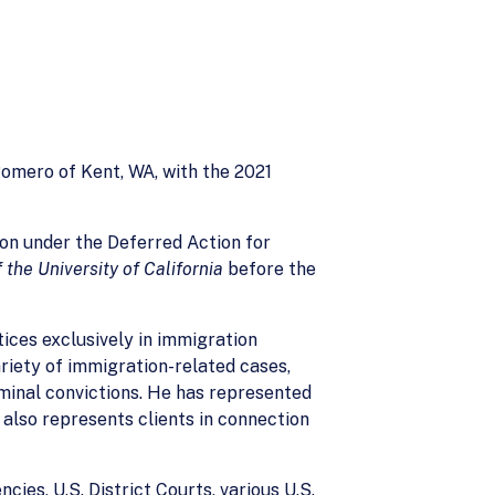
omero of Kent, WA, with the 2021
ion under the Deferred Action for
the University of California
before the
ices exclusively in immigration
ariety of immigration-related cases,
iminal convictions. He has represented
e also represents clients in connection
ies, U.S. District Courts, various U.S.