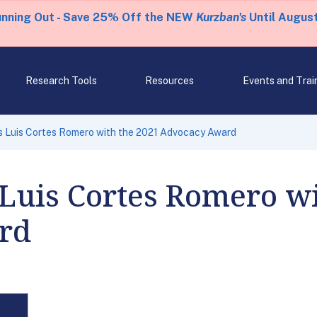
unning Out - Save 25% Off the NEW
Kurzban's
Until August
Research Tools
Resources
Events and Trai
s Luis Cortes Romero with the 2021 Advocacy Award
Luis Cortes Romero wi
rd