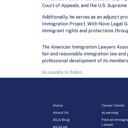
Court of Appeals, and the U.S. Supreme 
Additionally, he serves as an adjunct p
Immigration Project. With Novo Legal Gr
immigrant rights and protections throu
The American Immigration Lawyers Associa
fair and reasonable immigration law and p
professional development of its members
Accessible to Public.
Home
Career Center
About Us
eLearning
AILA Blog
Find an Immigra
Lawyer
AILALink