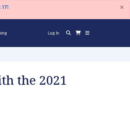
×
 17!
ning
Log In
th the 2021