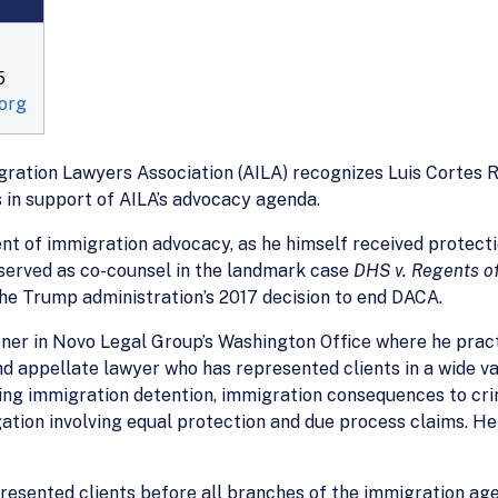
5
org
ration Lawyers Association (AILA) recognizes Luis Cortes R
 in support of AILA’s advocacy agenda.
nt of immigration advocacy, as he himself received protect
served as co-counsel in the landmark case
DHS v. Regents of 
e Trump administration’s 2017 decision to end DACA.
ner in Novo Legal Group’s Washington Office where he pract
 and appellate lawyer who has represented clients in a wide v
nging immigration detention, immigration consequences to cr
tigation involving equal protection and due process claims. H
sented clients before all branches of the immigration agenc