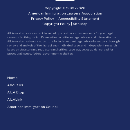
Copyright © 1993 -
2026
American Immigration Lawyers Association
Privacy Policy
|
Accessibility Statement
Copyright Policy
|
Site Map
AILA’s websites should not be relied upon as the exclusive source for your legal
research. Nothing on AILA’s websites constitutes legal advice, and information on
AILA’s websites is not a substitute for independent legal advice based on a thorough
review and analysis of the facts of each individual case, and independent research
based on statutory and regulatory authorities, case law, policy guidance, and for
procedural issues, federal government websites.
Home
About Us
AILA Blog
AILALink
American Immigration Council