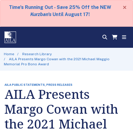
×
Time's Running Out - Save 25% Off the NEW
Kurzban's
Until August 17!
Home
Research Library
AILA Presents Margo Cowan with the 2021 Michael Maggio
Memorial Pro Bono Award
AILA PUBLIC STATEMENTS, PRESS RELEASES
AILA Presents
Margo Cowan with
the 2021 Michael