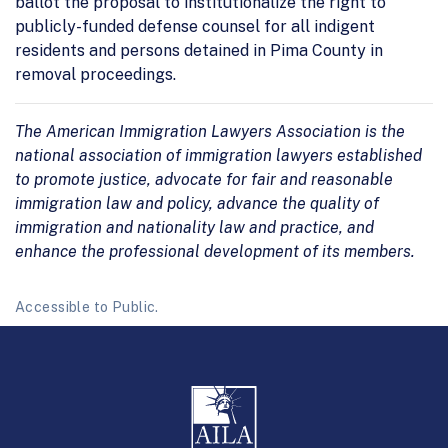
ballot the proposal to institutionalize the right to
publicly-funded defense counsel for all indigent
residents and persons detained in Pima County in
removal proceedings.
The American Immigration Lawyers Association is the
national association of immigration lawyers established
to promote justice, advocate for fair and reasonable
immigration law and policy, advance the quality of
immigration and nationality law and practice, and
enhance the professional development of its members.
Accessible to Public.