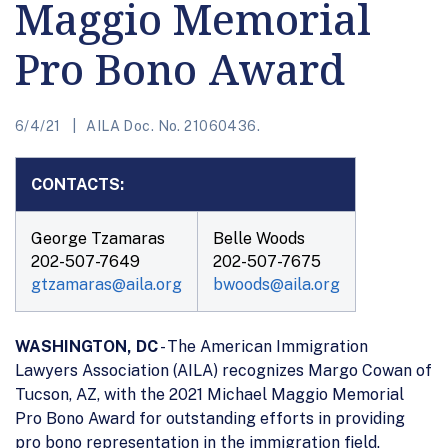
Maggio Memorial
Pro Bono Award
6/4/21
AILA Doc. No. 21060436.
CONTACTS:
George Tzamaras
Belle Woods
202-507-7649
202-507-7675
gtzamaras@aila.org
bwoods@aila.org
WASHINGTON, DC
- The American Immigration
Lawyers Association (AILA) recognizes Margo Cowan of
Tucson, AZ, with the 2021 Michael Maggio Memorial
Pro Bono Award for outstanding efforts in providing
pro bono representation in the immigration field.