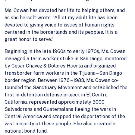
Ms. Cowan has devoted her life to helping others, and
as she herself wrote, “All of my adult life has been
devoted to giving voice to issues of human rights
centered in the borderlands and its peoples. It is a
great honor to serve.”
Beginning in the late 1960s to early 1970s, Ms. Cowan
managed a farm worker strike in San Diego, mentored
by Cesar Chavez & Dolores Huerta and organized
transborder farm workers in the Tijuana – San Diego
border region. Between 1976 – 1983, Ms. Cowan co-
founded the Sanctuary Movement and established the
first in-detention defense project in El Centro,
California, represented approximately 3000
Salvadorans and Guatemalans fleeing the wars in
Central America and stopped the deportations of the
vast majority of these people. She also created a
national bond fund.