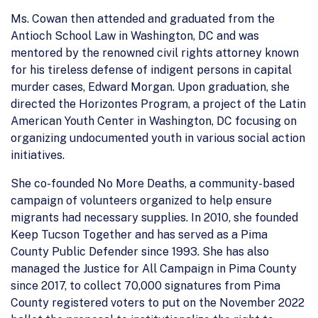
Ms. Cowan then attended and graduated from the
Antioch School Law in Washington, DC and was
mentored by the renowned civil rights attorney known
for his tireless defense of indigent persons in capital
murder cases, Edward Morgan. Upon graduation, she
directed the Horizontes Program, a project of the Latin
American Youth Center in Washington, DC focusing on
organizing undocumented youth in various social action
initiatives.
She co-founded No More Deaths, a community-based
campaign of volunteers organized to help ensure
migrants had necessary supplies. In 2010, she founded
Keep Tucson Together and has served as a Pima
County Public Defender since 1993. She has also
managed the Justice for All Campaign in Pima County
since 2017, to collect 70,000 signatures from Pima
County registered voters to put on the November 2022