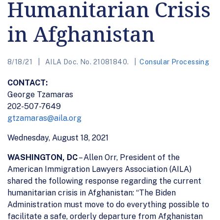
Humanitarian Crisis
in Afghanistan
8/18/21
AILA Doc. No. 21081840.
Consular Processing
CONTACT:
George Tzamaras
202-507-7649
gtzamaras@aila.org
Wednesday, August 18, 2021
WASHINGTON, DC
– Allen Orr, President of the
American Immigration Lawyers Association (AILA)
shared the following response regarding the current
humanitarian crisis in Afghanistan: “The Biden
Administration must move to do everything possible to
facilitate a safe, orderly departure from Afghanistan