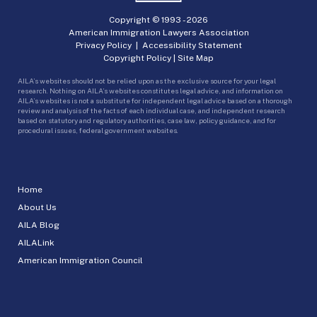
Copyright © 1993 -
2026
American Immigration Lawyers Association
Privacy Policy
|
Accessibility Statement
Copyright Policy
|
Site Map
AILA’s websites should not be relied upon as the exclusive source for your legal
research. Nothing on AILA’s websites constitutes legal advice, and information on
AILA’s websites is not a substitute for independent legal advice based on a thorough
review and analysis of the facts of each individual case, and independent research
based on statutory and regulatory authorities, case law, policy guidance, and for
procedural issues, federal government websites.
Home
About Us
AILA Blog
AILALink
American Immigration Council