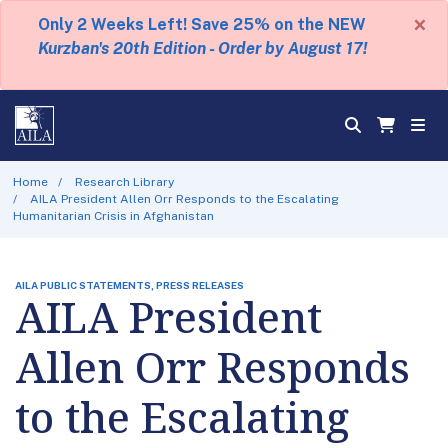
×
Only 2 Weeks Left! Save 25% on the NEW
Kurzban's 20th Edition - Order by August 17!
Home
Research Library
AILA President Allen Orr Responds to the Escalating
Humanitarian Crisis in Afghanistan
AILA PUBLIC STATEMENTS, PRESS RELEASES
AILA President
Allen Orr Responds
to the Escalating