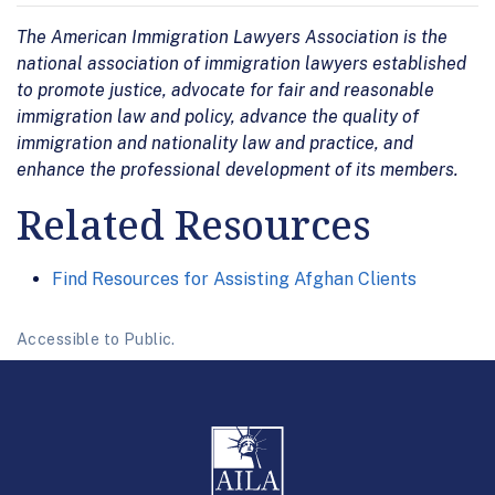
The American Immigration Lawyers Association is the
national association of immigration lawyers established
to promote justice, advocate for fair and reasonable
immigration law and policy, advance the quality of
immigration and nationality law and practice, and
enhance the professional development of its members.
Related Resources
Find Resources for Assisting Afghan Clients
Accessible to Public.