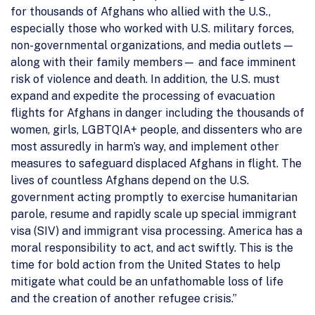
for thousands of Afghans who allied with the U.S.,
especially those who worked with U.S. military forces,
non-governmental organizations, and media outlets —
along with their family members— and face imminent
risk of violence and death. In addition, the U.S. must
expand and expedite the processing of evacuation
flights for Afghans in danger including the thousands of
women, girls, LGBTQIA+ people, and dissenters who are
most assuredly in harm’s way, and implement other
measures to safeguard displaced Afghans in flight. The
lives of countless Afghans depend on the U.S.
government acting promptly to exercise humanitarian
parole, resume and rapidly scale up special immigrant
visa (SIV) and immigrant visa processing. America has a
moral responsibility to act, and act swiftly. This is the
time for bold action from the United States to help
mitigate what could be an unfathomable loss of life
and the creation of another refugee crisis.”