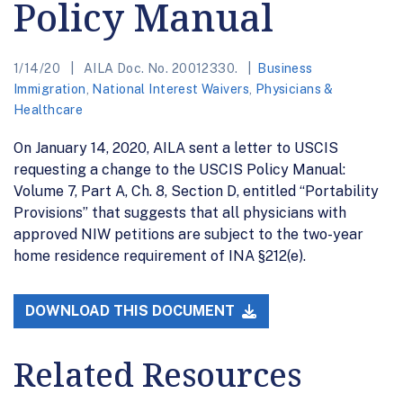
Policy Manual
1/14/20
AILA Doc. No. 20012330.
Business
Immigration
,
National Interest Waivers
,
Physicians &
Healthcare
On January 14, 2020, AILA sent a letter to USCIS
requesting a change to the USCIS Policy Manual:
Volume 7, Part A, Ch. 8, Section D, entitled “Portability
Provisions” that suggests that all physicians with
approved NIW petitions are subject to the two-year
home residence requirement of INA §212(e).
DOWNLOAD THIS DOCUMENT
Related Resources