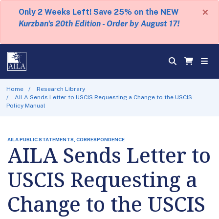
×
Only 2 Weeks Left! Save 25% on the NEW
Kurzban's 20th Edition - Order by August 17!
Home
Research Library
AILA Sends Letter to USCIS Requesting a Change to the USCIS
Policy Manual
AILA PUBLIC STATEMENTS, CORRESPONDENCE
AILA Sends Letter to
USCIS Requesting a
Change to the USCIS