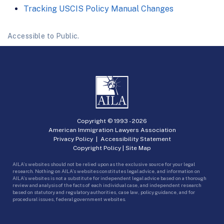
Tracking USCIS Policy Manual Changes
Accessible to Public.
Copyright © 1993 -
2026
American Immigration Lawyers Association
Privacy Policy
|
Accessibility Statement
Copyright Policy
|
Site Map
AILA’s websites should not be relied upon as the exclusive source for your legal
research. Nothing on AILA’s websites constitutes legal advice, and information on
AILA’s websites is not a substitute for independent legal advice based on a thorough
review and analysis of the facts of each individual case, and independent research
based on statutory and regulatory authorities, case law, policy guidance, and for
procedural issues, federal government websites.