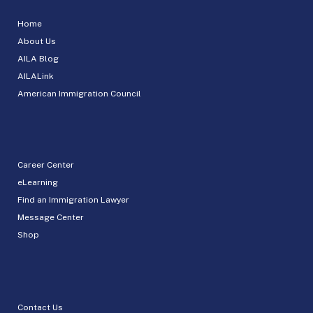
Home
About Us
AILA Blog
AILALink
American Immigration Council
Career Center
eLearning
Find an Immigration Lawyer
Message Center
Shop
Contact Us