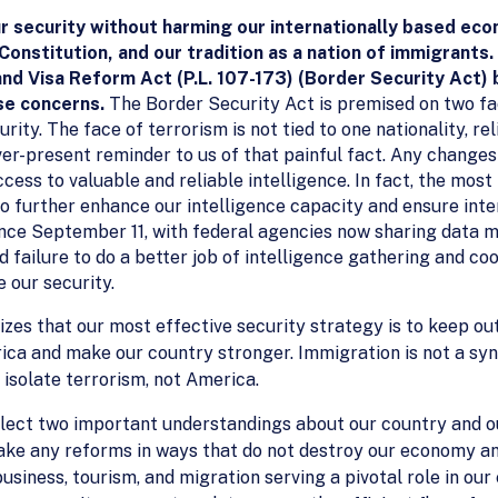
r security without harming our internationally based eco
 Constitution, and our tradition as a nation of immigrant
nd Visa Reform Act (P.L. 107-173) (Border Security Act)
se concerns.
The Border Security Act is premised on two fac
rity. The face of terrorism is not tied to one nationality, rel
ever-present reminder to us of that painful fact. Any change
cess to valuable and reliable intelligence. In fact, the mos
 further enhance our intelligence capacity and ensure inte
ce September 11, with federal agencies now sharing data mo
failure to do a better job of intelligence gathering and coo
 our security.
zes that our most effective security strategy is to keep ou
ica and make our country stronger. Immigration is not a sy
 isolate terrorism, not America.
eflect two important understandings about our country and 
ake any reforms in ways that do not destroy our economy an
usiness, tourism, and migration serving a pivotal role in ou