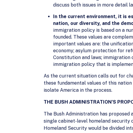
discuss both issues in more detail la
In the current environment, it is e
nation, our diversity, and the dem
immigration policy is based on a nu
founded. These values are complemen
important values are: the unificati
economy; asylum protection for refu
Constitution and laws; immigration 
immigration policy that is implemen
As the current situation calls out for c
these fundamental values of this nation
isolate America in the process.
THE BUSH ADMINISTRATION’S PRO
The Bush Administration has proposed a 
single cabinet-level homeland security
Homeland Security would be divided int