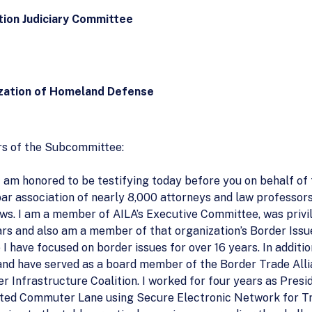
ion Judiciary Committee
zation of Homeland Defense
s of the Subcommittee:
 am honored to be testifying today before you on behalf o
 bar association of nearly 8,000 attorneys and law professo
laws. I am a member of AILA’s Executive Committee, was priv
ars and also am a member of that organization’s Border Issu
I have focused on border issues for over 16 years. In additio
 and have served as a board member of the Border Trade Alli
 Infrastructure Coalition. I worked for four years as Presi
icated Commuter Lane using Secure Electronic Network for T