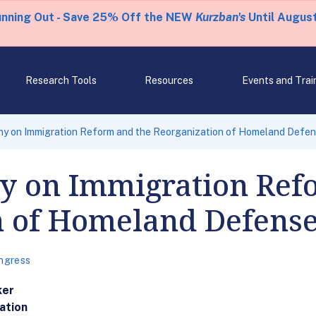
unning Out - Save 25% Off the NEW
Kurzban's
Until August
Research Tools
Resources
Events and Trai
ny on Immigration Reform and the Reorganization of Homeland Defe
y on Immigration Ref
n of Homeland Defens
ngress
ker
ation