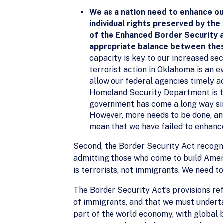
We as a nation need to enhance ou
individual rights preserved by the
of the Enhanced Border Security a
appropriate balance between the
capacity is key to our increased secu
terrorist action in Oklahoma is an 
allow our federal agencies timely ac
Homeland Security Department is to
government has come a long way sin
However, more needs to be done, and 
mean that we have failed to enhance
Second, the Border Security Act recogni
admitting those who come to build Amer
is terrorists, not immigrants. We need to
The Border Security Act’s provisions r
of immigrants, and that we must undert
part of the world economy, with global b