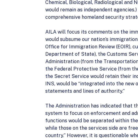
Chemical, Biological, Radiological and 
would remain as independent agencies.) 
comprehensive homeland security strat
AILA will focus its comments on the imm
would subsume our nation’s immigration 
Office for Immigration Review (EOIR), cu
Department of State), the Customs Serv
Administration (from the Transportatio
the Federal Protective Service (from th
the Secret Service would retain their ind
INS, would be “integrated into the new or
statements and lines of authority.”
The Administration has indicated that th
system to focus on enforcement and admi
functions would be separated within th
while those on the services side are fr
country.” However, it is questionable wh