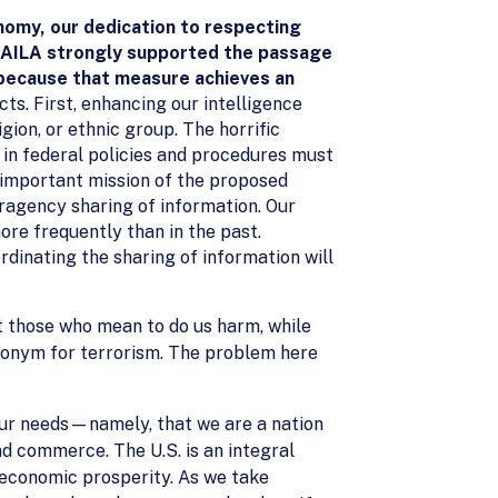
nomy, our dedication to respecting
s. AILA strongly supported the passage
 because that measure achieves an
ts. First, enhancing our intelligence
igion, or ethnic group. The horrific
s in federal policies and procedures must
t important mission of the proposed
ragency sharing of information. Our
re frequently than in the past.
rdinating the sharing of information will
t those who mean to do us harm, while
nonym for terrorism. The problem here
our needs—namely, that we are a nation
d commerce. The U.S. is an integral
r economic prosperity. As we take