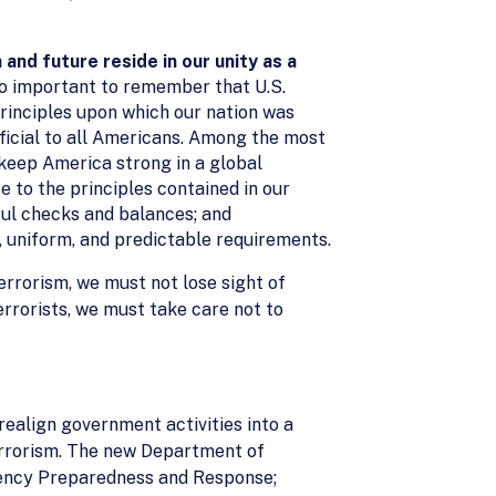
 and future reside in our unity as a
lso important to remember that U.S.
principles upon which our nation was
ficial to all Americans. Among the most
 keep America strong in a global
 to the principles contained in our
ful checks and balances; and
, uniform, and predictable requirements.
errorism, we must not lose sight of
rrorists, we must take care not to
ealign government activities into a
errorism. The new Department of
rgency Preparedness and Response;