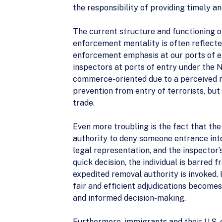
the responsibility of providing timely a
The current structure and functioning o
enforcement mentality is often reflecte
enforcement emphasis at our ports of en
inspectors at ports of entry under th
commerce-oriented due to a perceived ne
prevention from entry of terrorists, bu
trade.
Even more troubling is the fact that th
authority to deny someone entrance into 
legal representation, and the inspector’s
quick decision, the individual is barred
expedited removal authority is invoked.
fair and efficient adjudications becomes
and informed decision-making.
Furthermore, immigrants and their U.S. 