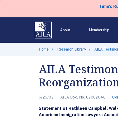
Time's R
About
Membership
Home
Research Library
AILA Testimo
AILA Testimon
Reorganizatio
6/26/02
AILA Doc. No. 02062640.
Co
Statement of Kathleen Campbell Wal
American Immigration Lawyers Associ