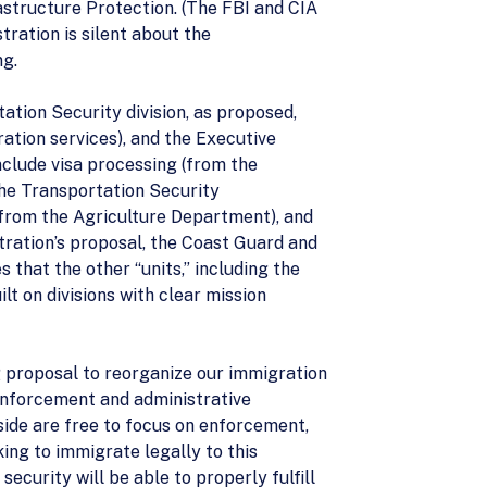
astructure Protection. (The FBI and CIA
ration is silent about the
ng.
ation Security division, as proposed,
ation services), and the Executive
nclude visa processing (from the
he Transportation Security
(from the Agriculture Department), and
tration’s proposal, the Coast Guard and
 that the other “units,” including the
lt on divisions with clear mission
ng proposal to reorganize our immigration
enforcement and administrative
ide are free to focus on enforcement,
ing to immigrate legally to this
ecurity will be able to properly fulfill