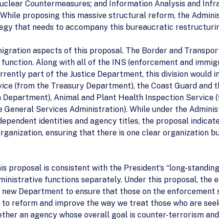
Nuclear Countermeasures; and Information Analysis and Infr
While proposing this massive structural reform, the Administ
egy that needs to accompany this bureaucratic restructuri
igration aspects of this proposal. The Border and Transport
function. Along with all of the INS (enforcement and immigr
rrently part of the Justice Department, this division would i
ice (from the Treasury Department), the Coast Guard and t
n Department), Animal and Plant Health Inspection Service 
e General Services Administration). While under the Adminis
ependent identities and agency titles, the proposal indicates
ganization, ensuring that there is one clear organization bui
is proposal is consistent with the President’s “long-standi
nistrative functions separately. Under this proposal, the 
e new Department to ensure that those on the enforcement s
ee to reform and improve the way we treat those who are seek
ether an agency whose overall goal is counter-terrorism and s