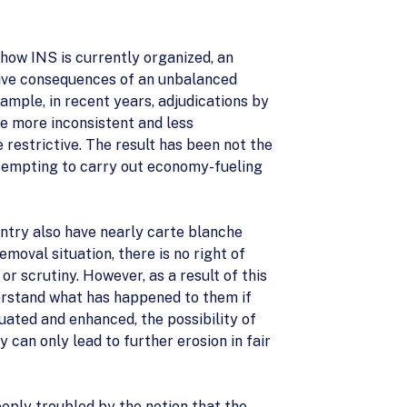
how INS is currently organized, an
ative consequences of an unbalanced
ample, in recent years, adjudications by
 more inconsistent and less
restrictive. The result has been not the
ttempting to carry out economy-fueling
entry also have nearly carte blanche
moval situation, there is no right of
or scrutiny. However, as a result of this
nderstand what has happened to them if
uated and enhanced, the possibility of
 can only lead to further erosion in fair
eply troubled by the notion that the