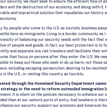
ur security, we must seek to ensure the efficient flow of p
ers and the destruction of our economy, and along with it, th
irable and impractical solution that repudiates our history
l economy.
 by people who come to the U.S. as tourists, business people,
 settle here as immigrants. Living in a border community as I
ecessity of balancing our security needs with the fact that 
flow of people and goods. In fact, our best protection is to 
ntify and separate low risk travelers and facilitate their e
res that focus on persons after they enter the U.S. We nee
sible to keep out those who seek to do us harm, not those s
e, including escaping persecution, desiring to be reunited w
 in the U.S., or visiting this country as tourists.
reated through the Homeland Security Department cannot 
 strategy or the need to reform outmoded immigration 
ent, it is silent on the policies necessary to enhance our se
ed than at our nation’s ports of entry. And nowhere is there
nhance our security, support our economy and American busin