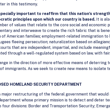
ter in this testimony.
specially important to reaffirm that this nation’s strength
ocratic principles upon which our country is based.
It is a
mber of values that relate to the core social and economic 
tary and interweave to create the rich fabric that is bene
on of American families; employment-related immigration to
gees fleeing persecution; naturalization based on allegiance
courts that are independent, impartial, and include meaning
ted through a well-regulated system based on law, with fair
hange in the direction of more effective means of deterring t
 of immigrants. As we seek to create new means to isolate te
POSED HOMELAND SECURITY DEPARTMENT
major restructuring of the federal government that would r
 department whose primary mission is to detect and deter t
o four divisions: Border and Transportation Security; Eme