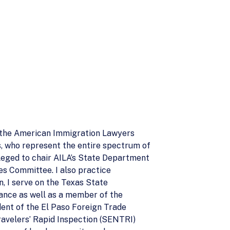
f the American Immigration Lawyers
rs, who represent the entire spectrum of
ileged to chair AILA’s State Department
es Committee. I also practice
n, I serve on the Texas State
ance as well as a member of the
dent of the El Paso Foreign Trade
ravelers’ Rapid Inspection (SENTRI)