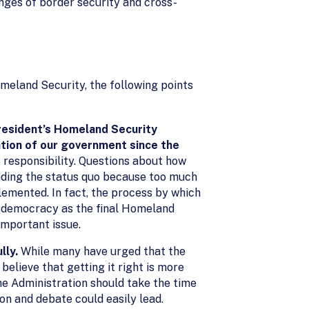
enges of border security and cross-
meland Security, the following points
President’s Homeland Security
tion of our government since the
 responsibility. Questions about how
ending the status quo because too much
lemented. In fact, the process by which
r democracy as the final Homeland
important issue.
lly.
While many have urged that the
elieve that getting it right is more
he Administration should take the time
on and debate could easily lead.