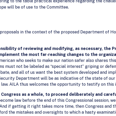
 bring to the table practical experience regarding the chall
ope will be of use to the Committee.
 proposals in the context of the proposed Department of Ho
sibility of reviewing and modifying, as necessary, the 
implement the most far-reaching changes to the organiza
merican who seeks to make our nation safer also shares this
ns must not be labeled as “special interest” griping or def
debate, and all of us want the best system developed and imp
curity Department will be as indicative of the state of ou
aw. AILA thus welcomes the opportunity to testify on this 
Congress as a whole, to proceed deliberately and carefu
come law before the end of this Congressional session, we b
And if getting it right takes more time, then Congress and t
fford the mistakes and oversights to which a hasty examinati