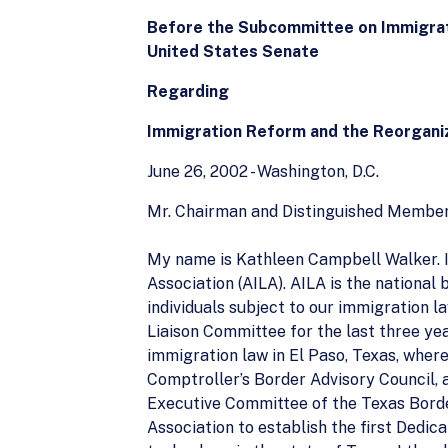
Before the Subcommittee on Immigrat
United States Senate
Regarding
Immigration Reform and the Reorgani
June 26, 2002 - Washington, D.C.
Mr. Chairman and Distinguished Member
My name is Kathleen Campbell Walker. I
Association (AILA). AILA is the national
individuals subject to our immigration 
Liaison Committee for the last three ye
immigration law in El Paso, Texas, where 
Comptroller’s Border Advisory Council,
Executive Committee of the Texas Border
Association to establish the first Ded