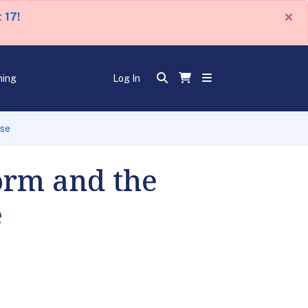
×
 17!
ning
Log In
nse
orm and the
e