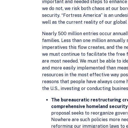
important and needed steps to enhance o
we do not, we risk both chaos at our bord
security. “Fortress America” is an undes
well as the current reality of our globa
Nearly 500 million entries occur annually
families. Less than one million annually
imperatives this flow creates, and the n
we must continue to facilitate the free 
are most needed. We must be able to ide
and more easily implemented than measu
resources in the most effective way pos
reasons that people have always come her
the U.S., investing or conducting business
The bureaucratic restructuring c
comprehensive homeland security
proposal seeks to reorganize governm
Nowhere are such policies more need
reforming our immigration laws to e