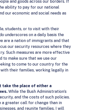
eople and goods across our borders. If
e ability to pay for our national
 and our economic and social needs as
 students, or to visit with their
 do underscores on a daily basis the
we are a nation of immigrants and that
focus our security resources where they
ntry. Such measures are more effective
d to make sure that we use our
eeking to come to our country for the
ith their families, working legally in
take the place of either a
laws.
While the Bush Administration’s
curity, and the costs of such policies.
 a greater call for change than in
esses, and reunite families. I will