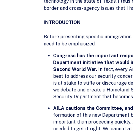
technology in the state of Texas. I thus
border and cross-agency issues that I h
INTRODUCTION
Before presenting specific immigration
need to be emphasized.
Congress has the important respon
Department initiative that would 
Second World War.
In fact, every A
best to address our security concer
is at stake to stifle or discourage 
we debate and create a Homeland Se
Security Department that becomes l
AILA cautions the Committee, and 
formation of this new Department be
important than proceeding quickly. 
needed to get it right. We cannot a