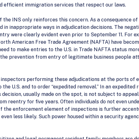
nd efficient immigration services that respect our laws.
f the INS only reinforces this concern. As a consequence of 
d in inappropriate ways in adjudication decisions. The neg
try were clearly evident even prior to September 11. For ex
e North American Free Trade Agreement (NAFTA) have become
ed to make entries to the U.S. in Trade NAFTA status more 
t the prevention from entry of legitimate business people a
e inspectors performing these adjudications at the ports of 
the U.S. and to order “expedited removal.” In an expedited re
 decision, usually made on the spot, is not subject to appeal 
 from reentry for five years. Often individuals do not even u
 If the enforcement element of inspections is further accent
 even less likely. Such power housed within a security agency
citizen and legal permanent resident family members are de