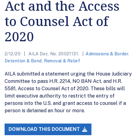
Act and the Access
to Counsel Act of
2020
2/12/20
AILA Doc. No. 20021131.
Admissions & Border
,
Detention & Bond
,
Removal & Relief
AILA submitted a statement urging the House Judiciary
Committee to pass H.R. 2214, NO BAN Act, and H.R.
5581, Access to Counsel Act of 2020. These bills will
limit executive authority to restrict the entry of
persons into the U.S. and grant access to counsel if a
person is detained an hour or more.
DOWNLOAD THIS DOCUMENT