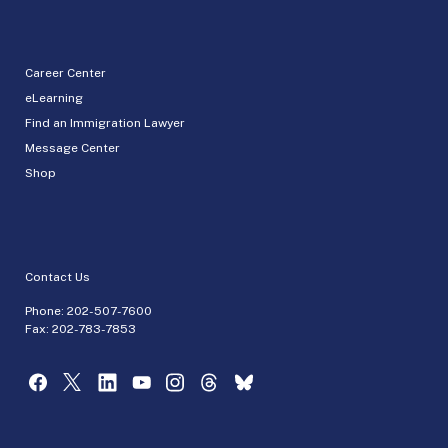
Career Center
eLearning
Find an Immigration Lawyer
Message Center
Shop
Contact Us
Phone:
202-507-7600
Fax: 202-783-7853