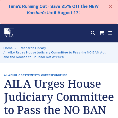
×
Time's Running Out - Save 25% Off the NEW
Kurzban's
Until August 17!
Home
Research Library
AILA Urges House Judiciary Committee to Pass the NO BAN Act
and the Access to Counsel Act of 2020
AILA PUBLIC STATEMENTS, CORRESPONDENCE
AILA Urges House
Judiciary Committee
to Pass the NO BAN