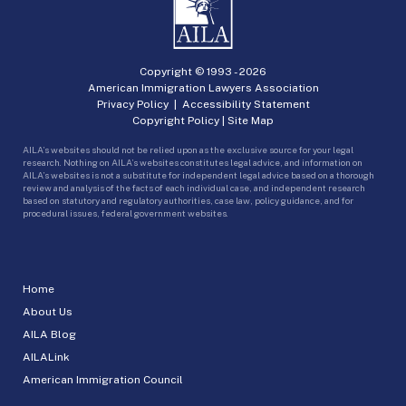
Copyright © 1993 -
2026
American Immigration Lawyers Association
Privacy Policy
|
Accessibility Statement
Copyright Policy
|
Site Map
AILA’s websites should not be relied upon as the exclusive source for your legal
research. Nothing on AILA’s websites constitutes legal advice, and information on
AILA’s websites is not a substitute for independent legal advice based on a thorough
review and analysis of the facts of each individual case, and independent research
based on statutory and regulatory authorities, case law, policy guidance, and for
procedural issues, federal government websites.
Home
About Us
AILA Blog
AILALink
American Immigration Council