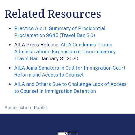
Related Resources
Practice Alert: Summary of Presidential
Proclamation 9645 (Travel Ban 3.0)
AILA Press Release:
AILA Condemns Trump
Administration’s Expansion of Discriminatory
Travel Ban
- January 31, 2020
AILA Joins Senators in Call for Immigration Court
Reform and Access to Counsel
AILA and Others Sue to Challenge Lack of Access
to Counsel in Immigration Detention
Accessible to Public.