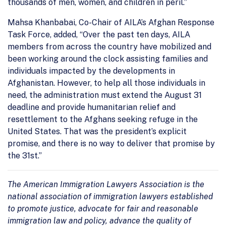
thousands of men, women, and children in peril.”
Mahsa Khanbabai, Co-Chair of AILA’s Afghan Response
Task Force, added, “Over the past ten days, AILA
members from across the country have mobilized and
been working around the clock assisting families and
individuals impacted by the developments in
Afghanistan. However, to help all those individuals in
need, the administration must extend the August 31
deadline and provide humanitarian relief and
resettlement to the Afghans seeking refuge in the
United States. That was the president’s explicit
promise, and there is no way to deliver that promise by
the 31st.”
The American Immigration Lawyers Association is the
national association of immigration lawyers established
to promote justice, advocate for fair and reasonable
immigration law and policy, advance the quality of