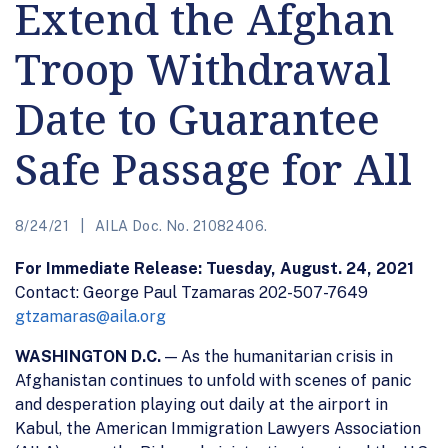
Extend the Afghan
Troop Withdrawal
Date to Guarantee
Safe Passage for All
8/24/21
AILA Doc. No. 21082406.
For Immediate Release: Tuesday, August. 24, 2021
Contact: George Paul Tzamaras 202-507-7649
gtzamaras@aila.org
WASHINGTON D.C.
— As the humanitarian crisis in
Afghanistan continues to unfold with scenes of panic
and desperation playing out daily at the airport in
Kabul, the American Immigration Lawyers Association