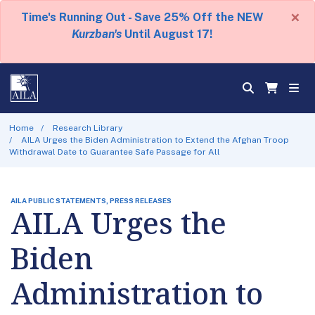
×
Time's Running Out - Save 25% Off the NEW
Kurzban's
Until August 17!
Home
Research Library
AILA Urges the Biden Administration to Extend the Afghan Troop
Withdrawal Date to Guarantee Safe Passage for All
AILA PUBLIC STATEMENTS, PRESS RELEASES
AILA Urges the
Biden
Administration to