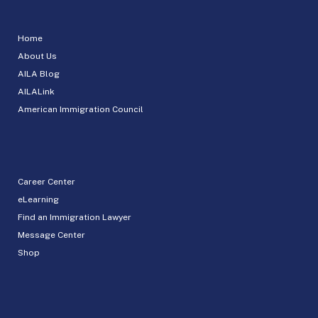
Home
About Us
AILA Blog
AILALink
American Immigration Council
Career Center
eLearning
Find an Immigration Lawyer
Message Center
Shop