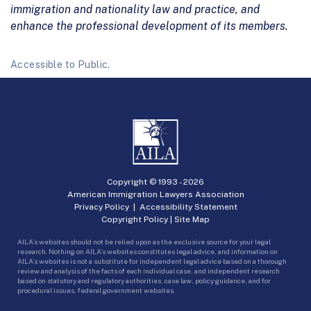
immigration and nationality law and practice, and
enhance the professional development of its members.
Accessible to Public.
Copyright © 1993 -
2026
American Immigration Lawyers Association
Privacy Policy
|
Accessibility Statement
Copyright Policy
|
Site Map
AILA’s websites should not be relied upon as the exclusive source for your legal
research. Nothing on AILA’s websites constitutes legal advice, and information on
AILA’s websites is not a substitute for independent legal advice based on a thorough
review and analysis of the facts of each individual case, and independent research
based on statutory and regulatory authorities, case law, policy guidance, and for
procedural issues, federal government websites.