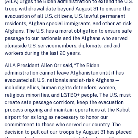
(AILA) urges the Biden administration to extend the U.S.
troop withdrawal date beyond August 31 to ensure the
evacuation of all U.S. citizens, U.S. lawful permanent
residents, Afghan special immigrants, and other at-risk
Afghans. The U.S. has a moral obligation to ensure safe
passage to our nationals and the Afghans who served
alongside U.S. servicemembers, diplomats, and aid
workers during the last 20 years.
AILA President Allen Orr said, “The Biden
administration cannot leave Afghanistan until it has
evacuated all U.S. nationals and at-risk Afghans—
including allies, human rights defenders, women,
religious minorities, and LGTBQ+ people. The U.S. must
create safe passage corridors, keep the evacuation
process ongoing and maintain operations at the Kabul
airport for as long as necessary to honor our
commitment to those who served our country. The
decision to pull out our troops by August 31 has placed