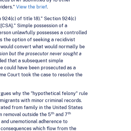
viders."
View the brief
.
 924(c) of title 18)." Section 924(c)
 [CSA]." Simple possession of a
erson unlawfully possesses a controlled
 the option of seeking a recidivist
 would convert what would normally be
sion but the prosecutor never sought a
ded that a subsequent simple
se could have been prosecuted as a
me Court took the case to resolve the
gues why the "hypothetical felony" rule
mmigrants with minor criminal records.
rated from family in the United States
th
th
om removal outside the 5
and 7
c and unemotional adherence to
sh consequences which flow from the