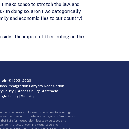
it make sense to stretch the law, and
? In doing so, aren't we categorically
mily and economic ties to our country)
nsider the impact of their ruling on the
ight © 1993 -
2026
ican Immigration Lawyers Association
cy Policy
|
Accessibility Statement
ight Policy
|
Site Map
ot be relied upon as the exclusive source for your legal
A’s websites constitutes legal advice, and information on
 substitute for independent legal advice based on a
sis of the facts of each individual case, and
ed on statutory and regulatory authorities, case law,