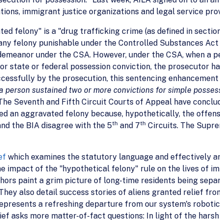
tions, immigrant justice organizations and legal service pro
ed felony" is a "drug trafficking crime (as defined in section
 "any felony punishable under the Controlled Substances Act
isdemeanor under the CSA. However, under the CSA, when a p
or state or federal possession conviction, the prosecutor has
cessfully by the prosecution, this sentencing enhancement
 a person sustained two or more convictions for simple posses
The Seventh and Fifth Circuit Courts of Appeal have conclu
ed an aggravated felony because, hypothetically, the offen
th
th
 and the BIA disagree with the 5
and 7
Circuits. The Supre
ef
which examines the statutory language and effectively ar
e impact of the "hypothetical felony" rule on the lives of i
hors paint a grim picture of long-time residents being sepa
They also detail success stories of aliens granted relief fr
epresents a refreshing departure from our system's roboti
ief asks more matter-of-fact questions: In light of the har