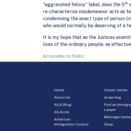
th
"aggravated felony" label, does the 5
a
re-characterize misdemeanor acts as felo
condemning the exact type of person (re
who would normally be deserving of a fa
It is my hope that as the Justices exami
lives of the ordinary people, as effectiv
Accessible to Public.
Home
Career Center
About Us
eLearning
AILA Blog
Find an Immigra
Lawyer
AILALink
Message Cente
American
Immigration Council
Shop