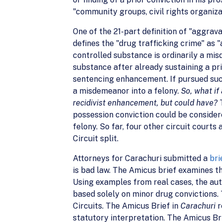
"community groups, civil rights organiza
One of the 21-part definition of "aggravat
defines the "drug trafficking crime" as
controlled substance is ordinarily a m
substance after already sustaining a pri
sentencing enhancement. If pursued suc
a misdemeanor into a felony.
So, what if
recidivist enhancement, but could have?
possession conviction could be consider
felony. So far, four other circuit courts
Circuit split.
Attorneys for Carachuri submitted a
bri
is bad law. The Amicus brief examines th
Using examples from real cases, the aut
based solely on minor drug convictions. 
Circuits. The Amicus Brief in
Carachuri
r
statutory interpretation. The Amicus Br