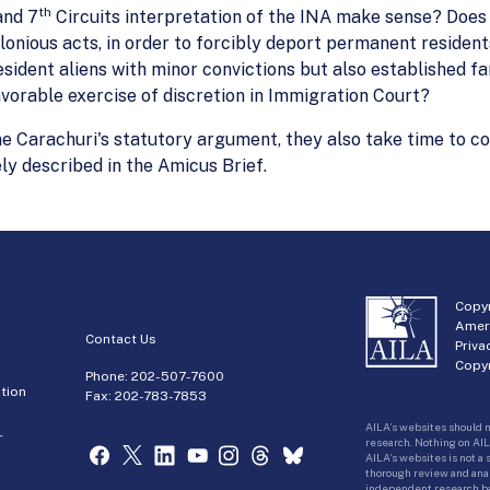
th
nd 7
Circuits interpretation of the INA make sense? Does 
nious acts, in order to forcibly deport permanent residents
sident aliens with minor convictions but also established fa
vorable exercise of discretion in Immigration Court?
ne Carachuri's statutory argument, they also take time to co
ely described in the Amicus Brief.
Copyr
Amer
Contact Us
Priva
Copyr
Phone:
202-507-7600
tion
Fax: 202-783-7853
AILA’s websites should n
r
research. Nothing on AIL
AILA’s websites is not a
thorough review and analy
independent research bas