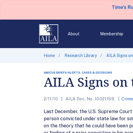
Time's R
About
Membership
Home
Research Library
AILA Signs on
AMICUS BRIEFS/ALERTS, CASES & DECISIONS
AILA Signs on 
2/11/10
AILA Doc. No. 10021159.
Crim
Last December, the U.S. Supreme Court 
person convicted under state law for si
on the theory that he could have been p
or finding of a prior conviction in his p