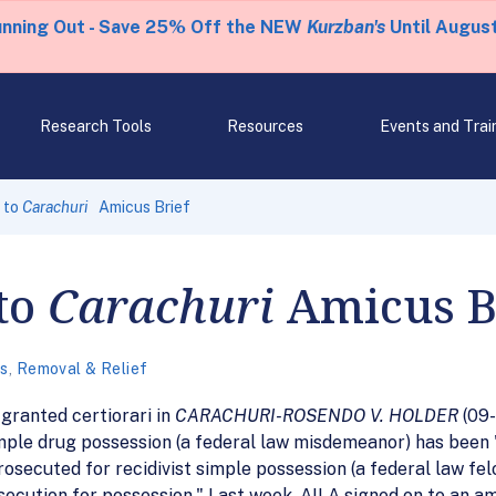
unning Out - Save 25% Off the NEW
Kurzban's
Until August
Research Tools
Resources
Events and Trai
 to
Carachuri
Amicus Brief
to
Carachuri
Amicus B
es
,
Removal & Relief
granted certiorari in
CARACHURI-ROSENDO V. HOLDER
(09-
mple drug possession (a federal law misdemeanor) has been 
rosecuted for recidivist simple possession (a federal law fe
rosecution for possession." Last week, AILA signed on to an a