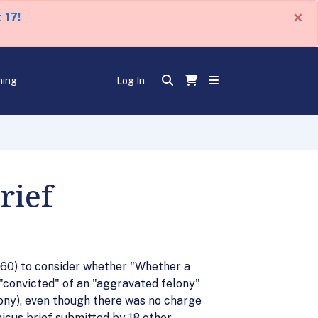
×
 17!
ning
Log In
rief
60) to consider whether "Whether a
"convicted" of an "aggravated felony"
lony), even though there was no charge
micus brief submitted by 18 other