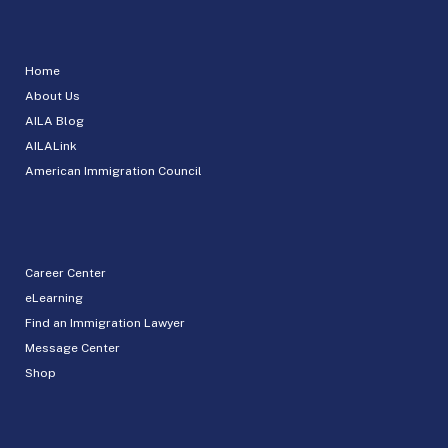
Home
About Us
AILA Blog
AILALink
American Immigration Council
Career Center
eLearning
Find an Immigration Lawyer
Message Center
Shop