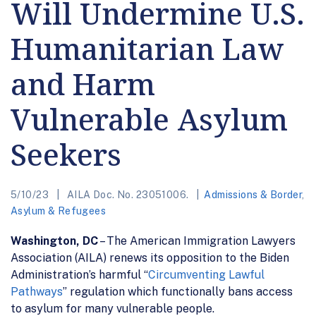
Will Undermine U.S.
Humanitarian Law
and Harm
Vulnerable Asylum
Seekers
5/10/23
AILA Doc. No. 23051006.
Admissions & Border
,
Asylum & Refugees
Washington, DC
– The American Immigration Lawyers
Association (AILA) renews its opposition to the Biden
Administration’s harmful “
Circumventing Lawful
Pathways
” regulation which functionally bans access
to asylum for many vulnerable people.