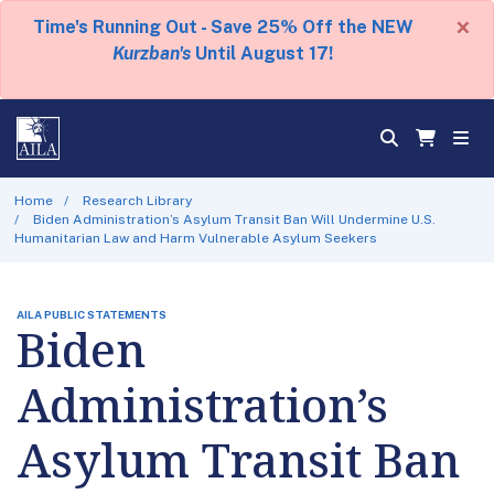
×
Time's Running Out - Save 25% Off the NEW
Kurzban's
Until August 17!
Home
Research Library
Biden Administration’s Asylum Transit Ban Will Undermine U.S.
Humanitarian Law and Harm Vulnerable Asylum Seekers
AILA PUBLIC STATEMENTS
Biden
Administration’s
Asylum Transit Ban