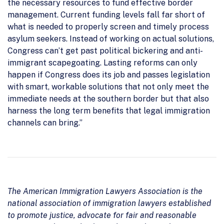
the necessary resources to fund effective border
management. Current funding levels fall far short of
what is needed to properly screen and timely process
asylum seekers. Instead of working on actual solutions,
Congress can’t get past political bickering and anti-
immigrant scapegoating. Lasting reforms can only
happen if Congress does its job and passes legislation
with smart, workable solutions that not only meet the
immediate needs at the southern border but that also
harness the long term benefits that legal immigration
channels can bring.”
The American Immigration Lawyers Association is the
national association of immigration lawyers established
to promote justice, advocate for fair and reasonable