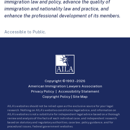
immigration law and policy, advance the quality of
immigration and nationality law and practice, and
enhance the professional development of its members.
Accessible to Public.
Copyright © 1993 -
2026
American Immigration Lawyers Association
Privacy Policy
|
Accessibility Statement
Copyright Policy
|
Site Map
AILA’s websites should not be relied upon as the exclusive source for your legal
research. Nothing on AILA’s websites constitutes legal advice, and information on
AILA’s websites is not a substitute for independent legal advice based on a thorough
review and analysis of the facts of each individual case, and independent research
based on statutory and regulatory authorities, case law, policy guidance, and for
procedural issues, federal government websites.