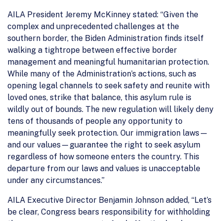
AILA President Jeremy McKinney stated: “Given the
complex and unprecedented challenges at the
southern border, the Biden Administration finds itself
walking a tightrope between effective border
management and meaningful humanitarian protection.
While many of the Administration’s actions, such as
opening legal channels to seek safety and reunite with
loved ones, strike that balance, this asylum rule is
wildly out of bounds. The new regulation will likely deny
tens of thousands of people any opportunity to
meaningfully seek protection. Our immigration laws—
and our values—guarantee the right to seek asylum
regardless of how someone enters the country. This
departure from our laws and values is unacceptable
under any circumstances.”
AILA Executive Director Benjamin Johnson added, “Let’s
be clear, Congress bears responsibility for withholding