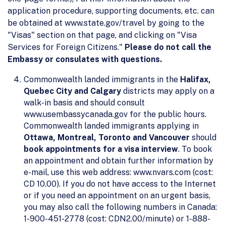
application procedure, supporting documents, etc. can
be obtained at www.state.gov/travel by going to the
"Visas" section on that page, and clicking on "Visa
Services for Foreign Citizens."
Please do not call the
Embassy or consulates with questions.
Commonwealth landed immigrants in the
Halifax,
Quebec City and Calgary
districts may apply on a
walk-in basis and should consult
www.usembassycanada.gov for the public hours.
Commonwealth landed immigrants applying in
Ottawa, Montreal, Toronto and Vancouver
should
book appointments for a visa interview
. To book
an appointment and obtain further information by
e-mail, use this web address: www.nvars.com (cost:
CD 10.00). If you do not have access to the Internet
or if you need an appointment on an urgent basis,
you may also call the following numbers in Canada:
1-900-451-2778 (cost: CDN2.00/minute) or 1-888-