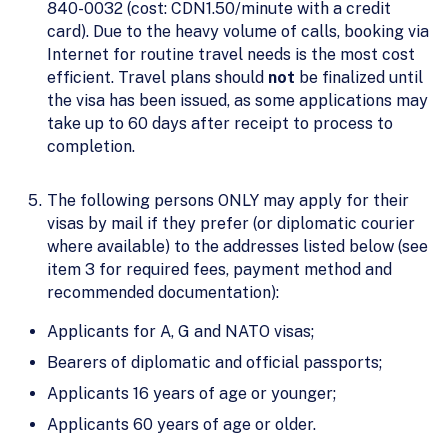
840-0032 (cost: CDN1.50/minute with a credit
card). Due to the heavy volume of calls, booking via
Internet for routine travel needs is the most cost
efficient. Travel plans should
not
be finalized until
the visa has been issued, as some applications may
take up to 60 days after receipt to process to
completion.
The following persons ONLY may apply for their
visas by mail if they prefer (or diplomatic courier
where available) to the addresses listed below (see
item 3 for required fees, payment method and
recommended documentation):
Applicants for A, G and NATO visas;
Bearers of diplomatic and official passports;
Applicants 16 years of age or younger;
Applicants 60 years of age or older.