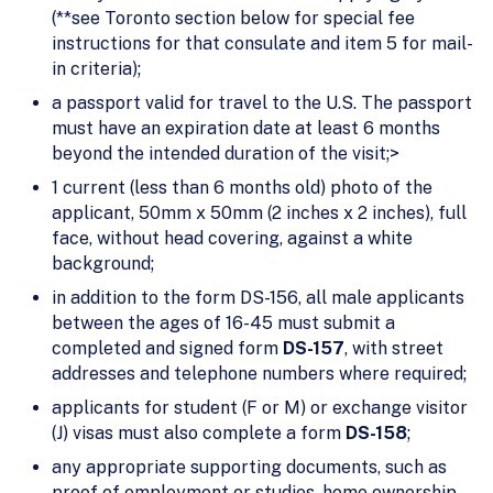
(**see Toronto section below for special fee
instructions for that consulate and item 5 for mail-
in criteria);
a passport valid for travel to the U.S. The passport
must have an expiration date at least 6 months
beyond the intended duration of the visit;>
1 current (less than 6 months old) photo of the
applicant, 50mm x 50mm (2 inches x 2 inches), full
face, without head covering, against a white
background;
in addition to the form DS-156, all male applicants
between the ages of 16-45 must submit a
completed and signed form
DS-157
, with street
addresses and telephone numbers where required;
applicants for student (F or M) or exchange visitor
(J) visas must also complete a form
DS-158
;
any appropriate supporting documents, such as
proof of employment or studies, home ownership