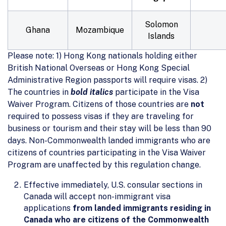
Solomon
Ghana
Mozambique
Islands
Please note: 1) Hong Kong nationals holding either
British National Overseas or Hong Kong Special
Administrative Region passports will require visas. 2)
The countries in
bold italics
participate in the Visa
Waiver Program. Citizens of those countries are
not
required to possess visas if they are traveling for
business or tourism and their stay will be less than 90
days. Non-Commonwealth landed immigrants who are
citizens of countries participating in the Visa Waiver
Program are unaffected by this regulation change.
Effective immediately, U.S. consular sections in
Canada will accept non-immigrant visa
applications
from landed immigrants residing in
Canada who are citizens of the Commonwealth