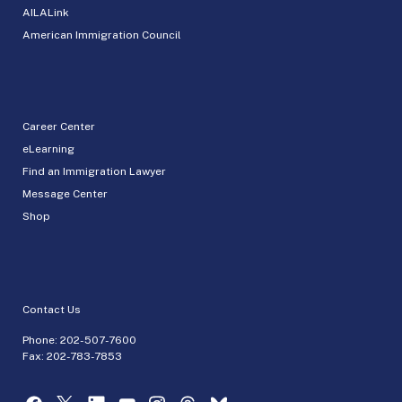
AILALink
American Immigration Council
Career Center
eLearning
Find an Immigration Lawyer
Message Center
Shop
Contact Us
Phone:
202-507-7600
Fax: 202-783-7853