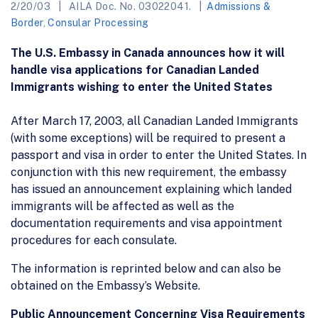
2/20/03
AILA Doc. No. 03022041.
Admissions &
Border
,
Consular Processing
The U.S. Embassy in Canada announces how it will
handle visa applications for Canadian Landed
Immigrants wishing to enter the United States
After March 17, 2003, all Canadian Landed Immigrants
(with some exceptions) will be required to present a
passport and visa in order to enter the United States. In
conjunction with this new requirement, the embassy
has issued an announcement explaining which landed
immigrants will be affected as well as the
documentation requirements and visa appointment
procedures for each consulate.
The information is reprinted below and can also be
obtained on the Embassy’s Website.
Public Announcement Concerning Visa Requirements