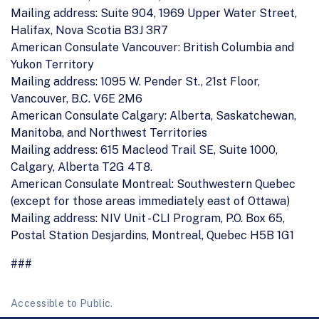
Mailing address: Suite 904, 1969 Upper Water Street,
Halifax, Nova Scotia B3J 3R7
American Consulate Vancouver: British Columbia and
Yukon Territory
Mailing address: 1095 W. Pender St., 21st Floor,
Vancouver, B.C. V6E 2M6
American Consulate Calgary: Alberta, Saskatchewan,
Manitoba, and Northwest Territories
Mailing address: 615 Macleod Trail SE, Suite 1000,
Calgary, Alberta T2G 4T8.
American Consulate Montreal: Southwestern Quebec
(except for those areas immediately east of Ottawa)
Mailing address: NIV Unit - CLI Program, P.O. Box 65,
Postal Station Desjardins, Montreal, Quebec H5B 1G1
###
Accessible to Public.