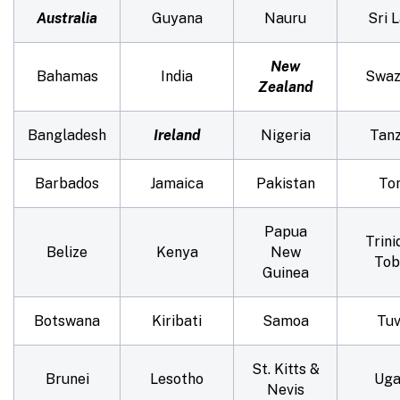
Australia
Guyana
Nauru
Sri 
New
Bahamas
India
Swaz
Zealand
Bangladesh
Ireland
Nigeria
Tanz
Barbados
Jamaica
Pakistan
To
Papua
Trini
Belize
Kenya
New
Tob
Guinea
Botswana
Kiribati
Samoa
Tuv
St. Kitts &
Brunei
Lesotho
Uga
Nevis