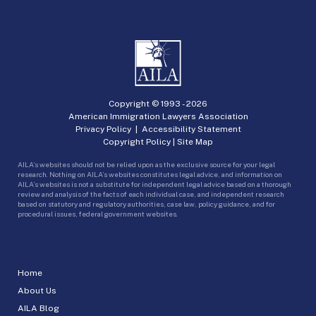
Copyright © 1993 -
2026
American Immigration Lawyers Association
Privacy Policy
|
Accessibility Statement
Copyright Policy
|
Site Map
AILA’s websites should not be relied upon as the exclusive source for your legal
research. Nothing on AILA’s websites constitutes legal advice, and information on
AILA’s websites is not a substitute for independent legal advice based on a thorough
review and analysis of the facts of each individual case, and independent research
based on statutory and regulatory authorities, case law, policy guidance, and for
procedural issues, federal government websites.
Home
About Us
AILA Blog