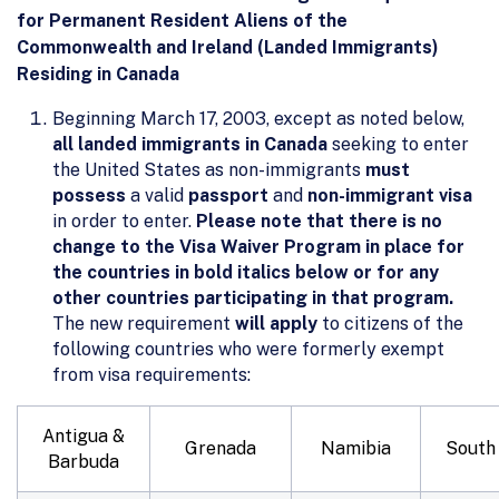
for Permanent Resident Aliens of the
Commonwealth and Ireland (Landed Immigrants)
Residing in Canada
Beginning March 17, 2003, except as noted below,
all landed immigrants in Canada
seeking to enter
the United States as non-immigrants
must
possess
a valid
passport
and
non-immigrant visa
in order to enter.
Please note that there is no
change to the Visa Waiver Program in place for
the countries in bold italics below or for any
other countries participating in that program.
The new requirement
will apply
to citizens of the
following countries who were formerly exempt
from visa requirements:
Antigua &
Grenada
Namibia
South 
Barbuda