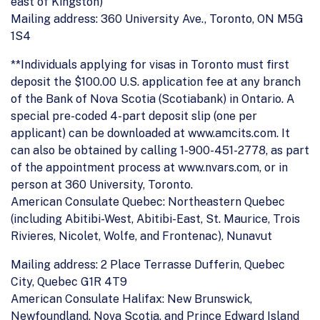
east of Kingston)
Mailing address: 360 University Ave., Toronto, ON M5G
1S4
**Individuals applying for visas in Toronto must first
deposit the $100.00 U.S. application fee at any branch
of the Bank of Nova Scotia (Scotiabank) in Ontario. A
special pre-coded 4-part deposit slip (one per
applicant) can be downloaded at www.amcits.com. It
can also be obtained by calling 1-900-451-2778, as part
of the appointment process at www.nvars.com, or in
person at 360 University, Toronto.
American Consulate Quebec: Northeastern Quebec
(including Abitibi-West, Abitibi-East, St. Maurice, Trois
Rivieres, Nicolet, Wolfe, and Frontenac), Nunavut
Mailing address: 2 Place Terrasse Dufferin, Quebec
City, Quebec G1R 4T9
American Consulate Halifax: New Brunswick,
Newfoundland, Nova Scotia, and Prince Edward Island