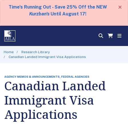
×
Time's Running Out - Save 25% Off the NEW
Kurzban's
Until August 17!
Home
Research Library
Canadian Landed Immigrant Visa Applications
AGENCY MEMOS & ANNOUNCEMENTS, FEDERAL AGENCIES
Canadian Landed
Immigrant Visa
Applications