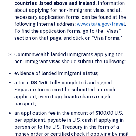
countries listed above and Ireland.
Information
about applying for non-immigrant visas, and all
necessary application forms, can be found at the
following Internet address:
www.state.gov/travel
.
To find the application forms, go to the "Visas"
section on that page, and click on "Visa Forms."
Commonwealth landed immigrants applying for
non-immigrant visas should submit the following:
evidence of landed immigrant status;
a form
DS-156
, fully completed and signed.
Separate forms must be submitted for each
applicant, even if applicants share a single
passport;
an application fee in the amount of $100.00 U.S.
per applicant, payable in U.S. cash if applying in
person or to the U.S. Treasury in the form of a
money order or certified check if applying by mail