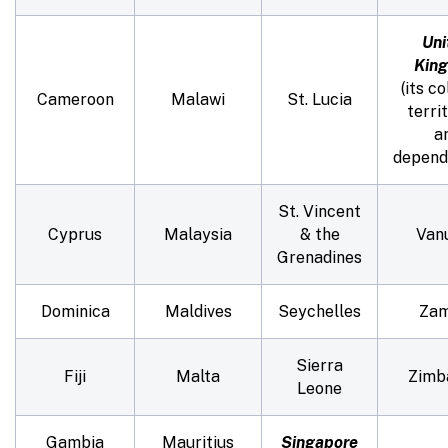
Uni
Kin
(its co
Cameroon
Malawi
St. Lucia
territ
a
depend
St. Vincent
Cyprus
Malaysia
& the
Van
Grenadines
Dominica
Maldives
Seychelles
Zam
Sierra
Fiji
Malta
Zimb
Leone
Gambia
Mauritius
Singapore