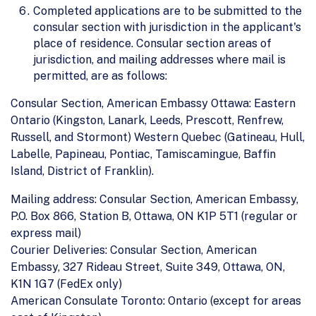
Completed applications are to be submitted to the
consular section with jurisdiction in the applicant's
place of residence. Consular section areas of
jurisdiction, and mailing addresses where mail is
permitted, are as follows:
Consular Section, American Embassy Ottawa: Eastern
Ontario (Kingston, Lanark, Leeds, Prescott, Renfrew,
Russell, and Stormont) Western Quebec (Gatineau, Hull,
Labelle, Papineau, Pontiac, Tamiscamingue, Baffin
Island, District of Franklin).
Mailing address: Consular Section, American Embassy,
P.O. Box 866, Station B, Ottawa, ON K1P 5T1 (regular or
express mail)
Courier Deliveries: Consular Section, American
Embassy, 327 Rideau Street, Suite 349, Ottawa, ON,
K1N 1G7 (FedEx only)
American Consulate Toronto: Ontario (except for areas