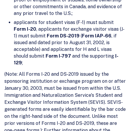
or other commitments in Canada, and evidence of
any prior travel to the U.S.;
applicants for student visas (F-1) must submit
Form I-20
, applicants for exchange visitor visas (J-
1) must submit
Form
DS-2019
(
Form IAP-66
, if
issued and dated prior to August 31, 2002, is
acceptable) and applicants for H and L visas
should submit
Form I-797
and the supporting
I-
129
;
(Note: All Forms I-20 and DS-2019 issued by the
sponsoring institution or exchange program on or after
January 30, 2003, must be issued from within the U.S.
Immigration and Naturalization Service's Student and
Exchange Visitor Information System (SEVIS). SEVIS-
generated forms are easily identifiable by the bar code
on the right-hand side of the document. Unlike most
prior versions of Forms I-20 and DS-2019, these are
one-page forms.); Further information about the