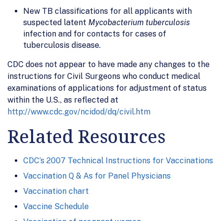
New TB classifications for all applicants with
suspected latent
Mycobacterium tuberculosis
infection and for contacts for cases of
tuberculosis disease.
CDC does not appear to have made any changes to the
instructions for Civil Surgeons who conduct medical
examinations of applications for adjustment of status
within the U.S., as reflected at
http://www.cdc.gov/ncidod/dq/civil.htm
Related Resources
CDC’s 2007 Technical Instructions for Vaccinations
Vaccination Q & As for Panel Physicians
Vaccination chart
Vaccine Schedule