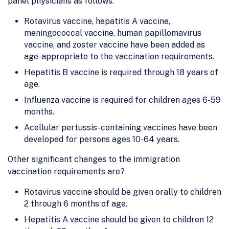
panel physicians as follows:
Rotavirus vaccine, hepatitis A vaccine,
meningococcal vaccine, human papillomavirus
vaccine, and zoster vaccine have been added as
age-appropriate to the vaccination requirements.
Hepatitis B vaccine is required through 18 years of
age.
Influenza vaccine is required for children ages 6-59
months.
Acellular pertussis-containing vaccines have been
developed for persons ages 10-64 years.
Other significant changes to the immigration
vaccination requirements are?
Rotavirus vaccine should be given orally to children
2 through 6 months of age.
Hepatitis A vaccine should be given to children 12