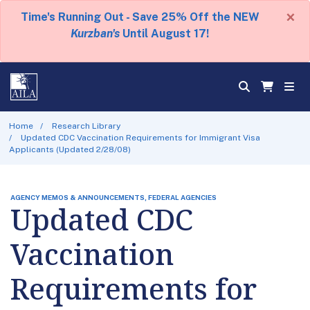
×
Time's Running Out - Save 25% Off the NEW
Kurzban's
Until August 17!
Home
Research Library
Updated CDC Vaccination Requirements for Immigrant Visa
Applicants (Updated 2/28/08)
AGENCY MEMOS & ANNOUNCEMENTS, FEDERAL AGENCIES
Updated CDC
Vaccination
Requirements for