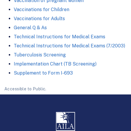
Vaccination of pregnant women
Vaccinations for Children
Vaccinations for Adults
General Q & As
Technical Instructions for Medical Exams
Technical Instructions for Medical Exams (7/2003)
Tuberculosis Screening
Implementation Chart (TB Screening)
Supplement to Form I-693
Accessible to Public.