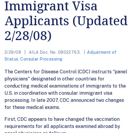
Immigrant Visa
Applicants (Updated
2/28/08)
2/28/08
AILA Doc. No. 08022763.
Adjustment of
Status
,
Consular Processing
The Centers for Disease Control (CDC) instructs "panel
physicians" designated in other countries for
conducting medical examinations of immigrants to the
U.S. in coordination with consular immigrant visa
processing. In late 2007, CDC announced two changes
for these medical exams.
First, CDC appears to have changed the vaccination
requirements for all applicants examined abroad by