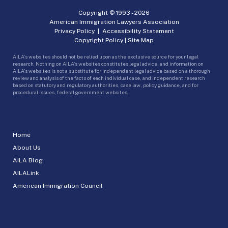
Copyright © 1993 -
2026
American Immigration Lawyers Association
Privacy Policy
|
Accessibility Statement
Copyright Policy
|
Site Map
AILA’s websites should not be relied upon as the exclusive source for your legal
research. Nothing on AILA’s websites constitutes legal advice, and information on
AILA’s websites is not a substitute for independent legal advice based on a thorough
review and analysis of the facts of each individual case, and independent research
based on statutory and regulatory authorities, case law, policy guidance, and for
procedural issues, federal government websites.
Home
About Us
AILA Blog
AILALink
American Immigration Council