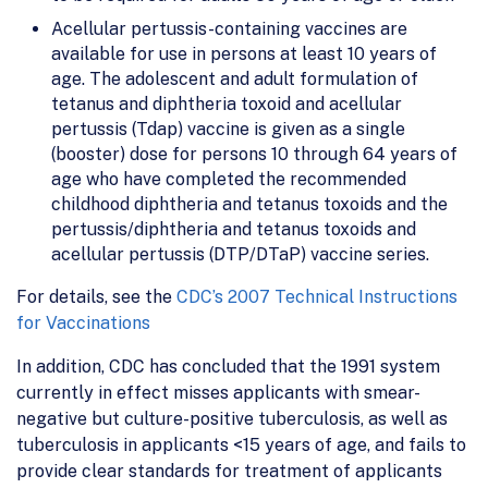
Acellular pertussis-containing vaccines are
available for use in persons at least 10 years of
age. The adolescent and adult formulation of
tetanus and diphtheria toxoid and acellular
pertussis (Tdap) vaccine is given as a single
(booster) dose for persons 10 through 64 years of
age who have completed the recommended
childhood diphtheria and tetanus toxoids and the
pertussis/diphtheria and tetanus toxoids and
acellular pertussis (DTP/DTaP) vaccine series.
For details, see the
CDC’s 2007 Technical Instructions
for Vaccinations
In addition, CDC has concluded that the 1991 system
currently in effect misses applicants with smear-
negative but culture-positive tuberculosis, as well as
tuberculosis in applicants <15 years of age, and fails to
provide clear standards for treatment of applicants