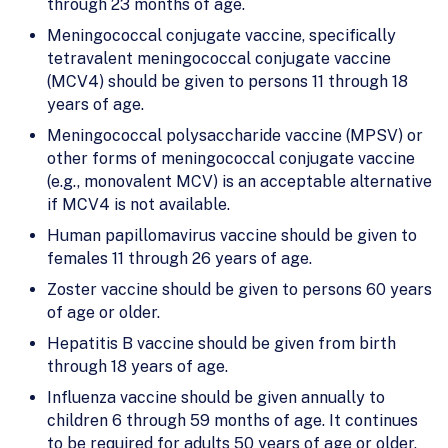
through 23 months of age.
Meningococcal conjugate vaccine, specifically
tetravalent meningococcal conjugate vaccine
(MCV4) should be given to persons 11 through 18
years of age.
Meningococcal polysaccharide vaccine (MPSV) or
other forms of meningococcal conjugate vaccine
(e.g., monovalent MCV) is an acceptable alternative
if MCV4 is not available.
Human papillomavirus vaccine should be given to
females 11 through 26 years of age.
Zoster vaccine should be given to persons 60 years
of age or older.
Hepatitis B vaccine should be given from birth
through 18 years of age.
Influenza vaccine should be given annually to
children 6 through 59 months of age. It continues
to be required for adults 50 years of age or older.