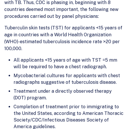
with TB. Thus, CDC is phasing in, beginning with 8
countries deemed most important, the following new
procedures carried out by panel physicians:
Tuberculin skin tests (TST) for applicants <15 years of
age in countries with a World Health Organization
(WHO)-estimated tuberculosis incidence rate >20 per
100,000.
All applicants <15 years of age with TST =5 mm
will be required to have a chest radiograph.
Mycobacterial cultures for applicants with chest
radiographs suggestive of tuberculosis disease.
Treatment under a directly observed therapy
(DOT) program.
Completion of treatment prior to immigrating to
the United States, according to American Thoracic
Society/CDC/Infectious Diseases Society of
America guidelines.