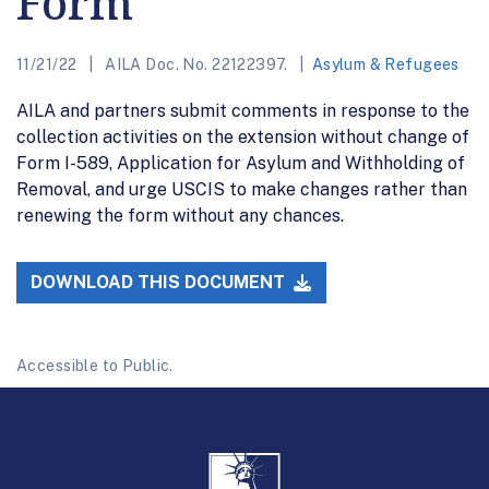
Form
11/21/22
AILA Doc. No. 22122397.
Asylum & Refugees
AILA and partners submit comments in response to the
collection activities on the extension without change of
Form I-589, Application for Asylum and Withholding of
Removal, and urge USCIS to make changes rather than
renewing the form without any chances.
DOWNLOAD THIS DOCUMENT
Accessible to Public.