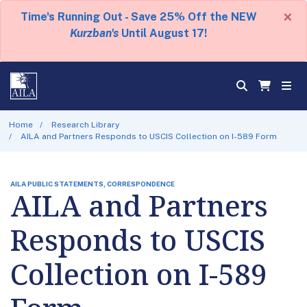
×
Time's Running Out - Save 25% Off the NEW
Kurzban's
Until August 17!
Home
Research Library
AILA and Partners Responds to USCIS Collection on I-589 Form
AILA PUBLIC STATEMENTS, CORRESPONDENCE
AILA and Partners
Responds to USCIS
Collection on I-589