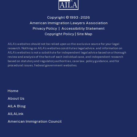
Copyright © 1993 -
2026
American Immigration Lawyers Association
Privacy Policy
|
Accessibility Statement
Copyright Policy
|
Site Map
AILA’s websites should not be relied upon as the exclusive source for your legal
research. Nothing on AILA’s websites constitutes legal advice, and information on
AILA’s websites is not a substitute for independent legal advice based on a thorough
review and analysis of the facts of each individual case, and independent research
based on statutory and regulatory authorities, case law, policy guidance, and for
procedural issues, federal government websites.
Home
About Us
AILA Blog
AILALink
American Immigration Council