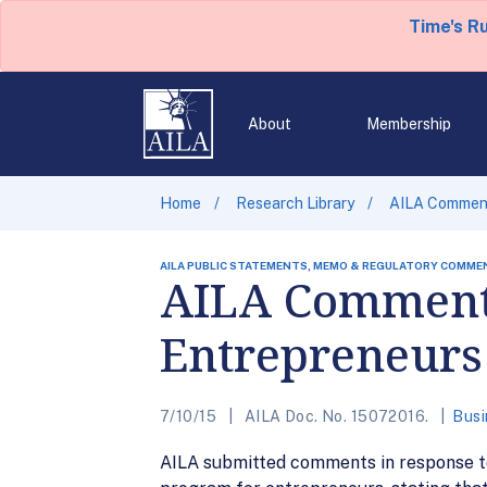
Time's R
About
Membership
Home
Research Library
AILA Comment
AILA PUBLIC STATEMENTS, MEMO & REGULATORY COMME
AILA Comments
Entrepreneurs
7/10/15
AILA Doc. No. 15072016.
Busi
AILA submitted comments in response to 