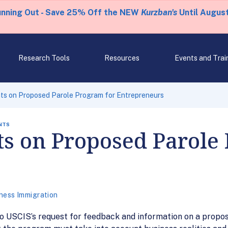
unning Out - Save 25% Off the NEW
Kurzban's
Until August
Research Tools
Resources
Events and Trai
s on Proposed Parole Program for Entrepreneurs
NTS
 on Proposed Parole 
ness Immigration
USCIS’s request for feedback and information on a proposed