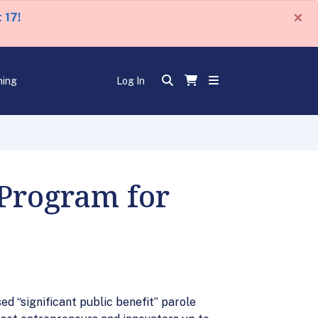
×
 17!
ning
Log In
Program for
 “significant public benefit” parole