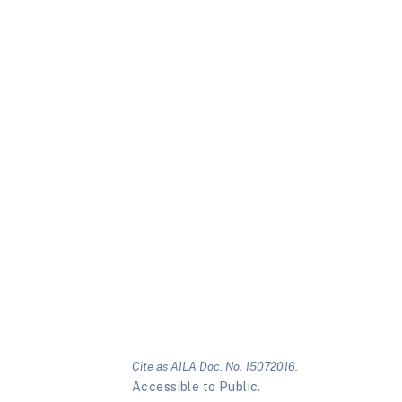
Cite as AILA Doc. No. 15072016.
Accessible to Public.