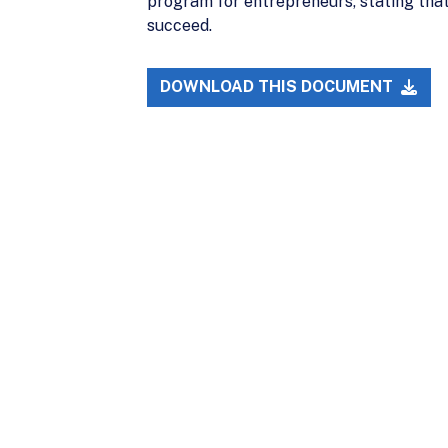
program for entrepreneurs, stating that
succeed.
DOWNLOAD THIS DOCUMENT