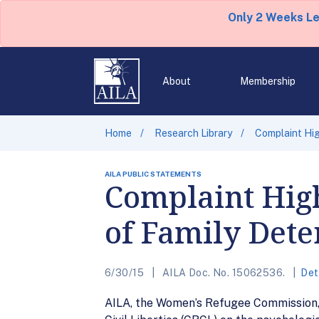
Only 2 Weeks L
About
Membership
Home
Research Library
Complaint Hig
AILA PUBLIC STATEMENTS
Complaint High
of Family Dete
6/30/15
AILA Doc. No. 15062536.
Det
AILA, the Women’s Refugee Commission, a