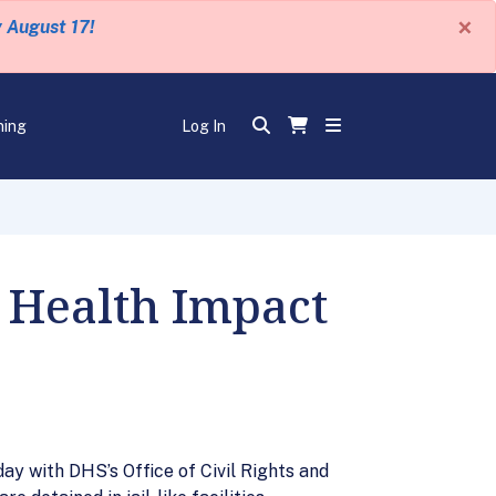
×
y August 17!
ning
Log In
 Health Impact
y with DHS’s Office of Civil Rights and