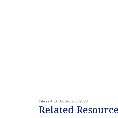
Cite as AILA Doc. No. 15062536.
Related Resourc