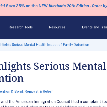
eft! Save 25% on the NEW
Kurzban's 20th Edition - Order b
Research Tools
Resources
Events and Trai
hlights Serious Mental Health Impact of Family Detention
lights Serious Mental
ntion
ention & Bond
,
Removal & Relief
nd the American Immigration Council filed a complaint toda