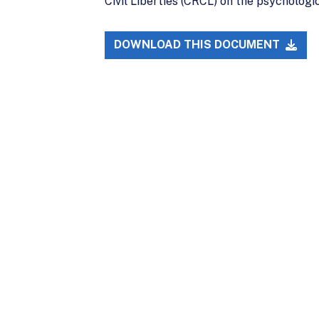
Civil Liberties (CRCL) on the psychologi
DOWNLOAD THIS DOCUMENT