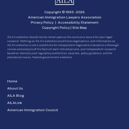
Copyright © 1993 -
2026
American Immigration Lawyers Association
Privacy Policy
|
Accessibility Statement
Copyright Policy
|
Site Map
AILA’s websites should not be relied upon as the exclusive source for your legal
research. Nothing on AILA’s websites constitutes legal advice, and information on
AILA’s websites is not a substitute for independent legal advice based on a thorough
review and analysis of the facts of each individual case, and independent research
based on statutory and regulatory authorities, case law, policy guidance, and for
procedural issues, federal government websites.
Home
About Us
AILA Blog
AILALink
American Immigration Council