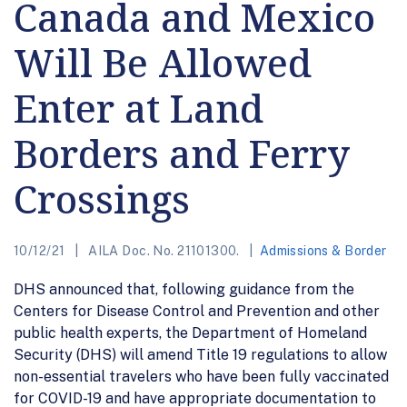
Canada and Mexico
Will Be Allowed
Enter at Land
Borders and Ferry
Crossings
10/12/21
AILA Doc. No. 21101300.
Admissions & Border
DHS announced that, following guidance from the
Centers for Disease Control and Prevention and other
public health experts, the Department of Homeland
Security (DHS) will amend Title 19 regulations to allow
non-essential travelers who have been fully vaccinated
for COVID-19 and have appropriate documentation to