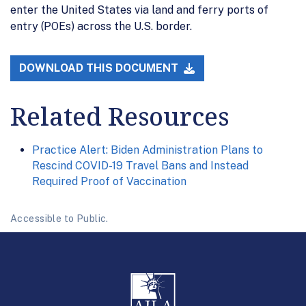
enter the United States via land and ferry ports of
entry (POEs) across the U.S. border.
DOWNLOAD THIS DOCUMENT
Related Resources
Practice Alert: Biden Administration Plans to
Rescind COVID-19 Travel Bans and Instead
Required Proof of Vaccination
Accessible to Public.