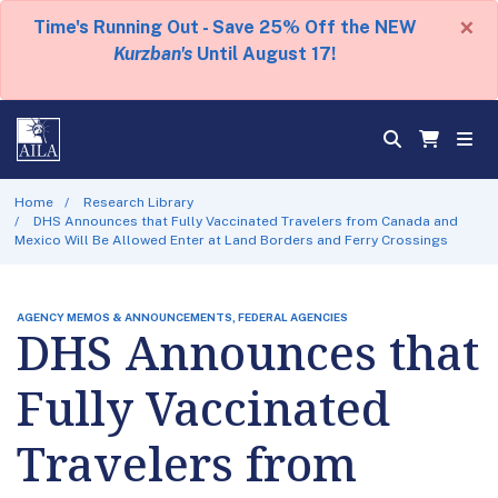
×
Time's Running Out - Save 25% Off the NEW
Kurzban's
Until August 17!
Home
Research Library
DHS Announces that Fully Vaccinated Travelers from Canada and
Mexico Will Be Allowed Enter at Land Borders and Ferry Crossings
AGENCY MEMOS & ANNOUNCEMENTS, FEDERAL AGENCIES
DHS Announces that
Fully Vaccinated
Travelers from