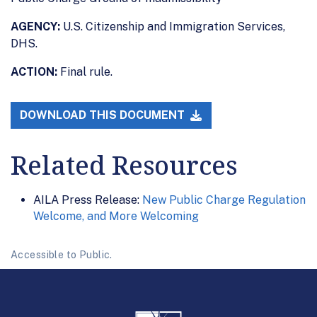
AGENCY:
U.S. Citizenship and Immigration Services,
DHS.
ACTION:
Final rule.
DOWNLOAD THIS DOCUMENT
Related Resources
AILA Press Release:
New Public Charge Regulation
Welcome, and More Welcoming
Accessible to Public.