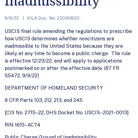
Inadmissibility
9/9/22
AILA Doc. No. 22090800.
USCIS final rule amending the regulations to prescribe
how USCIS determines whether noncitizens are
inadmissible to the United States because they are
likely at any time to become a public charge. The rule
is effective 12/23/22, and will apply to applications
postmarked on or after the effective date. (87 FR
55472, 9/9/22)
DEPARTMENT OF HOMELAND SECURITY
8 CFR Parts 103, 212, 213, and 245
[CIS No. 2715–22; DHS Docket No. USCIS– 2021–0013]
RIN 1615–AC74
Public Charge Ground of Inadmissibility