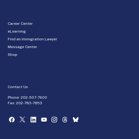
Career Center
eLearning
Find an Immigration Lawyer
Message Center
Shop
Contact Us
Phone:
202-507-7600
Fax: 202-783-7853