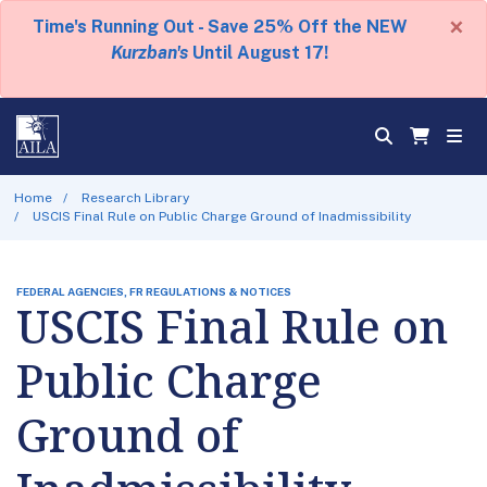
×
Time's Running Out - Save 25% Off the NEW
Kurzban's
Until August 17!
Home
Research Library
USCIS Final Rule on Public Charge Ground of Inadmissibility
FEDERAL AGENCIES, FR REGULATIONS & NOTICES
USCIS Final Rule on
Public Charge
Ground of