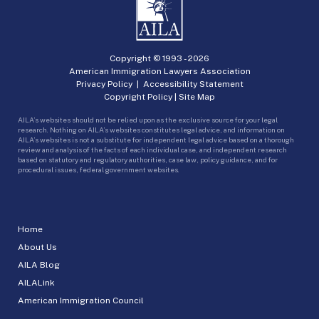
Copyright © 1993 -
2026
American Immigration Lawyers Association
Privacy Policy
|
Accessibility Statement
Copyright Policy
|
Site Map
AILA’s websites should not be relied upon as the exclusive source for your legal
research. Nothing on AILA’s websites constitutes legal advice, and information on
AILA’s websites is not a substitute for independent legal advice based on a thorough
review and analysis of the facts of each individual case, and independent research
based on statutory and regulatory authorities, case law, policy guidance, and for
procedural issues, federal government websites.
Home
About Us
AILA Blog
AILALink
American Immigration Council