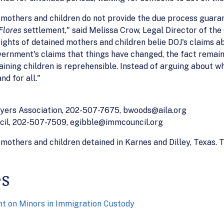
 mothers and children do not provide the due process guara
Flores
settlement," said Melissa Crow, Legal Director of the
rights of detained mothers and children belie DOJ's claims 
vernment's claims that things have changed, the fact remain
aining children is reprehensible. Instead of arguing about w
nd for all."
yers Association, 202-507-7675, bwoods@aila.org
ncil, 202-507-7509, egibble@immcouncil.org
mothers and children detained in Karnes and Dilley, Texas. T
es
 on Minors in Immigration Custody