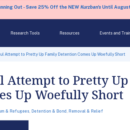
unning Out - Save 25% Off the NEW
Kurzban's
Until August
Research Tools
Resources
Events and Trai
l Attempt to Pretty Up Family Detention Comes Up Woefully Short
 Attempt to Pretty Up
es Up Woefully Short
um & Refugees
,
Detention & Bond
,
Removal & Relief