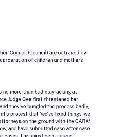
on Council (Council) are outraged by
incarceration of children and mothers
is no more than bad play-acting at
nce Judge Gee first threatened her
 and they've bungled the process badly,
's protest that 'we've fixed things, we
r attorneys on the ground with the CARA*
know, and have submitted case after case
r cases. This injustice must end."