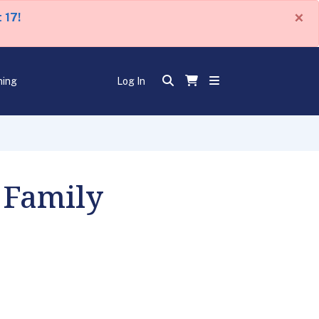
×
 17!
ning
Log In
 Family