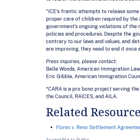
"ICE's frantic attempts to release some
proper care of children required by the
government's ongoing violations of the 
policies and procedures. Despite the go
contrary to our laws and values, and det
are improving, they need to end it once a
Press inquiries, please contact:
Belle Woods, American Immigration Law
Eric Gibble, American Immigration Cou
*CARA is a pro bono project serving the 
the Council, RAICES, and AILA.
Related Resourc
Flores v. Reno
Settlement Agreement
Accessible to Public.