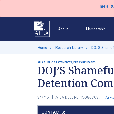
Time's R
About
Membership
Home
Research Library
DOJ’S Shamefu
AILA PUBLIC STATEMENTS, PRESS RELEASES
DOJ’S Shameful
Detention Com
8/7/15
AILA Doc. No. 15080703.
Asyl
CONTACTS: