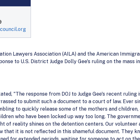
9
ouncil.org
ion Lawyers Association (AILA) and the American Immigrati
ponse to U.S. District Judge Dolly Gee's ruling on the mass 
stated, "The response from DOJ to Judge Gee's recent ruling 
rassed to submit such a document to a court of law. Ever si
mbling to quickly release some of the mothers and children,
ldren who have been locked up way too long. The government
ght of reality shines on the detention centers. Our voluntee
w that it is not reflected in this shameful document. They 
ined for extended periods, waiting for someone to act on thei