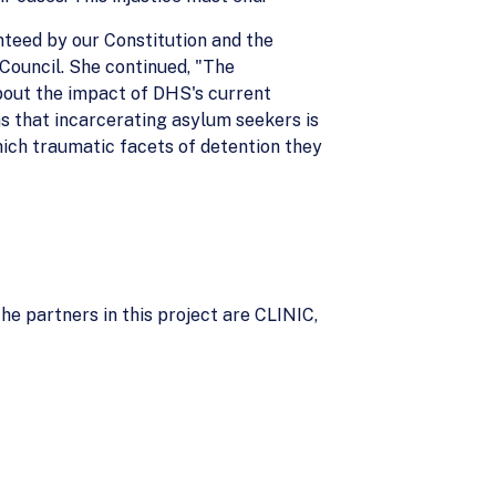
nteed by our Constitution and the
 Council. She continued, "The
about the impact of DHS's current
s that incarcerating asylum seekers is
hich traumatic facets of detention they
he partners in this project are CLINIC,