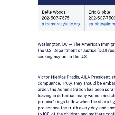
Belle Woods
Eric Gibble
202-507-7675
202-507-750
gtzamaras@aila.org
egibble@immc
Washington, DC — The American Immigrat
the U.S. Department of Justice (DOJ) res
seeking asylum in the U.S.
Victor Nieblas Pradis, AILA President, 
compliance. Truly, they should be embar
order, the Administration has been scra
leaving in detention many women and chi
promise' rings hollow when the sharp li
project see the truth every day, and kno
to ICE, of the children and mothers conf