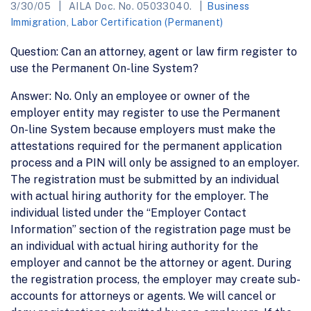
3/30/05
AILA Doc. No. 05033040.
Business
Immigration
,
Labor Certification (Permanent)
Question: Can an attorney, agent or law firm register to
use the Permanent On-line System?
Answer: No. Only an employee or owner of the
employer entity may register to use the Permanent
On-line System because employers must make the
attestations required for the permanent application
process and a PIN will only be assigned to an employer.
The registration must be submitted by an individual
with actual hiring authority for the employer. The
individual listed under the “Employer Contact
Information” section of the registration page must be
an individual with actual hiring authority for the
employer and cannot be the attorney or agent. During
the registration process, the employer may create sub-
accounts for attorneys or agents. We will cancel or