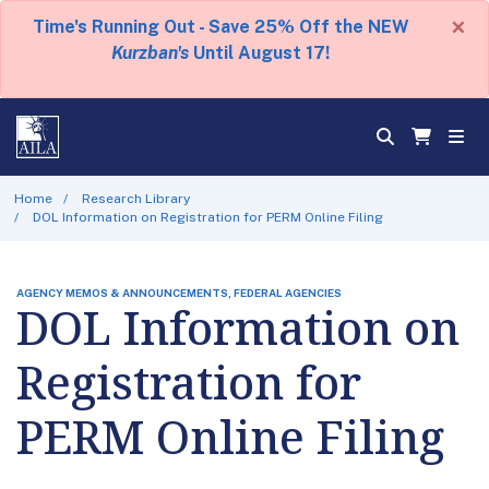
×
Time's Running Out - Save 25% Off the NEW
Kurzban's
Until August 17!
Home
Research Library
DOL Information on Registration for PERM Online Filing
AGENCY MEMOS & ANNOUNCEMENTS, FEDERAL AGENCIES
DOL Information on
Registration for
PERM Online Filing