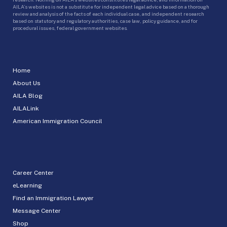
AILA’s websites is not a substitute for independent legal advice based on a thorough
review and analysis of the facts of each individual case, and independent research
based on statutory and regulatory authorities, case law, policy guidance, and for
procedural issues, federal government websites.
Home
About Us
AILA Blog
AILALink
American Immigration Council
Career Center
eLearning
Find an Immigration Lawyer
Message Center
Shop