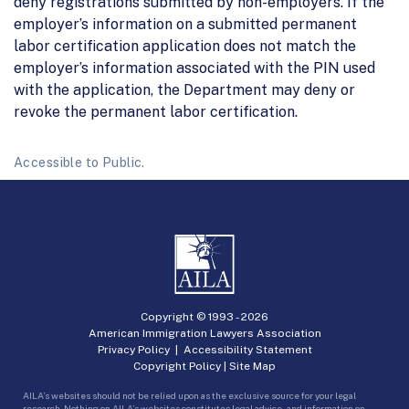
deny registrations submitted by non-employers. If the
employer’s information on a submitted permanent
labor certification application does not match the
employer’s information associated with the PIN used
with the application, the Department may deny or
revoke the permanent labor certification.
Accessible to Public.
Copyright © 1993 -
2026
American Immigration Lawyers Association
Privacy Policy
|
Accessibility Statement
Copyright Policy
|
Site Map
AILA’s websites should not be relied upon as the exclusive source for your legal
research. Nothing on AILA’s websites constitutes legal advice, and information on