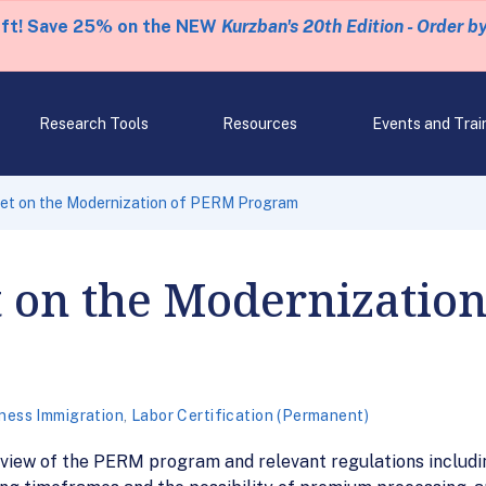
eft! Save 25% on the NEW
Kurzban's 20th Edition - Order b
Research Tools
Resources
Events and Trai
et on the Modernization of PERM Program
t on the Modernizatio
ness Immigration
,
Labor Certification (Permanent)
 review of the PERM program and relevant regulations includ