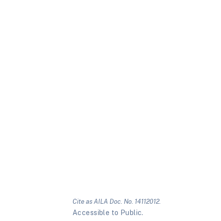
Cite as AILA Doc. No. 14112012.
Accessible to Public.