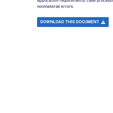
application requirements, case processi
nonmaterial errors.
DOWNLOAD THIS DOCUMENT