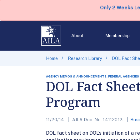
Only 2 Weeks L
About
Membership
Home
Research Library
DOL Fact She
AGENCY MEMOS & ANNOUNCEMENTS, FEDERAL AGENCIES
DOL Fact Shee
Program
11/20/14
AILA Doc. No. 14112012.
Busi
DOL fact sheet on DOL’s initiation of a