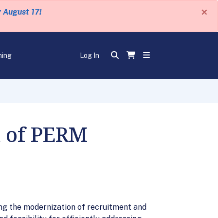
×
y August 17!
ning
Log In
n of PERM
ing the modernization of recruitment and