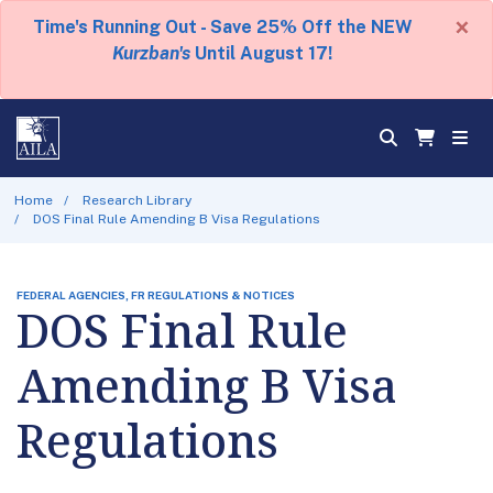
×
Time's Running Out - Save 25% Off the NEW
Kurzban's
Until August 17!
Home
Research Library
DOS Final Rule Amending B Visa Regulations
FEDERAL AGENCIES, FR REGULATIONS & NOTICES
DOS Final Rule
Amending B Visa
Regulations