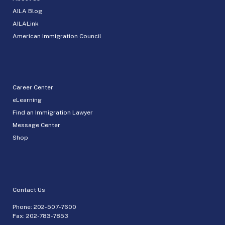
AILA Blog
AILALink
American Immigration Council
Career Center
eLearning
Find an Immigration Lawyer
Message Center
Shop
Contact Us
Phone:
202-507-7600
Fax: 202-783-7853