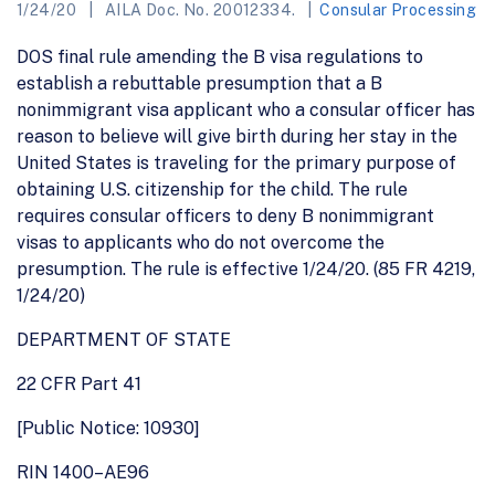
1/24/20
AILA Doc. No. 20012334.
Consular Processing
DOS final rule amending the B visa regulations to
establish a rebuttable presumption that a B
nonimmigrant visa applicant who a consular officer has
reason to believe will give birth during her stay in the
United States is traveling for the primary purpose of
obtaining U.S. citizenship for the child. The rule
requires consular officers to deny B nonimmigrant
visas to applicants who do not overcome the
presumption. The rule is effective 1/24/20. (85 FR 4219,
1/24/20)
DEPARTMENT OF STATE
22 CFR Part 41
[Public Notice: 10930]
RIN 1400–AE96