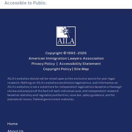
Accessible to Public.
Copyright © 1993 -
2026
American Immigration Lawyers Association
Privacy Policy
|
Accessibility Statement
Copyright Policy
|
Site Map
AILA’s websites should not be relied upon as the exclusive source for your legal
research. Nothing on AILA’s websites constitutes legal advice, and information on
AILA’s websites is not a substitute for independent legal advice based on a thorough
review and analysis of the facts of each individual case, and independent research
based on statutory and regulatory authorities, case law, policy guidance, and for
procedural issues, federal government websites.
Home
About Us