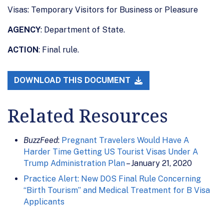
Visas: Temporary Visitors for Business or Pleasure
AGENCY
: Department of State.
ACTION
: Final rule.
DOWNLOAD THIS DOCUMENT
Related Resources
BuzzFeed
:
Pregnant Travelers Would Have A
Harder Time Getting US Tourist Visas Under A
Trump Administration Plan
– January 21, 2020
Practice Alert: New DOS Final Rule Concerning
“Birth Tourism” and Medical Treatment for B Visa
Applicants