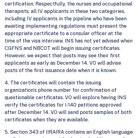
certification. Respectfully, the nurses and occupational
therapists, all IV applicants in these two categories,
including IV applicants in the pipeline who have been
awaiting implementing regulations must present the
appropriate certificate to a consular officer at the
time of the visa interview. INS has not yet advised when
CGFNS and NBCOT will begin issuing certificates.
However, we expect that posts may see their first
applicants as early as December 14. VO will advise
posts of the first issuance date when it is known.
4. The certificates will contain the issuing
organization’s phone number for confirmation of
questionable certificates. VO will explore having INS
verify the certificates for I-140 petitions approved
after December 14. VO will send posts samples of both
certificates when they are available.
5. Section 343 of IIRAIRA contains an English language