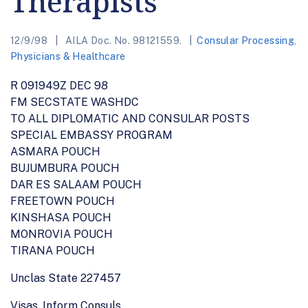
Therapists
12/9/98
AILA Doc. No. 98121559.
Consular Processing
,
Physicians & Healthcare
R 091949Z DEC 98
FM SECSTATE WASHDC
TO ALL DIPLOMATIC AND CONSULAR POSTS
SPECIAL EMBASSY PROGRAM
ASMARA POUCH
BUJUMBURA POUCH
DAR ES SALAAM POUCH
FREETOWN POUCH
KINSHASA POUCH
MONROVIA POUCH
TIRANA POUCH
Unclas State 227457
Visas, Inform Consuls