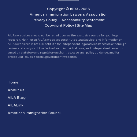
Copyright © 1993 -
2026
American Immigration Lawyers Association
Privacy Policy
|
Accessibility Statement
Copyright Policy
|
Site Map
AILA’s websites should not be relied upon as the exclusive source for your legal
research. Nothing on AILA’s websites constitutes legal advice, and information on
AILA’s websites is not a substitute for independent legal advice based on a thorough
review and analysis of the facts of each individual case, and independent research
based on statutory and regulatory authorities, case law, policy guidance, and for
procedural issues, federal government websites.
Home
About Us
AILA Blog
AILALink
American Immigration Council