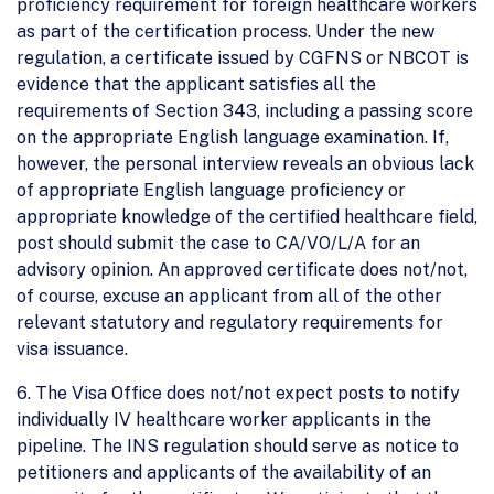
proficiency requirement for foreign healthcare workers
as part of the certification process. Under the new
regulation, a certificate issued by CGFNS or NBCOT is
evidence that the applicant satisfies all the
requirements of Section 343, including a passing score
on the appropriate English language examination. If,
however, the personal interview reveals an obvious lack
of appropriate English language proficiency or
appropriate knowledge of the certified healthcare field,
post should submit the case to CA/VO/L/A for an
advisory opinion. An approved certificate does not/not,
of course, excuse an applicant from all of the other
relevant statutory and regulatory requirements for
visa issuance.
6. The Visa Office does not/not expect posts to notify
individually IV healthcare worker applicants in the
pipeline. The INS regulation should serve as notice to
petitioners and applicants of the availability of an