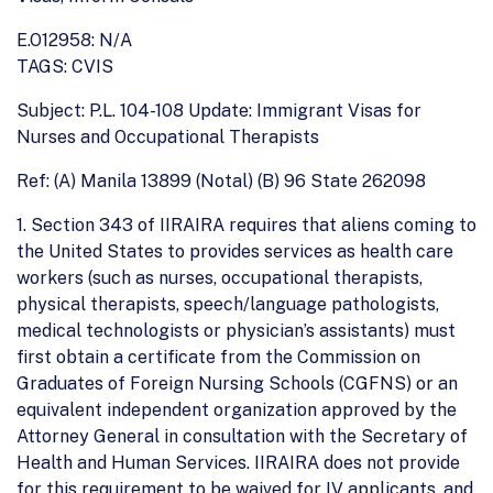
E.O12958: N/A
TAGS: CVIS
Subject: P.L. 104-108 Update: Immigrant Visas for
Nurses and Occupational Therapists
Ref: (A) Manila 13899 (Notal) (B) 96 State 262098
1. Section 343 of IIRAIRA requires that aliens coming to
the United States to provides services as health care
workers (such as nurses, occupational therapists,
physical therapists, speech/language pathologists,
medical technologists or physician’s assistants) must
first obtain a certificate from the Commission on
Graduates of Foreign Nursing Schools (CGFNS) or an
equivalent independent organization approved by the
Attorney General in consultation with the Secretary of
Health and Human Services. IIRAIRA does not provide
for this requirement to be waived for IV applicants, and