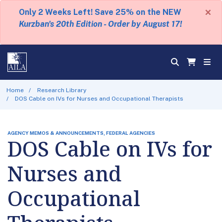
×
Only 2 Weeks Left! Save 25% on the NEW
Kurzban's 20th Edition - Order by August 17!
Home
Research Library
DOS Cable on IVs for Nurses and Occupational Therapists
AGENCY MEMOS & ANNOUNCEMENTS, FEDERAL AGENCIES
DOS Cable on IVs for
Nurses and
Occupational