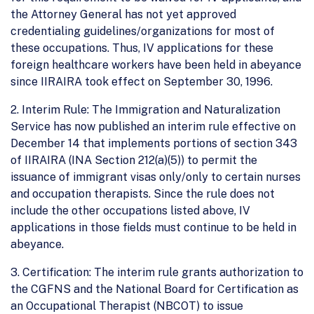
the Attorney General has not yet approved
credentialing guidelines/organizations for most of
these occupations. Thus, IV applications for these
foreign healthcare workers have been held in abeyance
since IIRAIRA took effect on September 30, 1996.
2. Interim Rule: The Immigration and Naturalization
Service has now published an interim rule effective on
December 14 that implements portions of section 343
of IIRAIRA (INA Section 212(a)(5)) to permit the
issuance of immigrant visas only/only to certain nurses
and occupation therapists. Since the rule does not
include the other occupations listed above, IV
applications in those fields must continue to be held in
abeyance.
3. Certification: The interim rule grants authorization to
the CGFNS and the National Board for Certification as
an Occupational Therapist (NBCOT) to issue