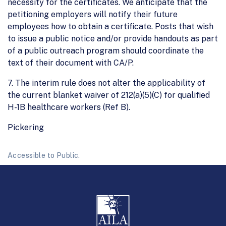
necessity for the certificates. We anticipate that the
petitioning employers will notify their future
employees how to obtain a certificate. Posts that wish
to issue a public notice and/or provide handouts as part
of a public outreach program should coordinate the
text of their document with CA/P.
7. The interim rule does not alter the applicability of
the current blanket waiver of 212(a)(5)(C) for qualified
H-1B healthcare workers (Ref B).
Pickering
Accessible to Public.