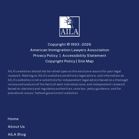
Copyright © 1993 -
2026
American Immigration Lawyers Association
Privacy Policy
|
Accessibility Statement
Copyright Policy
|
Site Map
AILA’s websites should not be relied upon as the exclusive source for your legal
research. Nothing on AILA’s websites constitutes legal advice, and information on
AILA’s websites is not a substitute for independent legal advice based on a thorough
review and analysis of the facts of each individual case, and independent research
based on statutory and regulatory authorities, case law, policy guidance, and for
procedural issues, federal government websites.
Home
About Us
AILA Blog