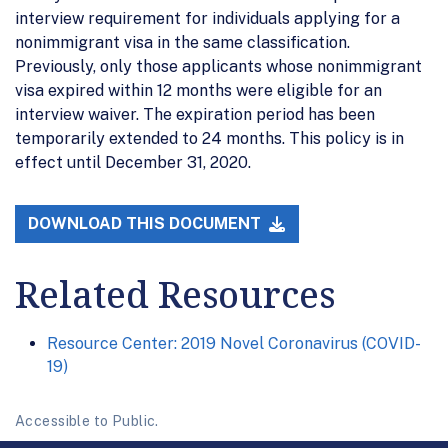
interview requirement for individuals applying for a
nonimmigrant visa in the same classification.
Previously, only those applicants whose nonimmigrant
visa expired within 12 months were eligible for an
interview waiver. The expiration period has been
temporarily extended to 24 months. This policy is in
effect until December 31, 2020.
DOWNLOAD THIS DOCUMENT
Related Resources
Resource Center: 2019 Novel Coronavirus (COVID-
19)
Accessible to Public.