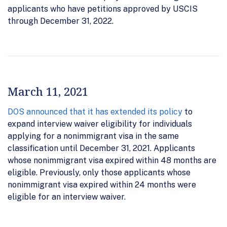
applicants who have petitions approved by USCIS
through December 31, 2022.
March 11, 2021
DOS announced that it has extended its policy
to
expand interview waiver eligibility for individuals
applying for a nonimmigrant visa in the same
classification until December 31, 2021. Applicants
whose nonimmigrant visa expired within 48 months are
eligible. Previously, only those applicants whose
nonimmigrant visa expired within 24 months were
eligible for an interview waiver.