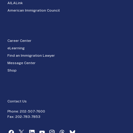
AILALink
American Immigration Council
Career Center
eLearning
Find an Immigration Lawyer
Message Center
Shop
Contact Us
Phone:
202-507-7600
Fax: 202-783-7853