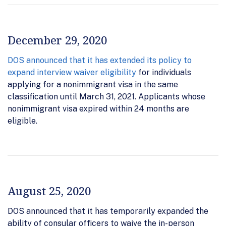
December 29, 2020
DOS announced that it has extended its policy to
expand interview waiver eligibility
for individuals
applying for a nonimmigrant visa in the same
classification until March 31, 2021. Applicants whose
nonimmigrant visa expired within 24 months are
eligible.
August 25, 2020
DOS announced that it has temporarily expanded the
ability of consular officers to waive the in-person