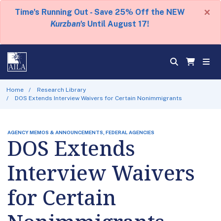
×
Time's Running Out - Save 25% Off the NEW
Kurzban's
Until August 17!
Home
Research Library
DOS Extends Interview Waivers for Certain Nonimmigrants
AGENCY MEMOS & ANNOUNCEMENTS, FEDERAL AGENCIES
DOS Extends
Interview Waivers
for Certain