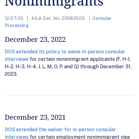
Nonimmigrants
12/27/22
AILA Doc. No. 20082503.
Consular
Processing
December 23, 2022
DOS extended its policy to waive in-person consular
interviews
for certain nonimmigrant applicants (F, H-1,
H-2, H-3, H-4, J, L, M, O, P, and Q) through December 31,
2023.
December 23, 2021
DOS extended the waiver for in-person consular
interviews
for certain employment nonimmigrant visa