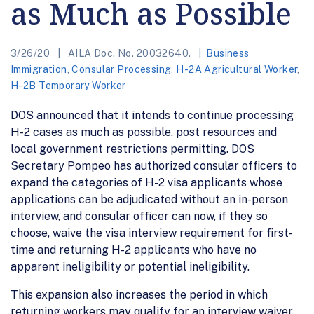
as Much as Possible
3/26/20
AILA Doc. No. 20032640.
Business
Immigration
,
Consular Processing
,
H-2A Agricultural Worker
,
H-2B Temporary Worker
DOS announced that it intends to continue processing
H-2 cases as much as possible, post resources and
local government restrictions permitting. DOS
Secretary Pompeo has authorized consular officers to
expand the categories of H-2 visa applicants whose
applications can be adjudicated without an in-person
interview, and consular officer can now, if they so
choose, waive the visa interview requirement for first-
time and returning H-2 applicants who have no
apparent ineligibility or potential ineligibility.
This expansion also increases the period in which
returning workers may qualify for an interview waiver.