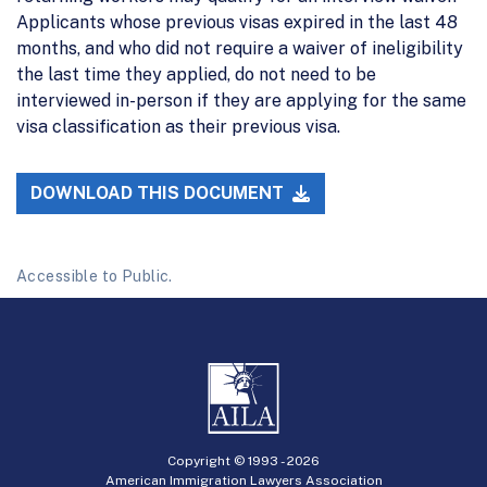
Applicants whose previous visas expired in the last 48
months, and who did not require a waiver of ineligibility
the last time they applied, do not need to be
interviewed in-person if they are applying for the same
visa classification as their previous visa.
DOWNLOAD THIS DOCUMENT
Accessible to Public.
Copyright © 1993 -
2026
American Immigration Lawyers Association