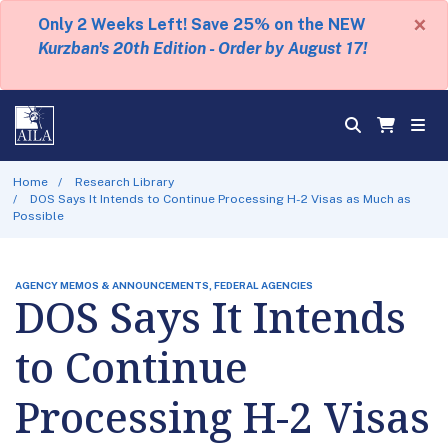
×
Only 2 Weeks Left! Save 25% on the NEW
Kurzban's 20th Edition - Order by August 17!
Home
Research Library
DOS Says It Intends to Continue Processing H-2 Visas as Much as
Possible
AGENCY MEMOS & ANNOUNCEMENTS, FEDERAL AGENCIES
DOS Says It Intends
to Continue
Processing H-2 Visas