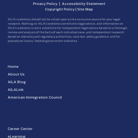
Privacy Policy
|
Accessibility Statement
Copyright Policy
|
Site Map
AILA’s websites should not be relied upon as the exclusive source for your legal
research. Nothing on AILA’s websites constitutes legal advice, and information on
AILA’s websites is not a substitute for independent legal advice based on a thorough
review and analysis of the facts of each individual case, and independent research
based on statutory and regulatory authorities, case law, policy guidance, and for
procedural issues, federal government websites.
Home
About Us
AILA Blog
AILALink
American Immigration Council
Career Center
eLearning